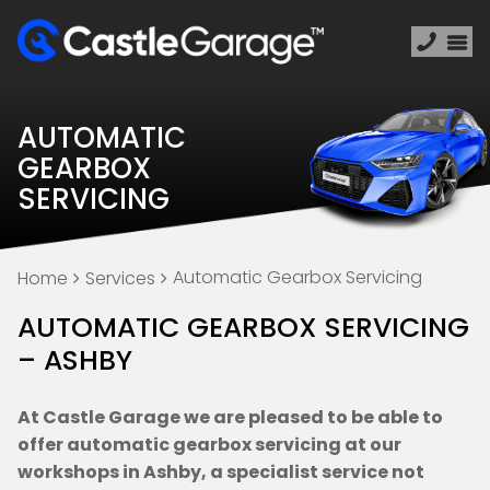
AUTOMATIC
GEARBOX
SERVICING
Automatic Gearbox Servicing
Home
Services
AUTOMATIC GEARBOX SERVICING
– ASHBY
At Castle Garage we are pleased to be able to
offer automatic gearbox servicing at our
workshops in Ashby, a specialist service not