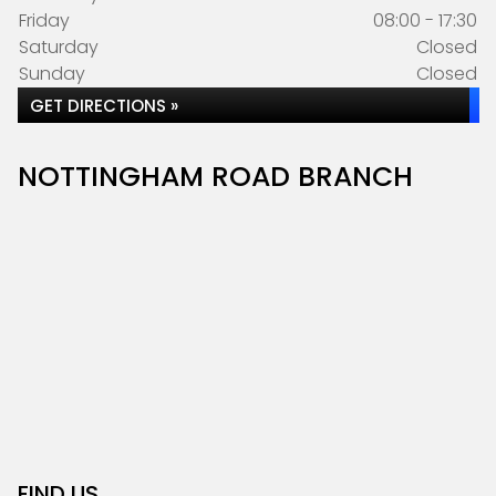
Friday
08:00 - 17:30
Saturday
Closed
Sunday
Closed
GET DIRECTIONS »
NOTTINGHAM ROAD BRANCH
FIND US