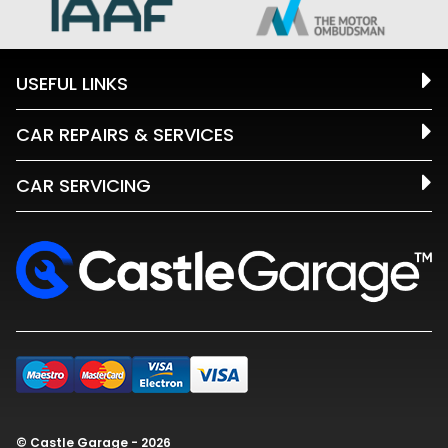
USEFUL LINKS
CAR REPAIRS & SERVICES
CAR SERVICING
© Castle Garage - 2026