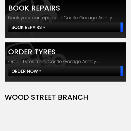
BOOK REPAIRS
Book your car repairs at Castle Garage Ashby...
BOOK REPAIRS »
ORDER TYRES
Order Tyres from Castle Garage Ashby...
ORDER NOW »
WOOD STREET BRANCH