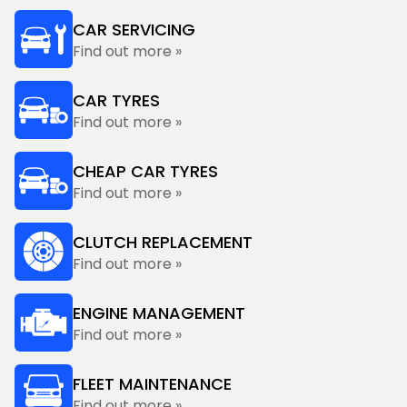
CAR SERVICING
Find out more »
CAR TYRES
Find out more »
CHEAP CAR TYRES
Find out more »
CLUTCH REPLACEMENT
Find out more »
ENGINE MANAGEMENT
Find out more »
FLEET MAINTENANCE
Find out more »