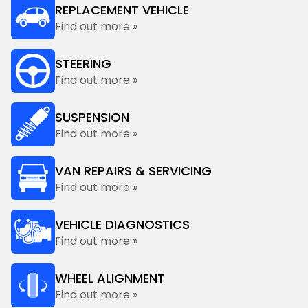
REPLACEMENT VEHICLE
Find out more »
STEERING
Find out more »
SUSPENSION
Find out more »
VAN REPAIRS & SERVICING
Find out more »
VEHICLE DIAGNOSTICS
Find out more »
WHEEL ALIGNMENT
Find out more »