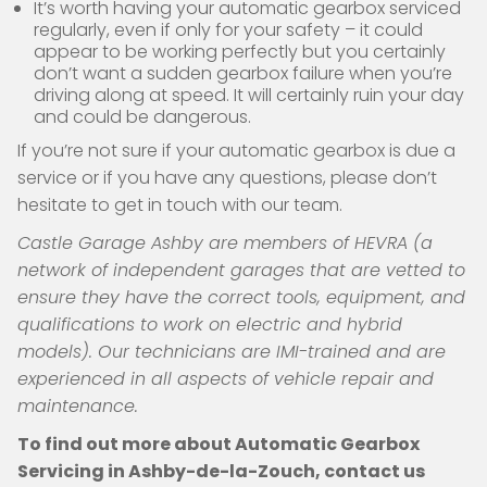
It’s worth having your automatic gearbox serviced
regularly, even if only for your safety – it could
appear to be working perfectly but you certainly
don’t want a sudden gearbox failure when you’re
driving along at speed. It will certainly ruin your day
and could be dangerous.
If you’re not sure if your automatic gearbox is due a
service or if you have any questions, please don’t
hesitate to get in touch with our team.
Castle Garage Ashby are members of HEVRA (a
network of independent garages that are vetted to
ensure they have the correct tools, equipment, and
qualifications to work on electric and hybrid
models). Our technicians are IMI-trained and are
experienced in all aspects of vehicle repair and
maintenance.
To find out more about Automatic Gearbox
Servicing in Ashby-de-la-Zouch, contact us