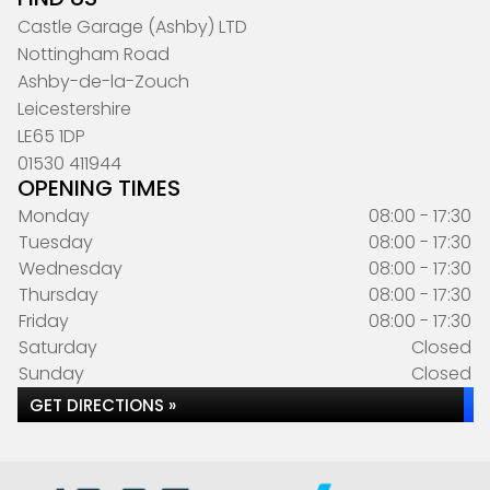
Castle Garage (Ashby) LTD
Nottingham Road
Ashby-de-la-Zouch
Leicestershire
LE65 1DP
01530 411944
OPENING TIMES
Monday
08:00 - 17:30
Tuesday
08:00 - 17:30
Wednesday
08:00 - 17:30
Thursday
08:00 - 17:30
Friday
08:00 - 17:30
Saturday
Closed
Sunday
Closed
GET DIRECTIONS »