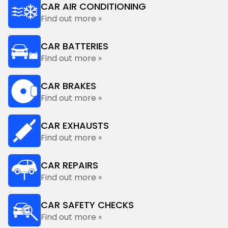
CAR AIR CONDITIONING
Find out more »
CAR BATTERIES
Find out more »
CAR BRAKES
Find out more »
CAR EXHAUSTS
Find out more »
CAR REPAIRS
Find out more »
CAR SAFETY CHECKS
Find out more »