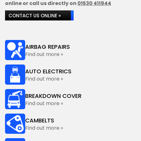
online or call us directly on
01530 411944
CONTACT US ONLINE »
AIRBAG REPAIRS
Find out more »
AUTO ELECTRICS
Find out more »
BREAKDOWN COVER
Find out more »
CAMBELTS
Find out more »