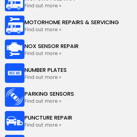
Find out more »
MOTORHOME REPAIRS & SERVICING
Find out more »
NOX SENSOR REPAIR
Find out more »
NUMBER PLATES
Find out more »
PARKING SENSORS
Find out more »
PUNCTURE REPAIR
Find out more »