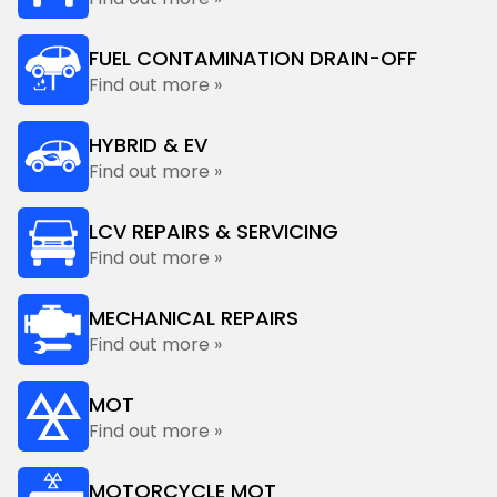
FUEL CONTAMINATION DRAIN-OFF
Find out more »
HYBRID & EV
Find out more »
LCV REPAIRS & SERVICING
Find out more »
MECHANICAL REPAIRS
Find out more »
MOT
Find out more »
MOTORCYCLE MOT