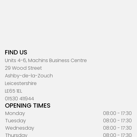
FIND US
Units 4-6, Machins Business Centre
29 Wood Street
Ashby-de-la-Zouch
Leicestershire
LE65 1EL
01530 411944
OPENING TIMES
Monday
08:00 - 17:30
Tuesday
08:00 - 17:30
Wednesday
08:00 - 17:30
Thursday
08:00 - 17:30