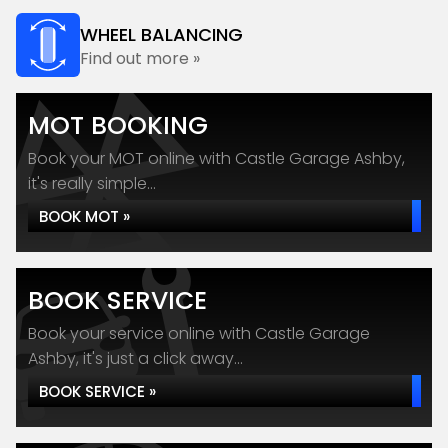
WHEEL BALANCING
Find out more »
MOT BOOKING
Book your MOT online with Castle Garage Ashby,
it's really simple...
BOOK MOT »
BOOK SERVICE
Book your service online with Castle Garage
Ashby, it's just a click away...
BOOK SERVICE »