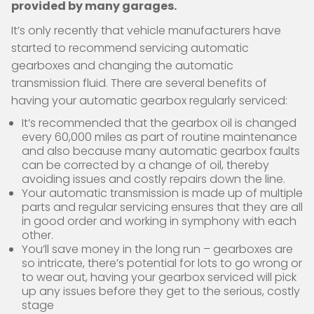
provided by many garages.
It’s only recently that vehicle manufacturers have
started to recommend servicing automatic
gearboxes and changing the automatic
transmission fluid. There are several benefits of
having your automatic gearbox regularly serviced:
It’s recommended that the gearbox oil is changed
every 60,000 miles as part of routine maintenance
and also because many automatic gearbox faults
can be corrected by a change of oil, thereby
avoiding issues and costly repairs down the line.
Your automatic transmission is made up of multiple
parts and regular servicing ensures that they are all
in good order and working in symphony with each
other.
You’ll save money in the long run – gearboxes are
so intricate, there’s potential for lots to go wrong or
to wear out, having your gearbox serviced will pick
up any issues before they get to the serious, costly
stage