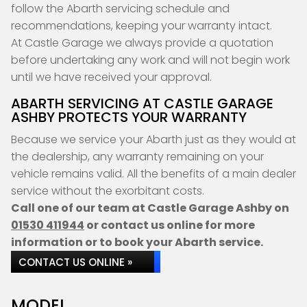
follow the Abarth servicing schedule and
recommendations, keeping your warranty intact.
At Castle Garage we always provide a quotation
before undertaking any work and will not begin work
until we have received your approval.
ABARTH SERVICING AT CASTLE GARAGE
ASHBY PROTECTS YOUR WARRANTY
Because we service your Abarth just as they would at
the dealership, any warranty remaining on your
vehicle remains valid. All the benefits of a main dealer
service without the exorbitant costs.
Call one of our team at Castle Garage Ashby on
01530 411944
or contact us online for more
information or to book your Abarth service.
CONTACT US ONLINE »
MODEL