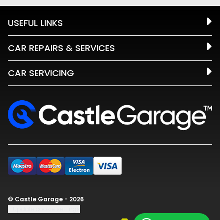
USEFUL LINKS
CAR REPAIRS & SERVICES
CAR SERVICING
© Castle Garage - 2026
Update cookie settings