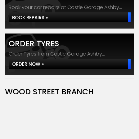
Book your car repairs at Castle Garage Ashby...
BOOK REPAIRS »
ORDER TYRES
Order Tyres from Castle Garage Ashby...
ORDER NOW »
WOOD STREET BRANCH