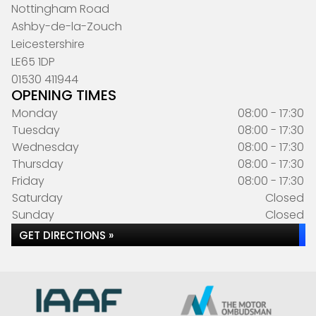
Nottingham Road
Ashby-de-la-Zouch
Leicestershire
LE65 1DP
01530 411944
OPENING TIMES
Monday
08:00 - 17:30
Tuesday
08:00 - 17:30
Wednesday
08:00 - 17:30
Thursday
08:00 - 17:30
Friday
08:00 - 17:30
Saturday
Closed
Sunday
Closed
GET DIRECTIONS »