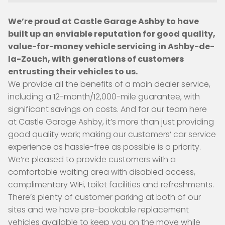
We’re proud at Castle Garage Ashby to have
built up an enviable reputation for good quality,
value-for-money vehicle servicing in Ashby-de-
la-Zouch, with generations of customers
entrusting their vehicles to us.
We provide all the benefits of a main dealer service,
including a 12-month/12,000-mile guarantee, with
significant savings on costs. And for our team here
at Castle Garage Ashby, it’s more than just providing
good quality work; making our customers’ car service
experience as hassle-free as possible is a priority.
We’re pleased to provide customers with a
comfortable waiting area with disabled access,
complimentary WiFi, toilet facilities and refreshments.
There’s plenty of customer parking at both of our
sites and we have pre-bookable replacement
vehicles available to keep you on the move while