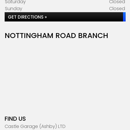
Saturday
Closed
Sunday
Closed
GET DIRECTIONS »
NOTTINGHAM ROAD BRANCH
FIND US
Castle Garage (Ashby) LTD