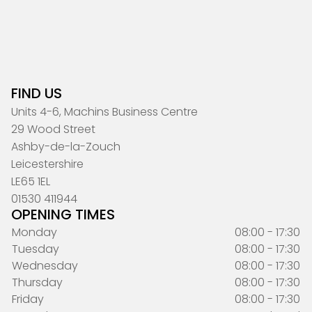
FIND US
Units 4-6, Machins Business Centre
29 Wood Street
Ashby-de-la-Zouch
Leicestershire
LE65 1EL
01530 411944
OPENING TIMES
Monday
08:00 - 17:30
Tuesday
08:00 - 17:30
Wednesday
08:00 - 17:30
Thursday
08:00 - 17:30
Friday
08:00 - 17:30