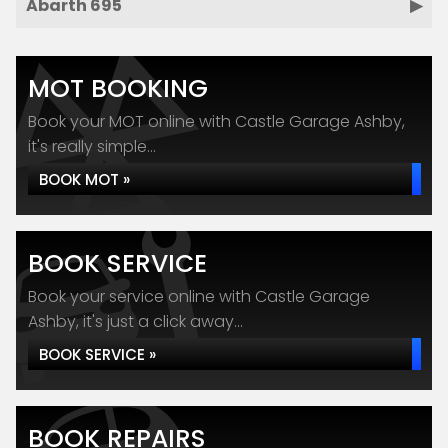
Abarth 695
MOT BOOKING
Book your MOT online with Castle Garage Ashby,
it's really simple...
BOOK MOT »
BOOK SERVICE
Book your service online with Castle Garage
Ashby, it's just a click away...
BOOK SERVICE »
BOOK REPAIRS