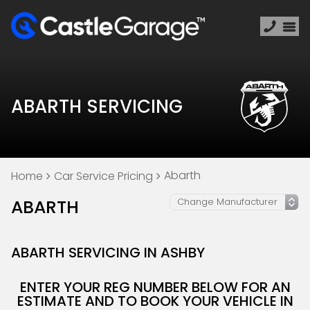
ABARTH SERVICING
Abarth
Home
Car Service Pricing
ABARTH
ABARTH SERVICING IN ASHBY
ENTER YOUR REG NUMBER BELOW FOR AN
ESTIMATE AND TO BOOK YOUR VEHICLE IN