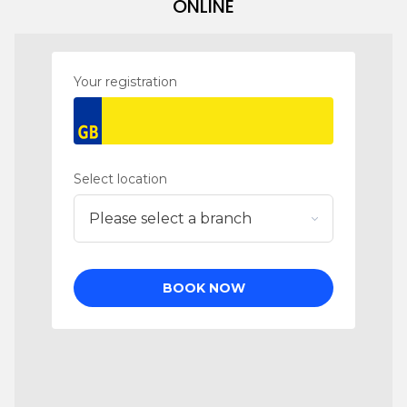
ONLINE