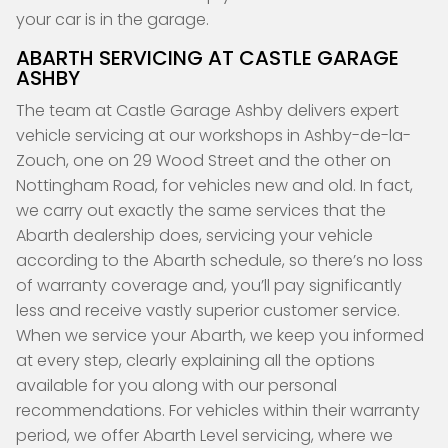
your car is in the garage.
ABARTH SERVICING AT CASTLE GARAGE
ASHBY
The team at Castle Garage Ashby delivers expert
vehicle servicing at our workshops in Ashby-de-la-
Zouch, one on 29 Wood Street and the other on
Nottingham Road, for vehicles new and old. In fact,
we carry out exactly the same services that the
Abarth dealership does, servicing your vehicle
according to the Abarth schedule, so there’s no loss
of warranty coverage and, you’ll pay significantly
less and receive vastly superior customer service.
When we service your Abarth, we keep you informed
at every step, clearly explaining all the options
available for you along with our personal
recommendations. For vehicles within their warranty
period, we offer Abarth Level servicing, where we