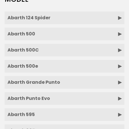
Abarth 124 Spider
Abarth 500
Abarth 500C
Abarth 500e
Abarth Grande Punto
Abarth Punto Evo
Abarth 595