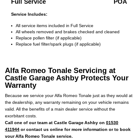
Full Service
POA
Service Includes:
All service items included in Full Service
All wheels removed and brakes checked and cleaned
Replace pollen filter (if applicable)
Replace fuel filter/spark plugs (if applicable)
Alfa Romeo Tonale Servicing at
Castle Garage Ashby Protects Your
Warranty
Because we service your Alfa Romeo Tonale just as they would at
the dealership, any warranty remaining on your vehicle remains
valid. All the benefits of a main dealer service without the
exorbitant costs.
Call one of our team at Castle Garage Ashby on
01530
411944
or contact us online for more information or to book
your Alfa Romeo Tonale service.