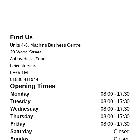
Find Us
Units 4-6, Machins Business Centre
29 Wood Street
Ashby-de-la-Zouch
Leicestershire
LE65 1EL
01530 411944
Opening Times
Monday
08:00 - 17:30
Tuesday
08:00 - 17:30
Wednesday
08:00 - 17:30
Thursday
08:00 - 17:30
Friday
08:00 - 17:30
Saturday
Closed
Sunday
Closed