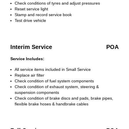
Check conditions of tyres and adjust pressures
Reset service light
Stamp and record service book
Test drive vehicle
Interim Service
POA
Service Includes:
All service items included in Small Service
Replace air filter
Check condition of fuel system components
Check condition of exhaust system, steering &
suspension components
Check condition of brake discs and pads, brake pipes,
flexible brake hoses & handbrake cables