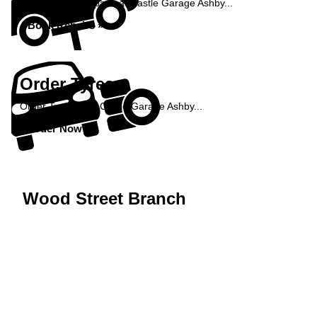
Book your car repairs at Castle Garage Ashby...
Book Repairs »
Order Tyres
Order Tyres from Castle Garage Ashby...
Order Now »
Wood Street Branch