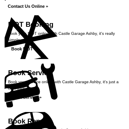
Contact Us Online »
MOT Booking
Book your MOT online with Castle Garage Ashby, it's really
simple...
Book MOT »
Book Service
Book your service online with Castle Garage Ashby, it's just a
click away...
Book Service »
Book Repairs