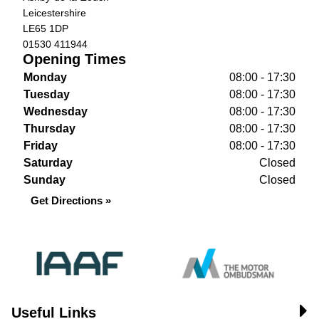
Leicestershire
LE65 1DP
01530 411944
Opening Times
Monday
08:00 - 17:30
Tuesday
08:00 - 17:30
Wednesday
08:00 - 17:30
Thursday
08:00 - 17:30
Friday
08:00 - 17:30
Saturday
Closed
Sunday
Closed
Get Directions »
Useful Links