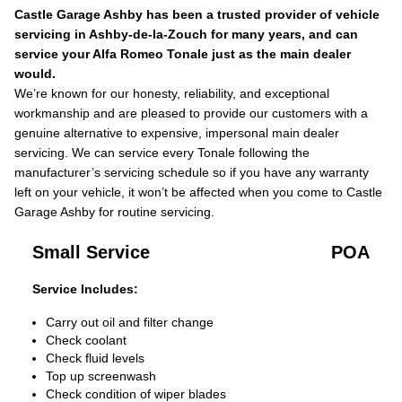
Castle Garage Ashby has been a trusted provider of vehicle
servicing in Ashby-de-la-Zouch for many years, and can
service your Alfa Romeo Tonale just as the main dealer
would.
We’re known for our honesty, reliability, and exceptional
workmanship and are pleased to provide our customers with a
genuine alternative to expensive, impersonal main dealer
servicing. We can service every Tonale following the
manufacturer’s servicing schedule so if you have any warranty
left on your vehicle, it won’t be affected when you come to Castle
Garage Ashby for routine servicing.
Small Service
POA
Service Includes:
Carry out oil and filter change
Check coolant
Check fluid levels
Top up screenwash
Check condition of wiper blades