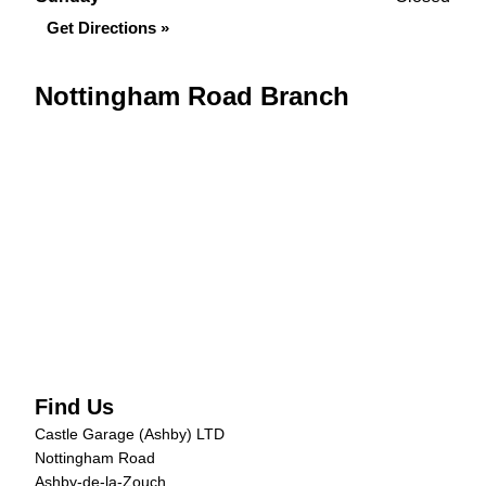
Get Directions »
Nottingham Road Branch
Find Us
Castle Garage (Ashby) LTD
Nottingham Road
Ashby-de-la-Zouch