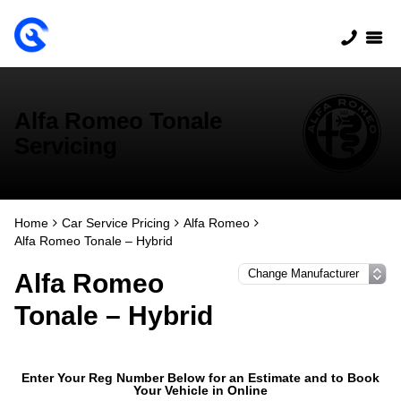
Alfa Romeo Tonale
Servicing
Home
Car Service Pricing
Alfa Romeo
Alfa Romeo Tonale – Hybrid
Alfa Romeo
Tonale – Hybrid
Enter Your Reg Number Below for an Estimate and to Book
Your Vehicle in Online