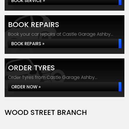
BOOK SERVICE »
BOOK REPAIRS
Book your car repairs at Castle Garage Ashby...
BOOK REPAIRS »
ORDER TYRES
Order Tyres from Castle Garage Ashby...
ORDER NOW »
WOOD STREET BRANCH