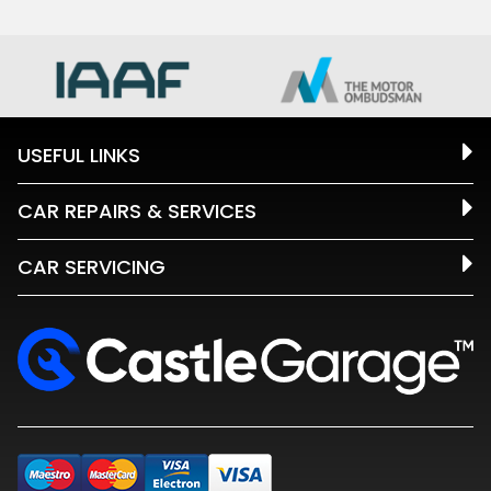
USEFUL LINKS
CAR REPAIRS & SERVICES
CAR SERVICING