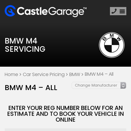
BMW M4
SERVICING
BMW M4 – All
Home
Car Service Pricing
BMW
BMW M4 – ALL
ENTER YOUR REG NUMBER BELOW FOR AN
ESTIMATE AND TO BOOK YOUR VEHICLE IN
ONLINE