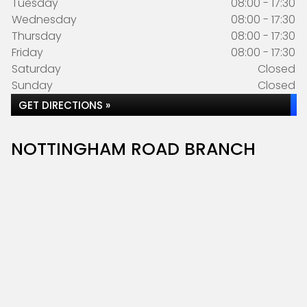
Tuesday
08:00 - 17:30
Wednesday
08:00 - 17:30
Thursday
08:00 - 17:30
Friday
08:00 - 17:30
Saturday
Closed
Sunday
Closed
GET DIRECTIONS »
NOTTINGHAM ROAD BRANCH