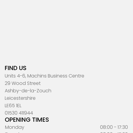
FIND US
Units 4-6, Machins Business Centre
29 Wood Street
Ashby-de-la-Zouch
Leicestershire
LE65 1EL
01530 411944
OPENING TIMES
Monday
08:00 - 17:30