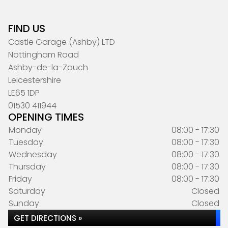
FIND US
Castle Garage (Ashby) LTD
Nottingham Road
Ashby-de-la-Zouch
Leicestershire
LE65 1DP
01530 411944
OPENING TIMES
Monday
08:00 - 17:30
Tuesday
08:00 - 17:30
Wednesday
08:00 - 17:30
Thursday
08:00 - 17:30
Friday
08:00 - 17:30
Saturday
Closed
Sunday
Closed
GET DIRECTIONS »