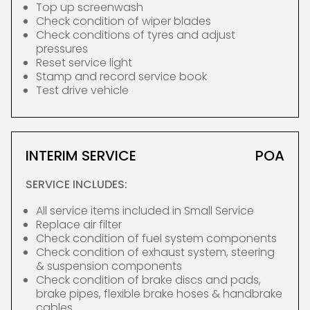
Top up screenwash
Check condition of wiper blades
Check conditions of tyres and adjust
pressures
Reset service light
Stamp and record service book
Test drive vehicle
INTERIM SERVICE
POA
SERVICE INCLUDES:
All service items included in Small Service
Replace air filter
Check condition of fuel system components
Check condition of exhaust system, steering
& suspension components
Check condition of brake discs and pads,
brake pipes, flexible brake hoses & handbrake
cables