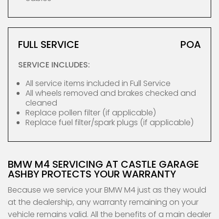
FULL SERVICE
POA
SERVICE INCLUDES:
All service items included in Full Service
All wheels removed and brakes checked and
cleaned
Replace pollen filter (if applicable)
Replace fuel filter/spark plugs (if applicable)
BMW M4 SERVICING AT CASTLE GARAGE
ASHBY PROTECTS YOUR WARRANTY
Because we service your BMW M4 just as they would
at the dealership, any warranty remaining on your
vehicle remains valid. All the benefits of a main dealer