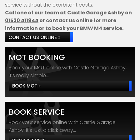
service without the exorbitant costs.
Call one of our team at Castle Garage Ashby on
01530 411944
or contact us online for more
information or to book your BMW M4 service.
CONTACT US ONLINE »
MOT BOOKING
Book your MOT online with Castle Garage Ashby,
it's really simple...
BOOK MOT »
BOOK SERVICE
Book your service online with Castle Garage
Ashby, it's just a click away...