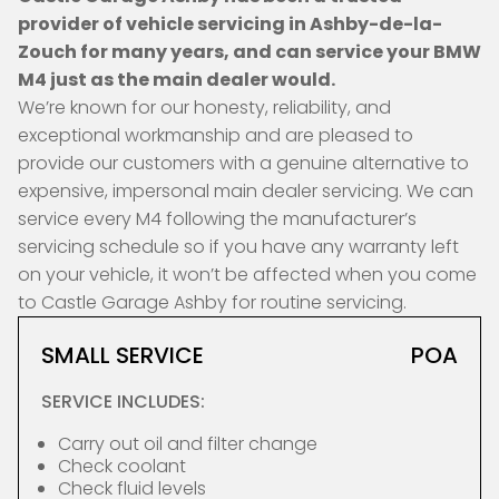
provider of vehicle servicing in Ashby-de-la-
Zouch for many years, and can service your BMW
M4 just as the main dealer would.
We’re known for our honesty, reliability, and
exceptional workmanship and are pleased to
provide our customers with a genuine alternative to
expensive, impersonal main dealer servicing. We can
service every M4 following the manufacturer’s
servicing schedule so if you have any warranty left
on your vehicle, it won’t be affected when you come
to Castle Garage Ashby for routine servicing.
SMALL SERVICE
POA
SERVICE INCLUDES:
Carry out oil and filter change
Check coolant
Check fluid levels