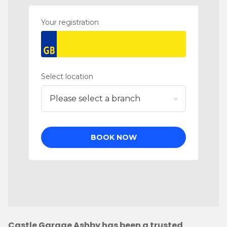
Castle Garage Ashby has been a trusted