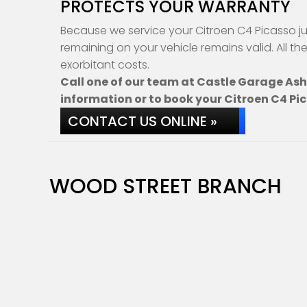
PROTECTS YOUR WARRANTY
Because we service your Citroen C4 Picasso ju
remaining on your vehicle remains valid. All th
exorbitant costs.
Call one of our team at Castle Garage As
information or to book your Citroen C4 Pic
CONTACT US ONLINE »
WOOD STREET BRANCH