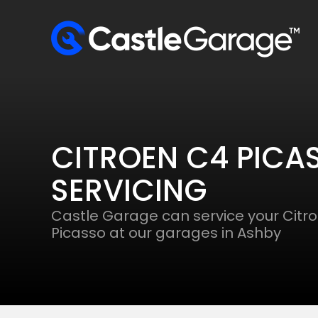
CITROEN C4 PICA
SERVICING
Castle Garage can service your Citr
Picasso at our garages in Ashby