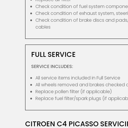
Check condition of fuel system compone
Check condition of exhaust system, ste
Check condition of brake discs and pads,
cables
FULL SERVICE
SERVICE INCLUDES:
All service items included in Full Service
All wheels removed and brakes checked
Replace pollen filter (if applicable)
Replace fuel filter/spark plugs (if applicab
CITROEN C4 PICASSO SERVIC