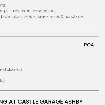
nts
ering & suspension components
 brake pipes, flexible brake hoses & handbrake
POA
 and cleaned
le)
ING AT CASTLE GARAGE ASHBY