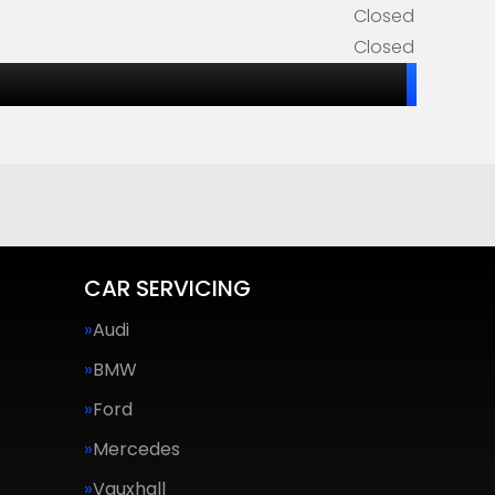
Closed
Closed
CAR SERVICING
Audi
BMW
Ford
Mercedes
Vauxhall