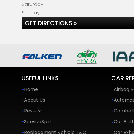
Saturday
Sunday
GET DIRECTIONS »
USEFUL LINKS
CAR RE
Home
Airbag R
About Us
Automat
Reviews
Cambel
ServiceSplit
Car Batt
Replacement Vehicle T&C
Car Exha