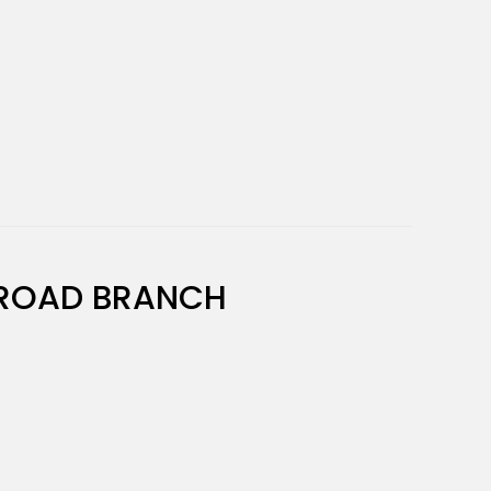
ROAD BRANCH