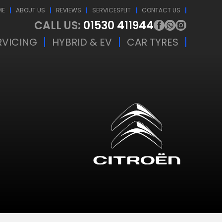
ME
ABOUT US
REVIEWS
SERVICESPLIT
CONTACT US
CALL US:
01530 411944
RVICING
HYBRID & EV
CAR TYRES