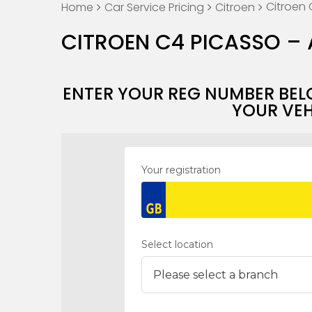
Citroen 
Home
Car Service Pricing
Citroen
CITROEN C4 PICASSO – 
ENTER YOUR REG NUMBER BEL
YOUR VEH