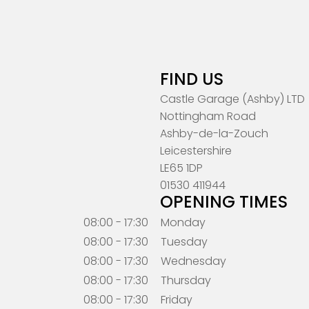
FIND US
Castle Garage (Ashby) LTD
Nottingham Road
Ashby-de-la-Zouch
Leicestershire
LE65 1DP
01530 411944
OPENING TIMES
08:00 - 17:30
Monday
08:00 - 17:30
Tuesday
08:00 - 17:30
Wednesday
08:00 - 17:30
Thursday
08:00 - 17:30
Friday