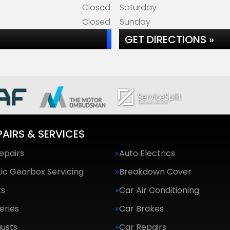
Closed
Saturday
Closed
Sunday
GET DIRECTIONS »
PAIRS & SERVICES
epairs
Auto Electrics
ic Gearbox Servicing
Breakdown Cover
ts
Car Air Conditioning
eries
Car Brakes
usts
Car Repairs