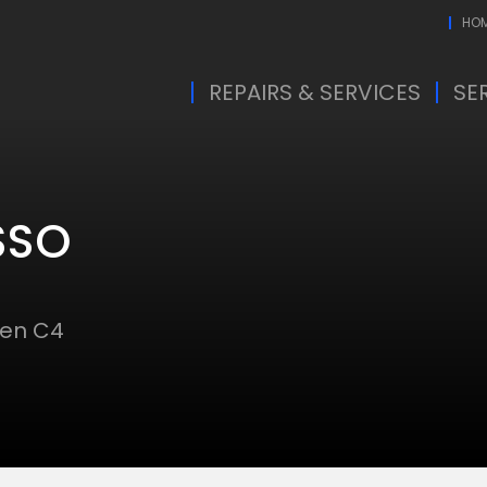
HO
REPAIRS & SERVICES
SE
SSO
oen C4