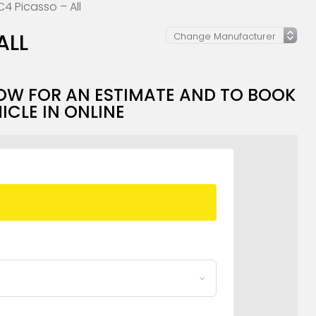
C4 Picasso – All
ALL
OW FOR AN ESTIMATE AND TO BOOK
ICLE IN ONLINE