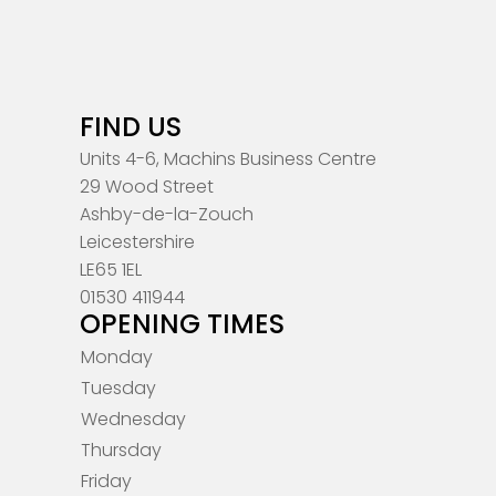
FIND US
Units 4-6, Machins Business Centre
29 Wood Street
Ashby-de-la-Zouch
Leicestershire
LE65 1EL
01530 411944
OPENING TIMES
Monday
Tuesday
Wednesday
Thursday
Friday