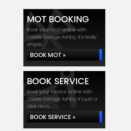
MOT BOOKING
Book your MOT online with
Castle Garage Ashby, it's really
simple...
BOOK MOT »
BOOK SERVICE
Book your service online with
Castle Garage Ashby, it's just a
click away...
BOOK SERVICE »