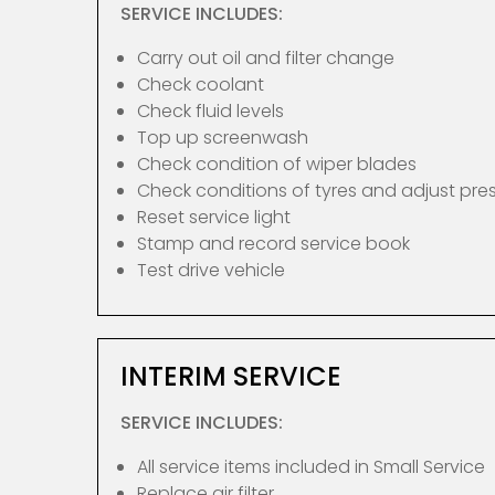
SERVICE INCLUDES:
Carry out oil and filter change
Check coolant
Check fluid levels
Top up screenwash
Check condition of wiper blades
Check conditions of tyres and adjust pre
Reset service light
Stamp and record service book
Test drive vehicle
INTERIM SERVICE
SERVICE INCLUDES:
All service items included in Small Service
Replace air filter