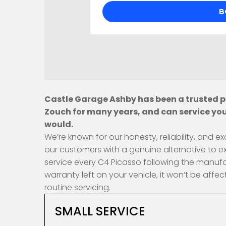
Castle Garage Ashby has been a trusted pr
Zouch for many years, and can service you
would.
We’re known for our honesty, reliability, and
our customers with a genuine alternative to e
service every C4 Picasso following the manufa
warranty left on your vehicle, it won’t be af
routine servicing.
SMALL SERVICE