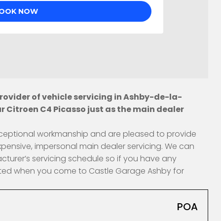
ovider of vehicle servicing in Ashby-de-la-
r Citroen C4 Picasso just as the main dealer
 exceptional workmanship and are pleased to provide
xpensive, impersonal main dealer servicing. We can
cturer’s servicing schedule so if you have any
fected when you come to Castle Garage Ashby for
POA