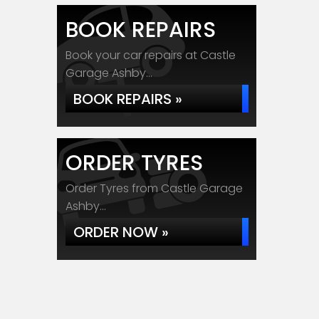
BOOK REPAIRS
Book your car repairs at Castle
Garage Ashby...
BOOK REPAIRS »
ORDER TYRES
Order Tyres from Castle Garage
Ashby...
ORDER NOW »