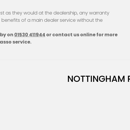
st as they would at the dealership, any warranty
e benefits of a main dealer service without the
hby on
01530 411944
or contact us online for more
asso service.
NOTTINGHAM 