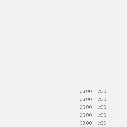
08:00 - 17:30
08:00 - 17:30
08:00 - 17:30
08:00 - 17:30
08:00 - 17:30