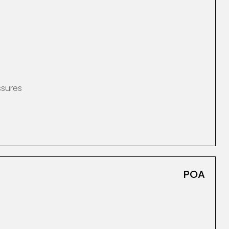
ssures
POA