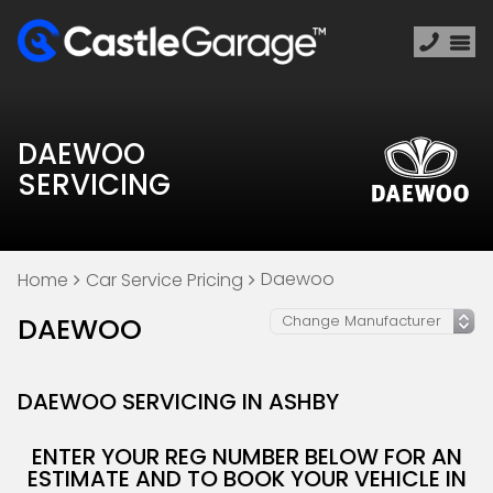
DAEWOO
SERVICING
Daewoo
Home
Car Service Pricing
DAEWOO
DAEWOO SERVICING IN ASHBY
ENTER YOUR REG NUMBER BELOW FOR AN
ESTIMATE AND TO BOOK YOUR VEHICLE IN