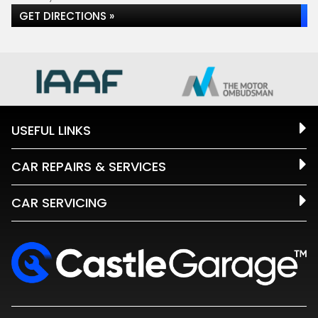
GET DIRECTIONS »
USEFUL LINKS
CAR REPAIRS & SERVICES
CAR SERVICING