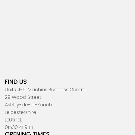
FIND US
Units 4-6, Machins Business Centre
29 Wood Street
Ashby-de-la-Zouch
Leicestershire
LE65 1EL
01530 411944
OPENING TIMES