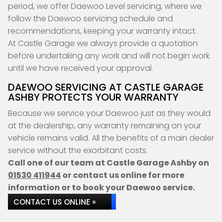
period, we offer Daewoo Level servicing, where we
follow the Daewoo servicing schedule and
recommendations, keeping your warranty intact.
At Castle Garage we always provide a quotation
before undertaking any work and will not begin work
until we have received your approval.
DAEWOO SERVICING AT CASTLE GARAGE
ASHBY PROTECTS YOUR WARRANTY
Because we service your Daewoo just as they would
at the dealership, any warranty remaining on your
vehicle remains valid. All the benefits of a main dealer
service without the exorbitant costs.
Call one of our team at Castle Garage Ashby on
01530 411944
or contact us online for more
information or to book your Daewoo service.
CONTACT US ONLINE »