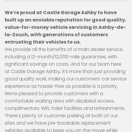
We’re proud at Castle Garage Ashby to have
built up an enviable reputation for good quality,
value-for-money vehicle servicing in Ashby-de-
la-Zouch, with generations of customers
entrusting their vehicles to us.
We provide all the benefits of a main dealer service,
including a 12-month/12,000-mile guarantee, with
significant savings on costs. And for our team here
at Castle Garage Ashby, it’s more than just providing
good quality work; making our customers’ car service
experience as hassle-free as possible is a priority.
We’re pleased to provide customers with a
comfortable waiting area with disabled access,
complimentary WiFi, toilet facilities and refreshments.
There’s plenty of customer parking at both of our
sites and we have pre-bookable replacement
vehicles available to keep you on the move while