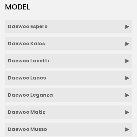
MODEL
Daewoo Espero
Daewoo Kalos
Daewoo Lacetti
Daewoo Lanos
Daewoo Leganza
Daewoo Matiz
Daewoo Musso