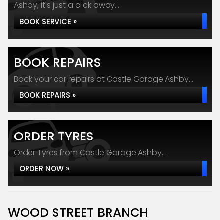
Ashby, it's just a click away...
BOOK SERVICE »
BOOK REPAIRS
Book your car repairs at Castle Garage Ashby...
BOOK REPAIRS »
ORDER TYRES
Order Tyres from Castle Garage Ashby...
ORDER NOW »
WOOD STREET BRANCH