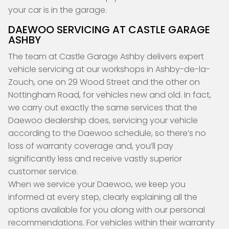
your car is in the garage.
DAEWOO SERVICING AT CASTLE GARAGE
ASHBY
The team at Castle Garage Ashby delivers expert
vehicle servicing at our workshops in Ashby-de-la-
Zouch, one on 29 Wood Street and the other on
Nottingham Road, for vehicles new and old. In fact,
we carry out exactly the same services that the
Daewoo dealership does, servicing your vehicle
according to the Daewoo schedule, so there’s no
loss of warranty coverage and, you’ll pay
significantly less and receive vastly superior
customer service.
When we service your Daewoo, we keep you
informed at every step, clearly explaining all the
options available for you along with our personal
recommendations. For vehicles within their warranty