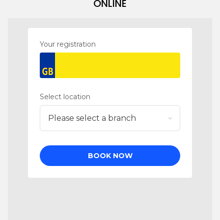
ONLINE