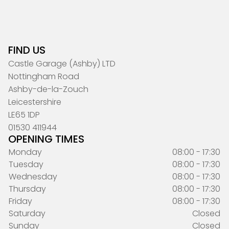
FIND US
Castle Garage (Ashby) LTD
Nottingham Road
Ashby-de-la-Zouch
Leicestershire
LE65 1DP
01530 411944
OPENING TIMES
Monday
08:00 - 17:30
Tuesday
08:00 - 17:30
Wednesday
08:00 - 17:30
Thursday
08:00 - 17:30
Friday
08:00 - 17:30
Saturday
Closed
Sunday
Closed