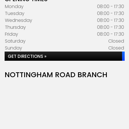
Monday
08:00 - 17:30
Tuesday
08:00 - 17:30
Wednesday
08:00 - 17:30
Thursday
08:00 - 17:30
Friday
08:00 - 17:30
Saturday
Closed
Sunday
Closed
GET DIRECTIONS »
NOTTINGHAM ROAD BRANCH