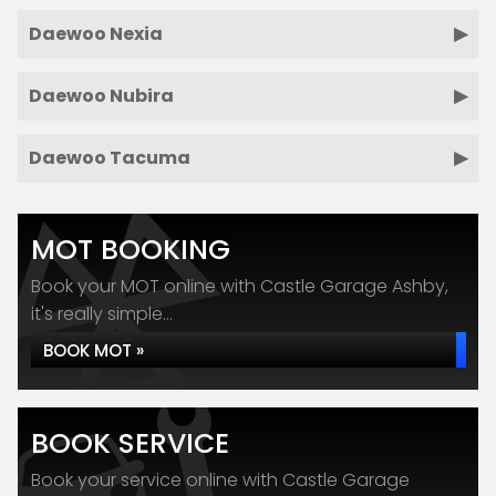
Daewoo Nexia
Daewoo Nubira
Daewoo Tacuma
MOT BOOKING
Book your MOT online with Castle Garage Ashby,
it's really simple...
BOOK MOT »
BOOK SERVICE
Book your service online with Castle Garage