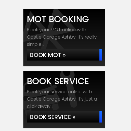
MOT BOOKING
Book your MOT online with
Castle Garage Ashby, it's really
simple...
BOOK MOT »
BOOK SERVICE
Book your service online with
Castle Garage Ashby, it's just a
click away...
BOOK SERVICE »