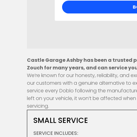
Castle Garage Ashby has been a trusted pr
Zouch for many years, and can service your
We’re known for our honesty, reliability, and
our customers with a genuine alternative to e
service every Doblo following the manufacture
left on your vehicle, it won’t be affected wh
servicing.
SMALL SERVICE
SERVICE INCLUDES: