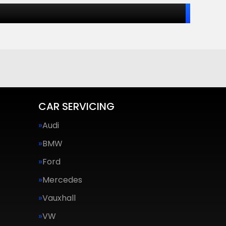
CAR SERVICING
Audi
BMW
Ford
Mercedes
Vauxhall
VW