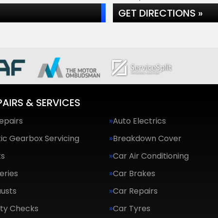
GET DIRECTIONS »
PAIRS & SERVICES
epairs
Auto Electrics
ic Gearbox Servicing
Breakdown Cover
ts
Car Air Conditioning
eries
Car Brakes
usts
Car Repairs
ety Checks
Car Tyres