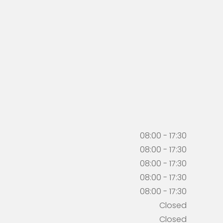
08:00 - 17:30
08:00 - 17:30
08:00 - 17:30
08:00 - 17:30
08:00 - 17:30
Closed
Closed