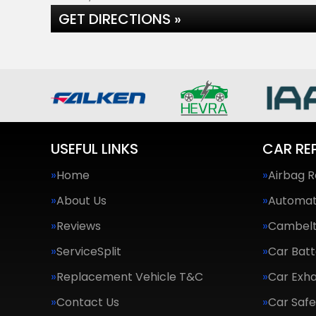
GET DIRECTIONS »
USEFUL LINKS
CAR RE
Home
Airbag R
About Us
Automat
Reviews
Cambel
ServiceSplit
Car Batt
Replacement Vehicle T&C
Car Exha
Contact Us
Car Saf