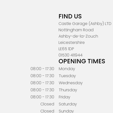
FIND US
Castle Garage (Ashby) LTD
Nottingham Road
Ashby-de-la-Zouch
Leicestershire
LE65 1DP
01530 411944
OPENING TIMES
08:00 - 17:30
Monday
08:00 - 17:30
Tuesday
08:00 - 17:30
Wednesday
08:00 - 17:30
Thursday
08:00 - 17:30
Friday
Closed
Saturday
Closed
Sunday