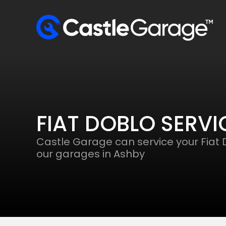
FIAT DOBLO SERVI
Castle Garage can service your Fiat 
our garages in Ashby