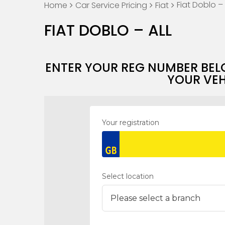
Fiat Doblo – 
Home
Car Service Pricing
Fiat
FIAT DOBLO – ALL
ENTER YOUR REG NUMBER BEL
YOUR VEH