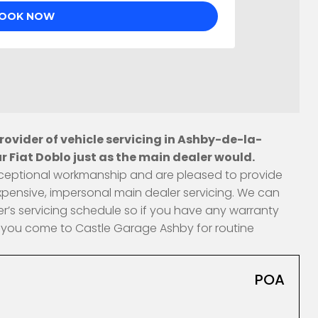
ovider of vehicle servicing in Ashby-de-la-
 Fiat Doblo just as the main dealer would.
 exceptional workmanship and are pleased to provide
xpensive, impersonal main dealer servicing. We can
r’s servicing schedule so if you have any warranty
en you come to Castle Garage Ashby for routine
POA