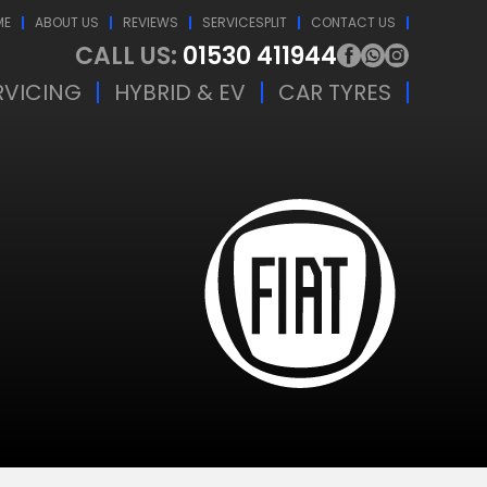
ME
ABOUT US
REVIEWS
SERVICESPLIT
CONTACT US
CALL US:
01530 411944
RVICING
HYBRID & EV
CAR TYRES