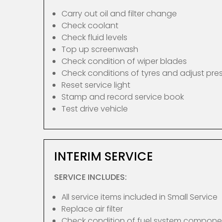
Carry out oil and filter change
Check coolant
Check fluid levels
Top up screenwash
Check condition of wiper blades
Check conditions of tyres and adjust pre
Reset service light
Stamp and record service book
Test drive vehicle
INTERIM SERVICE
SERVICE INCLUDES:
All service items included in Small Service
Replace air filter
Check condition of fuel system compone