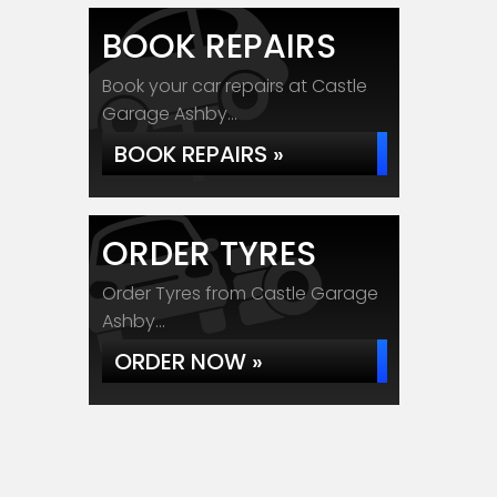
BOOK REPAIRS
Book your car repairs at Castle
Garage Ashby...
BOOK REPAIRS »
ORDER TYRES
Order Tyres from Castle Garage
Ashby...
ORDER NOW »