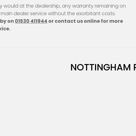
ey would at the dealership, any warranty remaining on
a main dealer service without the exorbitant costs.
hby on
01530 411944
or contact us online for more
vice.
NOTTINGHAM 