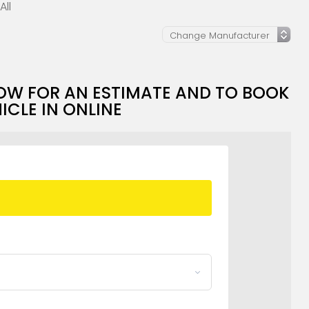
All
OW FOR AN ESTIMATE AND TO BOOK
ICLE IN ONLINE