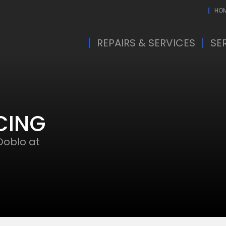
HO
REPAIRS & SERVICES
SE
CING
Doblo at