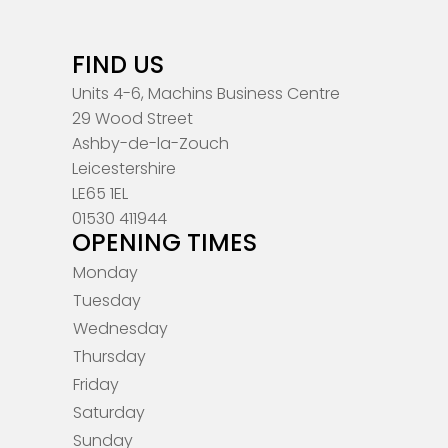
FIND US
Units 4-6, Machins Business Centre
29 Wood Street
Ashby-de-la-Zouch
Leicestershire
LE65 1EL
01530 411944
OPENING TIMES
Monday
Tuesday
Wednesday
Thursday
Friday
Saturday
Sunday