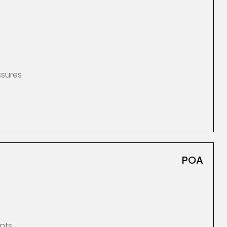
ssures
POA
nts