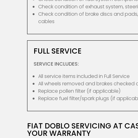
Check condition of exhaust system, ste
Check condition of brake discs and pads,
cables
FULL SERVICE
SERVICE INCLUDES:
All service items included in Full Service
All wheels removed and brakes checked
Replace pollen filter (if applicable)
Replace fuel filter/spark plugs (if applicab
FIAT DOBLO SERVICING AT C
YOUR WARRANTY