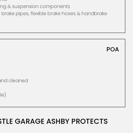
ering & suspension components
 brake pipes, flexible brake hoses & handbrake
POA
 and cleaned
le)
ASTLE GARAGE ASHBY PROTECTS