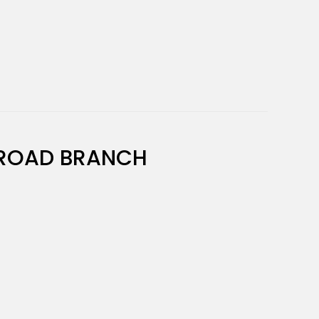
ROAD BRANCH