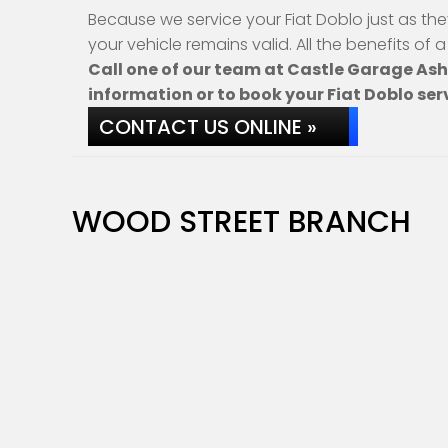
Because we service your Fiat Doblo just as th
your vehicle remains valid. All the benefits of 
Call one of our team at Castle Garage As
information or to book your Fiat Doblo ser
CONTACT US ONLINE »
WOOD STREET BRANCH