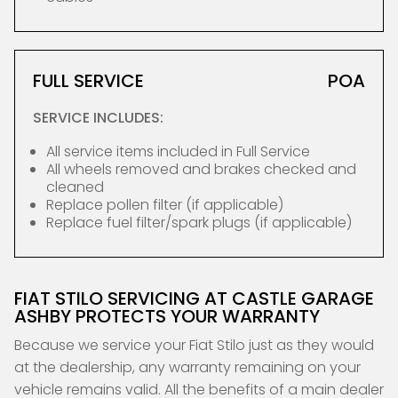
FULL SERVICE
POA
SERVICE INCLUDES:
All service items included in Full Service
All wheels removed and brakes checked and
cleaned
Replace pollen filter (if applicable)
Replace fuel filter/spark plugs (if applicable)
FIAT STILO SERVICING AT CASTLE GARAGE
ASHBY PROTECTS YOUR WARRANTY
Because we service your Fiat Stilo just as they would
at the dealership, any warranty remaining on your
vehicle remains valid. All the benefits of a main dealer