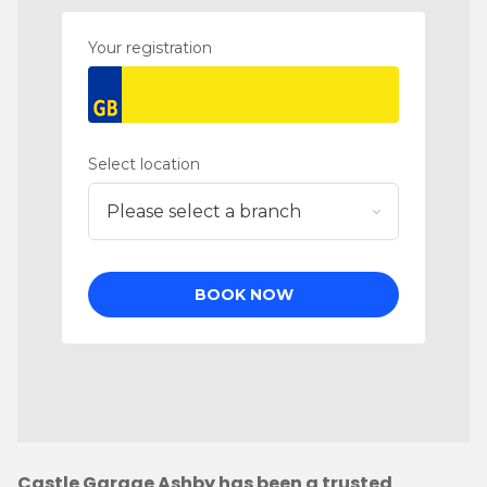
Castle Garage Ashby has been a trusted