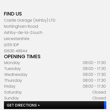
FIND US
Castle Garage (Ashby) LTD
Nottingham Road
Ashby-de-la-Zouch
Leicestershire
LE65 1DP
01530 411944
OPENING TIMES
Monday
08:00 - 17:30
Tuesday
08:00 - 17:30
Wednesday
08:00 - 17:30
Thursday
08:00 - 17:30
Friday
08:00 - 17:30
Saturday
Closed
Sunday
Closed
GET DIRECTIONS »