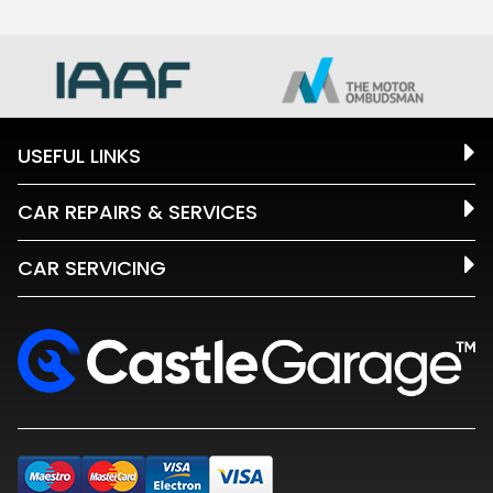
USEFUL LINKS
CAR REPAIRS & SERVICES
CAR SERVICING