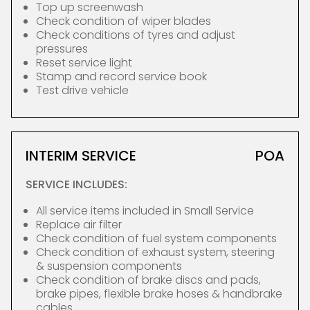
Top up screenwash
Check condition of wiper blades
Check conditions of tyres and adjust
pressures
Reset service light
Stamp and record service book
Test drive vehicle
INTERIM SERVICE
POA
SERVICE INCLUDES:
All service items included in Small Service
Replace air filter
Check condition of fuel system components
Check condition of exhaust system, steering
& suspension components
Check condition of brake discs and pads,
brake pipes, flexible brake hoses & handbrake
cables