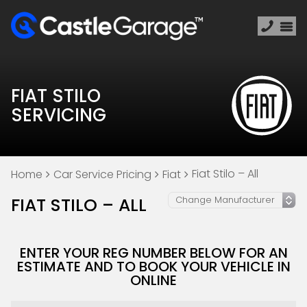
FIAT STILO
SERVICING
Fiat Stilo – All
Home
Car Service Pricing
Fiat
FIAT STILO – ALL
ENTER YOUR REG NUMBER BELOW FOR AN
ESTIMATE AND TO BOOK YOUR VEHICLE IN
ONLINE