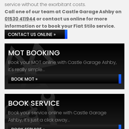
service without the exorbitant costs.
Call one of our team at Castle Garage Ashby on
01530 411944
or contact us online for more
information or to book your Fiat Stilo service.
CONTACT US ONLINE »
MOT BOOKING
Book your MOT online with Castle Garage Ashby,
it's really simple...
BOOK MOT »
BOOK SERVICE
Book your service online with Castle Garage
Ashby, it's just a click away...