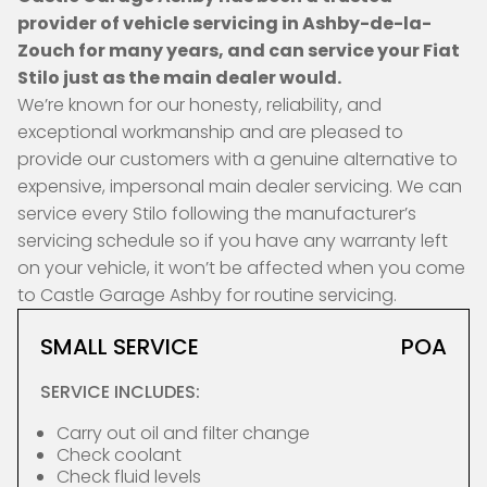
provider of vehicle servicing in Ashby-de-la-
Zouch for many years, and can service your Fiat
Stilo just as the main dealer would.
We’re known for our honesty, reliability, and
exceptional workmanship and are pleased to
provide our customers with a genuine alternative to
expensive, impersonal main dealer servicing. We can
service every Stilo following the manufacturer’s
servicing schedule so if you have any warranty left
on your vehicle, it won’t be affected when you come
to Castle Garage Ashby for routine servicing.
SMALL SERVICE
POA
SERVICE INCLUDES:
Carry out oil and filter change
Check coolant
Check fluid levels