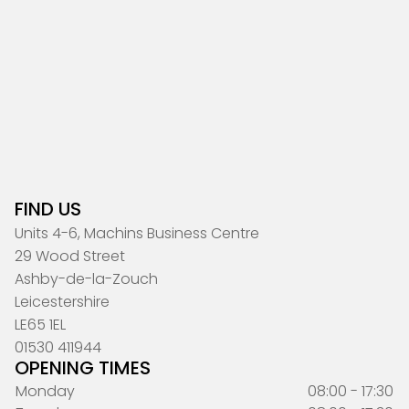
FIND US
Units 4-6, Machins Business Centre
29 Wood Street
Ashby-de-la-Zouch
Leicestershire
LE65 1EL
01530 411944
OPENING TIMES
Monday
08:00 - 17:30