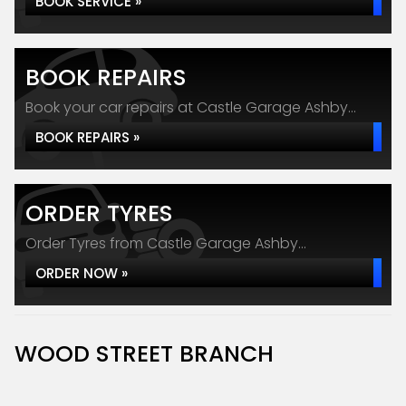
BOOK SERVICE »
BOOK REPAIRS
Book your car repairs at Castle Garage Ashby...
BOOK REPAIRS »
ORDER TYRES
Order Tyres from Castle Garage Ashby...
ORDER NOW »
WOOD STREET BRANCH