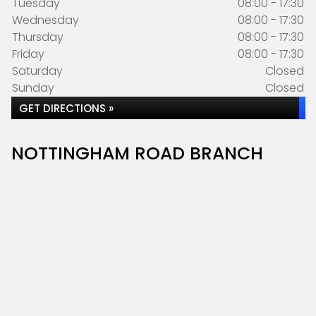
Tuesday
08:00 - 17:30
Wednesday
08:00 - 17:30
Thursday
08:00 - 17:30
Friday
08:00 - 17:30
Saturday
Closed
Sunday
Closed
GET DIRECTIONS »
NOTTINGHAM ROAD BRANCH