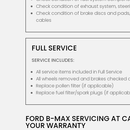
Check condition of exhaust system, ste
Check condition of brake discs and pads,
cables
FULL SERVICE
SERVICE INCLUDES:
All service items included in Full Service
All wheels removed and brakes checked
Replace pollen filter (if applicable)
Replace fuel filter/spark plugs (if applicab
FORD B-MAX SERVICING AT C
YOUR WARRANTY