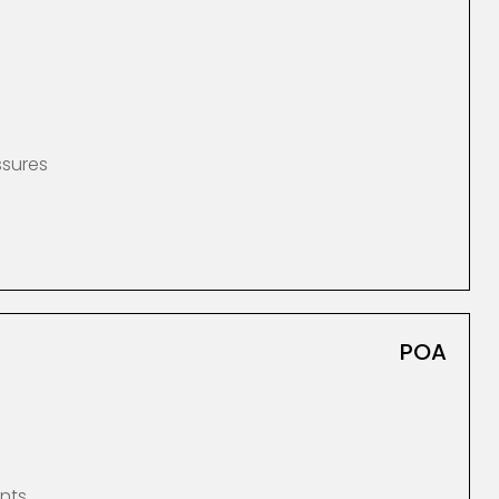
ssures
POA
nts