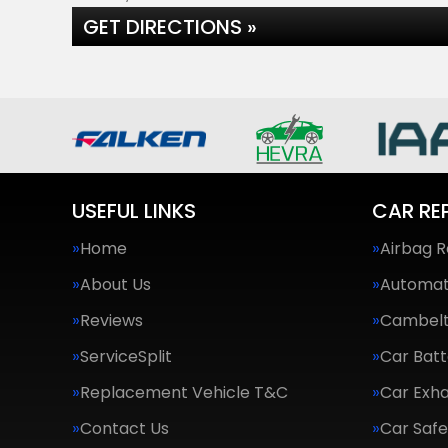
GET DIRECTIONS »
USEFUL LINKS
CAR RE
Home
Airbag R
About Us
Automat
Reviews
Cambel
ServiceSplit
Car Batt
Replacement Vehicle T&C
Car Exha
Contact Us
Car Saf