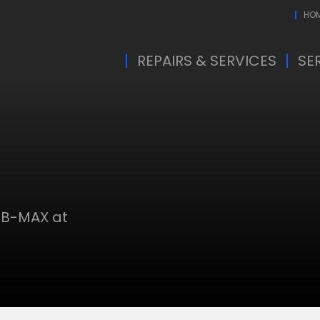
HO
REPAIRS & SERVICES
SE
 B-MAX at