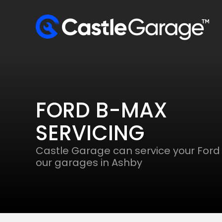
FORD B-MAX
SERVICING
Castle Garage can service your Ford
our garages in Ashby