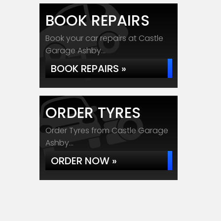
BOOK REPAIRS
Book your car repairs at Castle
Garage Ashby...
BOOK REPAIRS »
ORDER TYRES
Order Tyres from Castle Garage
Ashby...
ORDER NOW »