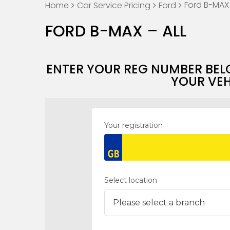
Ford B-MAX 
Home
Car Service Pricing
Ford
FORD B-MAX – ALL
ENTER YOUR REG NUMBER BEL
YOUR VEH