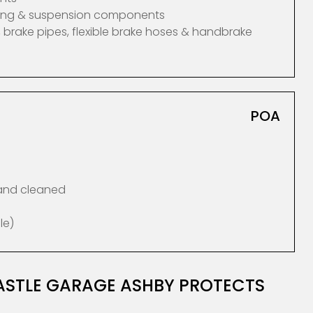
ering & suspension components
 brake pipes, flexible brake hoses & handbrake
POA
 and cleaned
le)
ASTLE GARAGE ASHBY PROTECTS