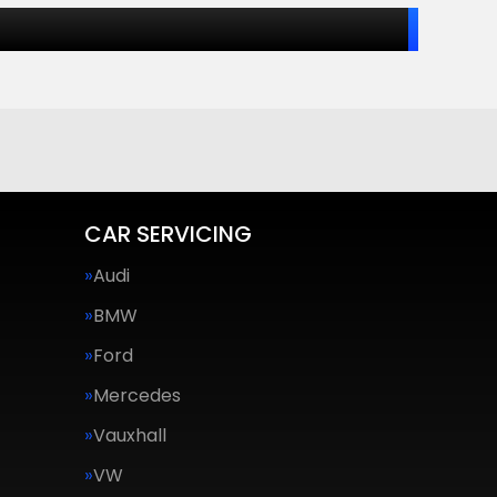
CAR SERVICING
Audi
BMW
Ford
Mercedes
Vauxhall
VW