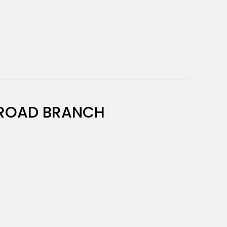
ROAD BRANCH