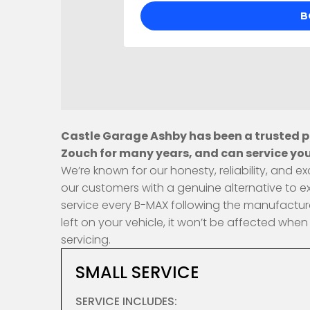
Castle Garage Ashby has been a trusted pr
Zouch for many years, and can service you
We’re known for our honesty, reliability, and
our customers with a genuine alternative to e
service every B-MAX following the manufacture
left on your vehicle, it won’t be affected wh
servicing.
SMALL SERVICE
SERVICE INCLUDES: