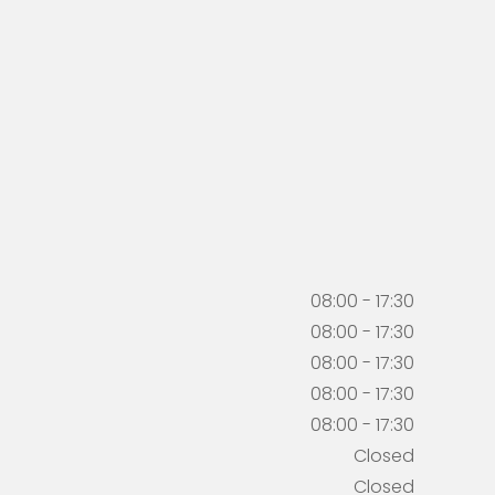
08:00 - 17:30
08:00 - 17:30
08:00 - 17:30
08:00 - 17:30
08:00 - 17:30
Closed
Closed