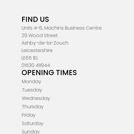
FIND US
Units 4-6, Machins Business Centre
29 Wood Street
Ashby-de-la-Zouch
Leicestershire
LE65 1EL
01530 411944
OPENING TIMES
Monday
Tuesday
Wednesday
Thursday
Friday
Saturday
Sunday