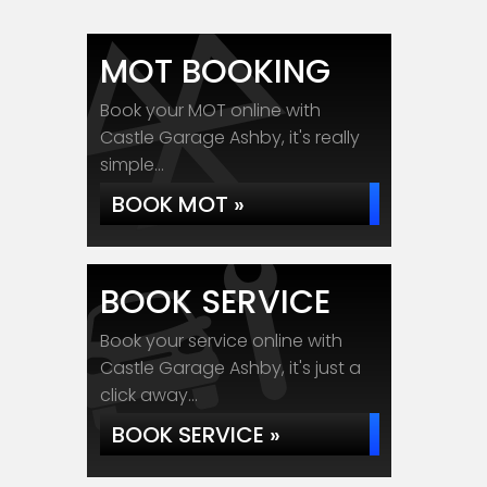
MOT BOOKING
Book your MOT online with
Castle Garage Ashby, it's really
simple...
BOOK MOT »
BOOK SERVICE
Book your service online with
Castle Garage Ashby, it's just a
click away...
BOOK SERVICE »