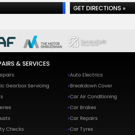
GET DIRECTIONS »
PAIRS & SERVICES
epairs
Auto Electrics
ic Gearbox Servicing
Breakdown Cover
ts
Car Air Conditioning
eries
Car Brakes
usts
Car Repairs
ety Checks
Car Tyres