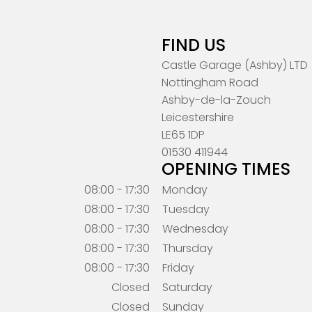
FIND US
Castle Garage (Ashby) LTD
Nottingham Road
Ashby-de-la-Zouch
Leicestershire
LE65 1DP
01530 411944
OPENING TIMES
08:00 - 17:30
Monday
08:00 - 17:30
Tuesday
08:00 - 17:30
Wednesday
08:00 - 17:30
Thursday
08:00 - 17:30
Friday
Closed
Saturday
Closed
Sunday