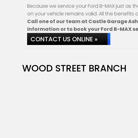
Because we service your Ford B-MAX just as th
on your vehicle remains valid. All the benefits
Call one of our team at Castle Garage As
information or to book your Ford B-MAX se
CONTACT US ONLINE »
WOOD STREET BRANCH