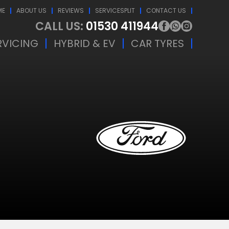
ME
ABOUT US
REVIEWS
SERVICESPLIT
CONTACT US
CALL US:
01530 411944
RVICING
HYBRID & EV
CAR TYRES