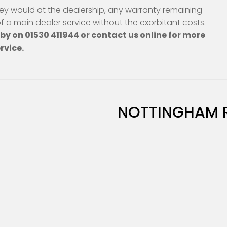
ey would at the dealership, any warranty remaining
 of a main dealer service without the exorbitant costs.
hby on
01530 411944
or contact us online for more
rvice.
NOTTINGHAM 