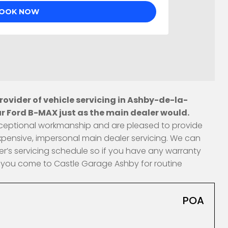
ovider of vehicle servicing in Ashby-de-la-
r Ford B-MAX just as the main dealer would.
 exceptional workmanship and are pleased to provide
xpensive, impersonal main dealer servicing. We can
r’s servicing schedule so if you have any warranty
en you come to Castle Garage Ashby for routine
POA