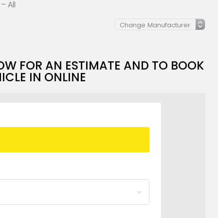
– All
OW FOR AN ESTIMATE AND TO BOOK
ICLE IN ONLINE