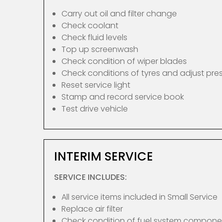
Carry out oil and filter change
Check coolant
Check fluid levels
Top up screenwash
Check condition of wiper blades
Check conditions of tyres and adjust pre
Reset service light
Stamp and record service book
Test drive vehicle
INTERIM SERVICE
SERVICE INCLUDES:
All service items included in Small Service
Replace air filter
Check condition of fuel system compone