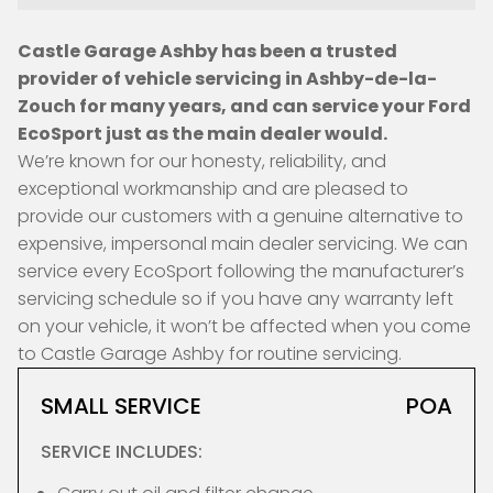
Castle Garage Ashby has been a trusted
provider of vehicle servicing in Ashby-de-la-
Zouch for many years, and can service your Ford
EcoSport just as the main dealer would.
We’re known for our honesty, reliability, and
exceptional workmanship and are pleased to
provide our customers with a genuine alternative to
expensive, impersonal main dealer servicing. We can
service every EcoSport following the manufacturer’s
servicing schedule so if you have any warranty left
on your vehicle, it won’t be affected when you come
to Castle Garage Ashby for routine servicing.
SMALL SERVICE
POA
SERVICE INCLUDES: