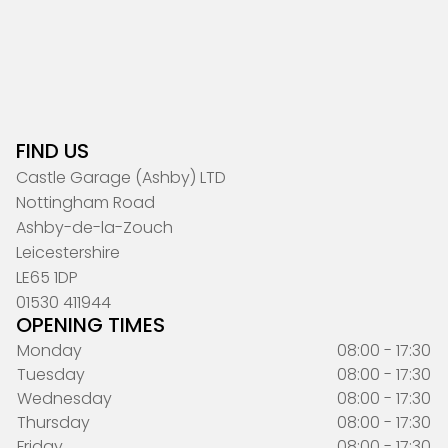
FIND US
Castle Garage (Ashby) LTD
Nottingham Road
Ashby-de-la-Zouch
Leicestershire
LE65 1DP
01530 411944
OPENING TIMES
Monday
08:00 - 17:30
Tuesday
08:00 - 17:30
Wednesday
08:00 - 17:30
Thursday
08:00 - 17:30
Friday
08:00 - 17:30