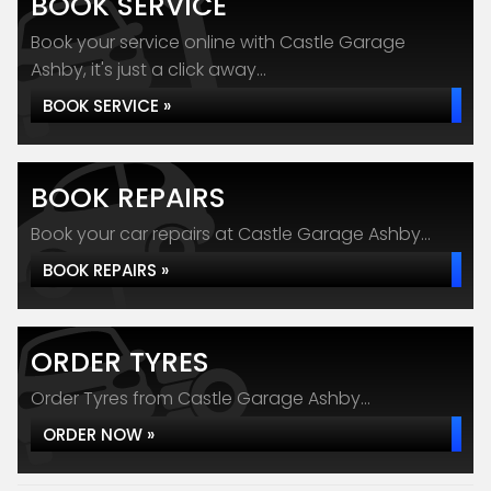
BOOK SERVICE
Book your service online with Castle Garage
Ashby, it's just a click away...
BOOK SERVICE »
BOOK REPAIRS
Book your car repairs at Castle Garage Ashby...
BOOK REPAIRS »
ORDER TYRES
Order Tyres from Castle Garage Ashby...
ORDER NOW »