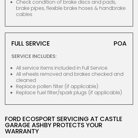
Check condition of brake discs and pads,
brake pipes, flexible brake hoses & handbrake
cables
FULL SERVICE
POA
SERVICE INCLUDES:
All service items included in Full Service
All wheels removed and brakes checked and
cleaned
Replace pollen filter (if applicable)
Replace fuel filter/spark plugs (if applicable)
FORD ECOSPORT SERVICING AT CASTLE
GARAGE ASHBY PROTECTS YOUR
WARRANTY