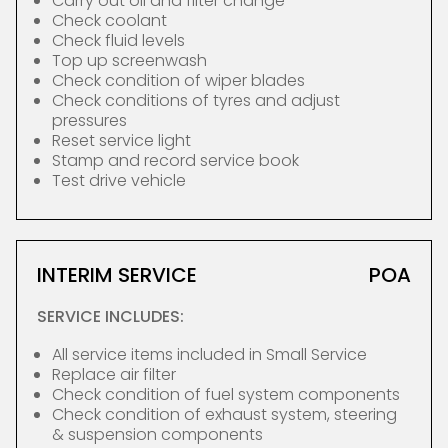
Carry out oil and filter change
Check coolant
Check fluid levels
Top up screenwash
Check condition of wiper blades
Check conditions of tyres and adjust
pressures
Reset service light
Stamp and record service book
Test drive vehicle
INTERIM SERVICE
POA
SERVICE INCLUDES:
All service items included in Small Service
Replace air filter
Check condition of fuel system components
Check condition of exhaust system, steering
& suspension components