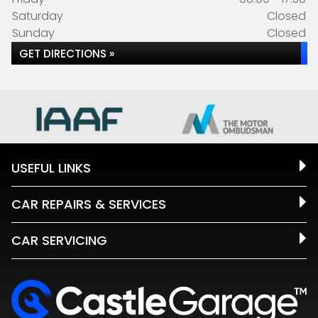
Saturday
Closed
Sunday
Closed
GET DIRECTIONS »
USEFUL LINKS
CAR REPAIRS & SERVICES
CAR SERVICING