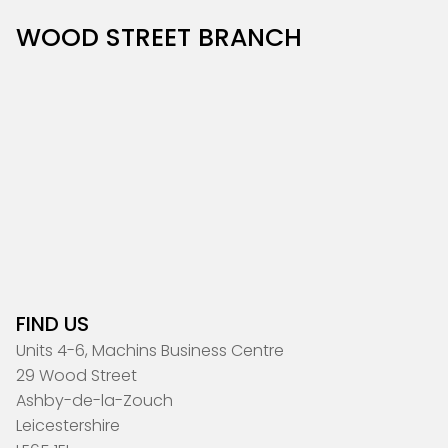
WOOD STREET BRANCH
FIND US
Units 4-6, Machins Business Centre
29 Wood Street
Ashby-de-la-Zouch
Leicestershire