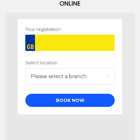
ONLINE