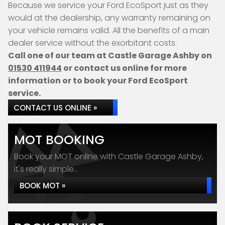
Because we service your Ford EcoSport just as they
would at the dealership, any warranty remaining on
your vehicle remains valid. All the benefits of a main
dealer service without the exorbitant costs.
Call one of our team at Castle Garage Ashby on
01530 411944
or contact us online for more
information or to book your Ford EcoSport
service.
CONTACT US ONLINE »
MOT BOOKING
Book your MOT online with Castle Garage Ashby,
it's really simple...
BOOK MOT »