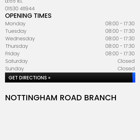
LE65 1EL
01530 411944
OPENING TIMES
Monday
08:00 - 17:30
Tuesday
08:00 - 17:30
Wednesday
08:00 - 17:30
Thursday
08:00 - 17:30
Friday
08:00 - 17:30
Saturday
Closed
Sunday
Closed
GET DIRECTIONS »
NOTTINGHAM ROAD BRANCH