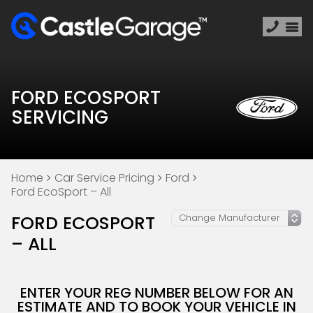
FORD ECOSPORT
SERVICING
Home
Car Service Pricing
Ford
Ford EcoSport – All
FORD ECOSPORT
– ALL
ENTER YOUR REG NUMBER BELOW FOR AN
ESTIMATE AND TO BOOK YOUR VEHICLE IN