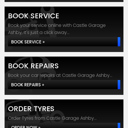
BOOK SERVICE
Book your service online with Castle Garage
Ashby, it's just a click away...
BOOK SERVICE »
BOOK REPAIRS
Book your car repairs at Castle Garage Ashby...
BOOK REPAIRS »
ORDER TYRES
Order Tyres from Castle Garage Ashby...
ORDER NOW »