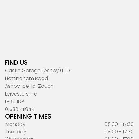
FIND US
Castle Garage (Ashby) LTD
Nottingham Road
Ashby-de-la-Zouch
Leicestershire
LE65 1DP
01530 411944
OPENING TIMES
Monday
08:00 - 17:30
Tuesday
08:00 - 17:30