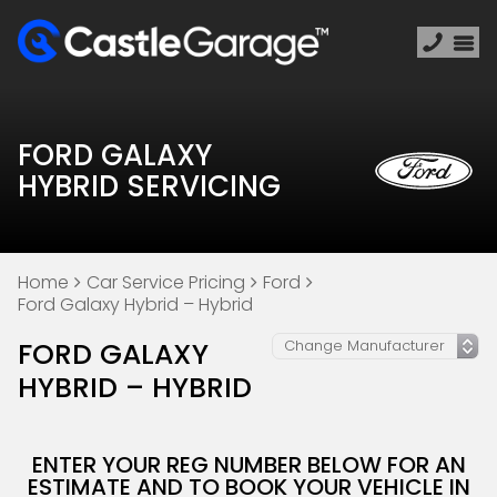
FORD GALAXY
HYBRID SERVICING
Home
Car Service Pricing
Ford
Ford Galaxy Hybrid – Hybrid
FORD GALAXY
HYBRID – HYBRID
ENTER YOUR REG NUMBER BELOW FOR AN
ESTIMATE AND TO BOOK YOUR VEHICLE IN