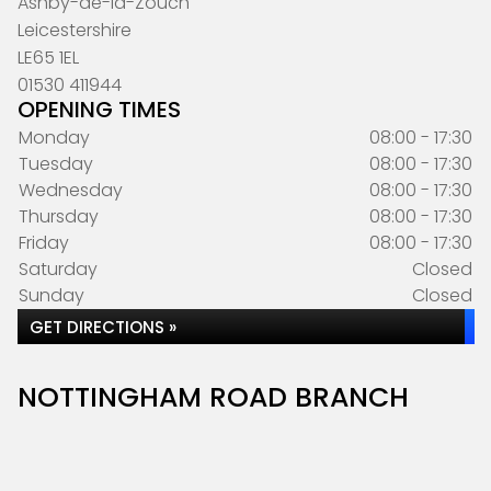
Ashby-de-la-Zouch
Leicestershire
LE65 1EL
01530 411944
OPENING TIMES
Monday
08:00 - 17:30
Tuesday
08:00 - 17:30
Wednesday
08:00 - 17:30
Thursday
08:00 - 17:30
Friday
08:00 - 17:30
Saturday
Closed
Sunday
Closed
GET DIRECTIONS »
NOTTINGHAM ROAD BRANCH