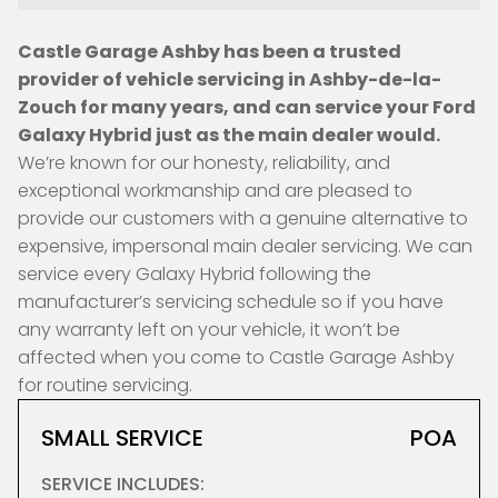
Castle Garage Ashby has been a trusted
provider of vehicle servicing in Ashby-de-la-
Zouch for many years, and can service your Ford
Galaxy Hybrid just as the main dealer would.
We’re known for our honesty, reliability, and
exceptional workmanship and are pleased to
provide our customers with a genuine alternative to
expensive, impersonal main dealer servicing. We can
service every Galaxy Hybrid following the
manufacturer’s servicing schedule so if you have
any warranty left on your vehicle, it won’t be
affected when you come to Castle Garage Ashby
for routine servicing.
SMALL SERVICE
POA
SERVICE INCLUDES: