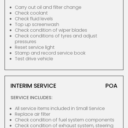
Carry out oil and filter change
Check coolant
Check fluid levels
Top up screenwash
Check condition of wiper blades
Check conditions of tyres and adjust
pressures
Reset service light
Stamp and record service book
Test drive vehicle
INTERIM SERVICE
POA
SERVICE INCLUDES:
All service items included in Small Service
Replace air filter
Check condition of fuel system components
Check condition of exhaust system, steering