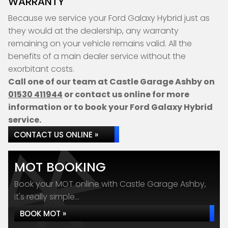
WARRANTY
Because we service your Ford Galaxy Hybrid just as
they would at the dealership, any warranty
remaining on your vehicle remains valid. All the
benefits of a main dealer service without the
exorbitant costs.
Call one of our team at Castle Garage Ashby on
01530 411944
or contact us online for more
information or to book your Ford Galaxy Hybrid
service.
CONTACT US ONLINE »
MOT BOOKING
Book your MOT online with Castle Garage Ashby,
it's really simple...
BOOK MOT »