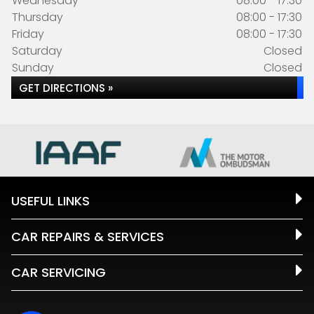
Wednesday
08:00 - 17:30
Thursday
08:00 - 17:30
Friday
08:00 - 17:30
Saturday
Closed
Sunday
Closed
GET DIRECTIONS »
USEFUL LINKS
CAR REPAIRS & SERVICES
CAR SERVICING