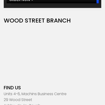
WOOD STREET BRANCH
FIND US
Units 4-6, Machins Business Centre
29 Wood Street