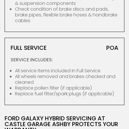
& suspension components
Check condition of brake discs and pads,
brake pipes, flexible brake hoses & handbrake
cables
FULL SERVICE
POA
SERVICE INCLUDES:
All service items included in Full Service
All wheels removed and brakes checked and
cleaned
Replace pollen filter (if applicable)
Replace fuel filter/spark plugs (if applicable)
FORD GALAXY HYBRID SERVICING AT
CASTLE GARAGE ASHBY PROTECTS YOUR