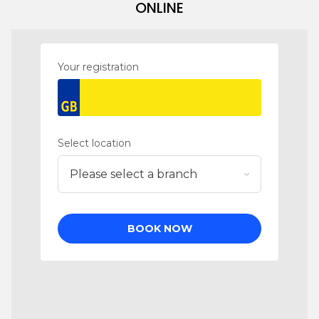
ONLINE