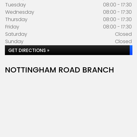
Tuesday
08:00 - 17:30
Wednesday
08:00 - 17:30
Thursday
08:00 - 17:30
Friday
08:00 - 17:30
Saturday
Closed
Sunday
Closed
GET DIRECTIONS »
NOTTINGHAM ROAD BRANCH