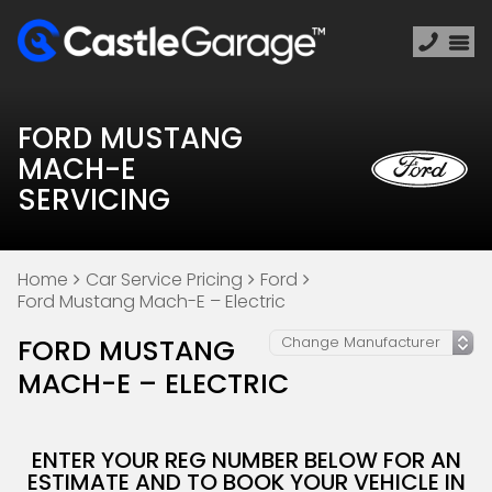
FORD MUSTANG
MACH-E
SERVICING
Home
Car Service Pricing
Ford
Ford Mustang Mach-E – Electric
FORD MUSTANG
MACH-E – ELECTRIC
ENTER YOUR REG NUMBER BELOW FOR AN
ESTIMATE AND TO BOOK YOUR VEHICLE IN