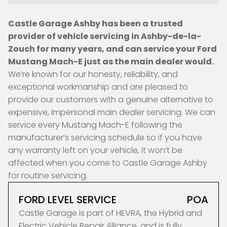
Castle Garage Ashby has been a trusted
provider of vehicle servicing in Ashby-de-la-
Zouch for many years, and can service your Ford
Mustang Mach-E just as the main dealer would.
We’re known for our honesty, reliability, and
exceptional workmanship and are pleased to
provide our customers with a genuine alternative to
expensive, impersonal main dealer servicing. We can
service every Mustang Mach-E following the
manufacturer’s servicing schedule so if you have
any warranty left on your vehicle, it won’t be
affected when you come to Castle Garage Ashby
for routine servicing.
FORD LEVEL SERVICE
POA
Castle Garage is part of HEVRA, the Hybrid and
Electric Vehicle Repair Alliance, and is fully