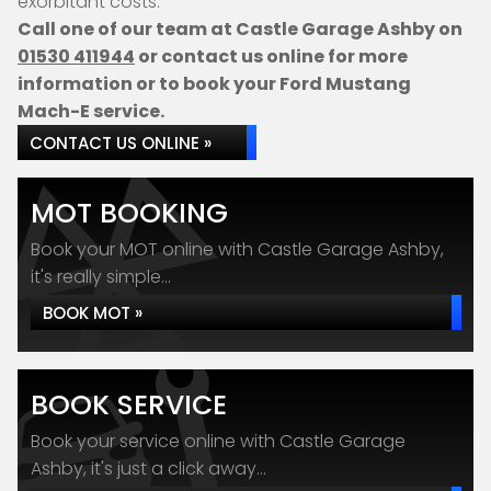
exorbitant costs.
Call one of our team at Castle Garage Ashby on
01530 411944
or contact us online for more
information or to book your Ford Mustang
Mach-E service.
CONTACT US ONLINE »
MOT BOOKING
Book your MOT online with Castle Garage Ashby,
it's really simple...
BOOK MOT »
BOOK SERVICE
Book your service online with Castle Garage
Ashby, it's just a click away...