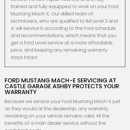
trained and fully equipped to work on your Ford
Mustang Mach-E. Our skilled team of
technicians, who are qualified to IMI Level 3 and
4, will service it according to the Ford schedule
and recommendations, which means that you
get a Ford Level service at a more affordable
price, and keeping any remaining warranty
stays intact.
FORD MUSTANG MACH-E SERVICING AT
CASTLE GARAGE ASHBY PROTECTS YOUR
WARRANTY
Because we service your Ford Mustang Mach-E just
as they would at the dealership, any warranty
remaining on your vehicle remains valid. All the
benefits of a main dealer service without the