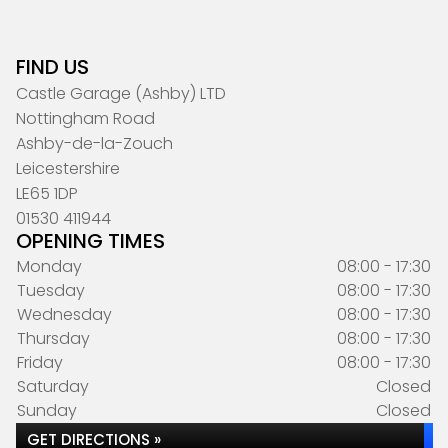
FIND US
Castle Garage (Ashby) LTD
Nottingham Road
Ashby-de-la-Zouch
Leicestershire
LE65 1DP
01530 411944
OPENING TIMES
Monday
08:00 - 17:30
Tuesday
08:00 - 17:30
Wednesday
08:00 - 17:30
Thursday
08:00 - 17:30
Friday
08:00 - 17:30
Saturday
Closed
Sunday
Closed
GET DIRECTIONS »