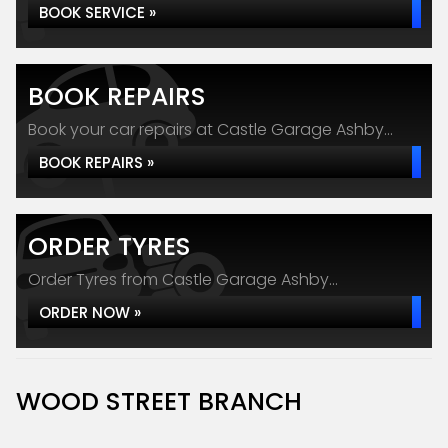
BOOK SERVICE »
BOOK REPAIRS
Book your car repairs at Castle Garage Ashby...
BOOK REPAIRS »
ORDER TYRES
Order Tyres from Castle Garage Ashby...
ORDER NOW »
WOOD STREET BRANCH