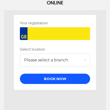
ONLINE