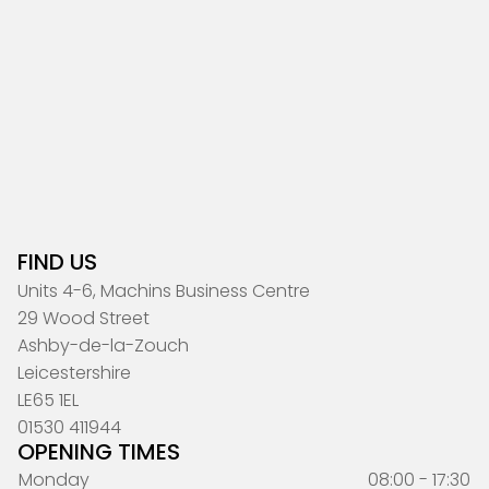
FIND US
Units 4-6, Machins Business Centre
29 Wood Street
Ashby-de-la-Zouch
Leicestershire
LE65 1EL
01530 411944
OPENING TIMES
Monday
08:00 - 17:30