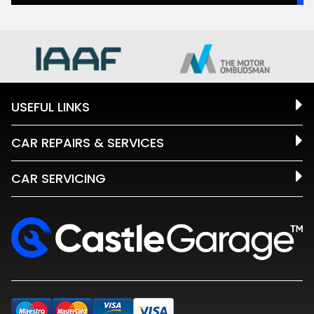
USEFUL LINKS
CAR REPAIRS & SERVICES
CAR SERVICING