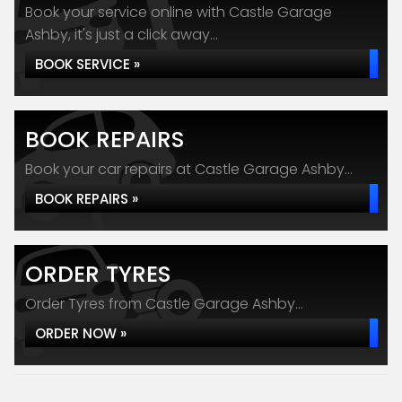
Book your service online with Castle Garage
Ashby, it's just a click away...
BOOK SERVICE »
BOOK REPAIRS
Book your car repairs at Castle Garage Ashby...
BOOK REPAIRS »
ORDER TYRES
Order Tyres from Castle Garage Ashby...
ORDER NOW »