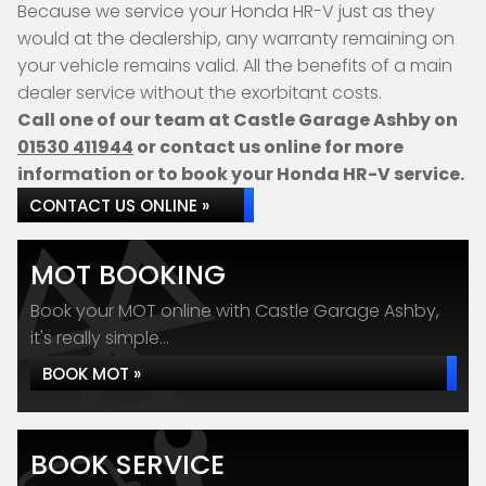
Because we service your Honda HR-V just as they
would at the dealership, any warranty remaining on
your vehicle remains valid. All the benefits of a main
dealer service without the exorbitant costs.
Call one of our team at Castle Garage Ashby on
01530 411944
or contact us online for more
information or to book your Honda HR-V service.
CONTACT US ONLINE »
MOT BOOKING
Book your MOT online with Castle Garage Ashby,
it's really simple...
BOOK MOT »
BOOK SERVICE