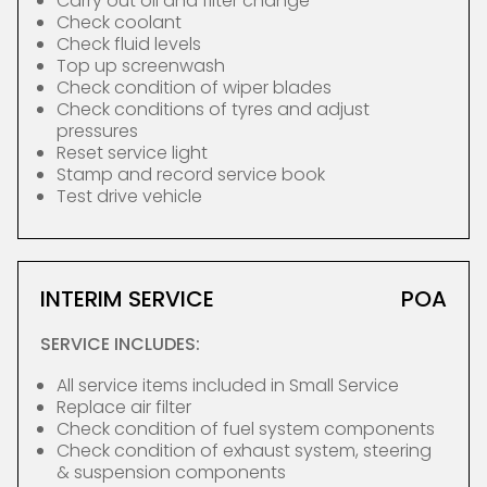
Carry out oil and filter change
Check coolant
Check fluid levels
Top up screenwash
Check condition of wiper blades
Check conditions of tyres and adjust
pressures
Reset service light
Stamp and record service book
Test drive vehicle
INTERIM SERVICE
POA
SERVICE INCLUDES:
All service items included in Small Service
Replace air filter
Check condition of fuel system components
Check condition of exhaust system, steering
& suspension components