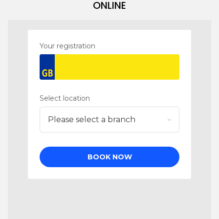
ONLINE