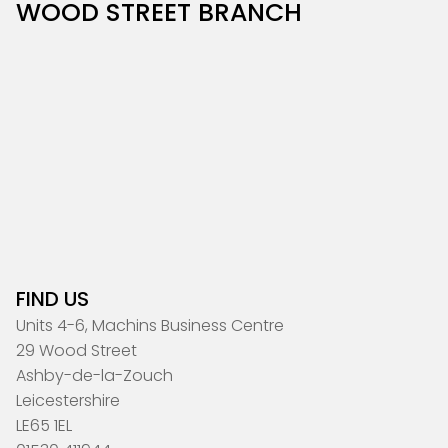
WOOD STREET BRANCH
FIND US
Units 4-6, Machins Business Centre
29 Wood Street
Ashby-de-la-Zouch
Leicestershire
LE65 1EL