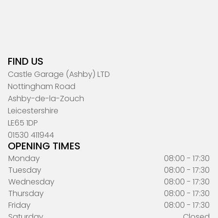
FIND US
Castle Garage (Ashby) LTD
Nottingham Road
Ashby-de-la-Zouch
Leicestershire
LE65 1DP
01530 411944
OPENING TIMES
Monday
08:00 - 17:30
Tuesday
08:00 - 17:30
Wednesday
08:00 - 17:30
Thursday
08:00 - 17:30
Friday
08:00 - 17:30
Saturday
Closed