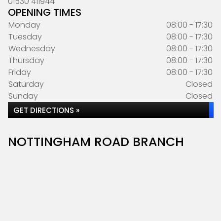
01530 411944
OPENING TIMES
Monday
08:00 - 17:30
Tuesday
08:00 - 17:30
Wednesday
08:00 - 17:30
Thursday
08:00 - 17:30
Friday
08:00 - 17:30
Saturday
Closed
Sunday
Closed
GET DIRECTIONS »
NOTTINGHAM ROAD BRANCH