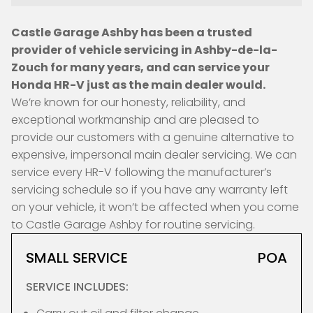
Castle Garage Ashby has been a trusted
provider of vehicle servicing in Ashby-de-la-
Zouch for many years, and can service your
Honda HR-V just as the main dealer would.
We’re known for our honesty, reliability, and
exceptional workmanship and are pleased to
provide our customers with a genuine alternative to
expensive, impersonal main dealer servicing. We can
service every HR-V following the manufacturer’s
servicing schedule so if you have any warranty left
on your vehicle, it won’t be affected when you come
to Castle Garage Ashby for routine servicing.
SMALL SERVICE
POA
SERVICE INCLUDES: