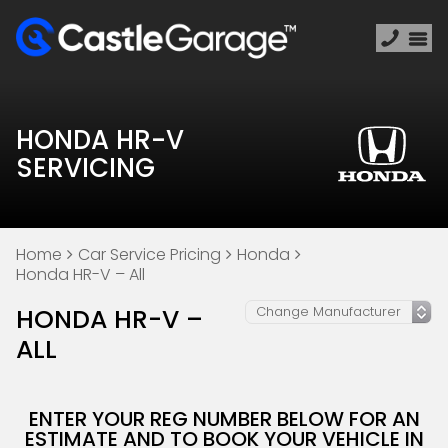
HONDA HR-V
SERVICING
Home
Car Service Pricing
Honda
Honda HR-V – All
HONDA HR-V –
ALL
ENTER YOUR REG NUMBER BELOW FOR AN
ESTIMATE AND TO BOOK YOUR VEHICLE IN