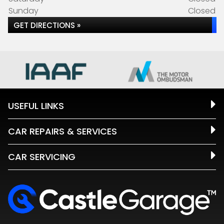
Sunday
Closed
GET DIRECTIONS »
USEFUL LINKS
CAR REPAIRS & SERVICES
CAR SERVICING