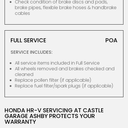
Check condition of brake discs and pads,
brake pipes, flexible brake hoses & handbrake
cables
FULL SERVICE
POA
SERVICE INCLUDES:
All service items included in Full Service
All wheels removed and brakes checked and
cleaned
Replace pollen filter (if applicable)
Replace fuel filter/spark plugs (if applicable)
HONDA HR-V SERVICING AT CASTLE
GARAGE ASHBY PROTECTS YOUR
WARRANTY