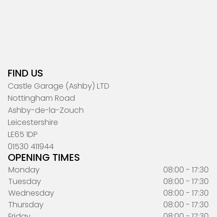
FIND US
Castle Garage (Ashby) LTD
Nottingham Road
Ashby-de-la-Zouch
Leicestershire
LE65 1DP
01530 411944
OPENING TIMES
Monday
08:00 - 17:30
Tuesday
08:00 - 17:30
Wednesday
08:00 - 17:30
Thursday
08:00 - 17:30
Friday
08:00 - 17:30