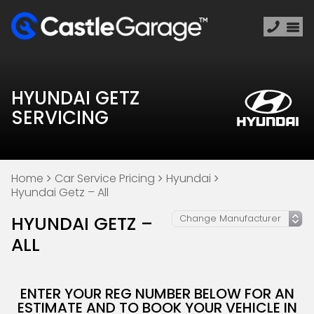
HYUNDAI GETZ
SERVICING
Home
Car Service Pricing
Hyundai
Hyundai Getz – All
HYUNDAI GETZ –
ALL
ENTER YOUR REG NUMBER BELOW FOR AN
ESTIMATE AND TO BOOK YOUR VEHICLE IN