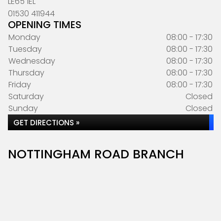
LE65 1EL
01530 411944
OPENING TIMES
Monday
08:00 - 17:30
Tuesday
08:00 - 17:30
Wednesday
08:00 - 17:30
Thursday
08:00 - 17:30
Friday
08:00 - 17:30
Saturday
Closed
Sunday
Closed
GET DIRECTIONS »
NOTTINGHAM ROAD BRANCH