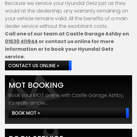
Because we service your Hyundai Getz just as they
would at the dealership, any warranty remaining on
your vehicle remains valid. All the benefits of a main
dealer service without the exorbitant costs.
Call one of our team at Castle Garage Ashby on
01530 411944
or contact us online for more
information or to book your Hyundai Getz
service.
CONTACT US ONLINE »
MOT BOOKING
Book your MOT online with Castle Garage Ashby,
it's really simple...
BOOK MOT »