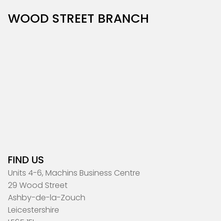
WOOD STREET BRANCH
FIND US
Units 4-6, Machins Business Centre
29 Wood Street
Ashby-de-la-Zouch
Leicestershire