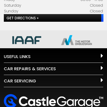
Saturday
Closed
Sunday
Closed
GET DIRECTIONS »
USEFUL LINKS
CAR REPAIRS & SERVICES
CAR SERVICING