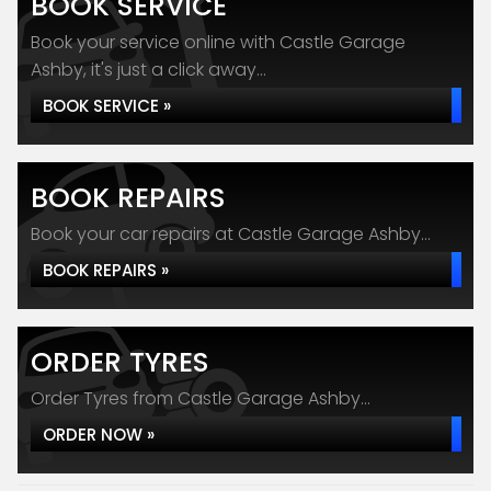
BOOK SERVICE
Book your service online with Castle Garage
Ashby, it's just a click away...
BOOK SERVICE »
BOOK REPAIRS
Book your car repairs at Castle Garage Ashby...
BOOK REPAIRS »
ORDER TYRES
Order Tyres from Castle Garage Ashby...
ORDER NOW »