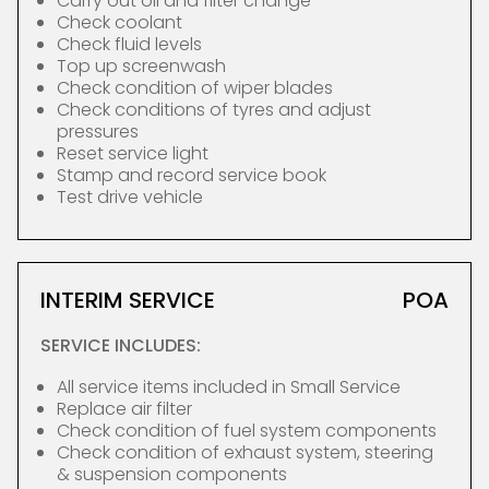
Carry out oil and filter change
Check coolant
Check fluid levels
Top up screenwash
Check condition of wiper blades
Check conditions of tyres and adjust
pressures
Reset service light
Stamp and record service book
Test drive vehicle
INTERIM SERVICE
POA
SERVICE INCLUDES:
All service items included in Small Service
Replace air filter
Check condition of fuel system components
Check condition of exhaust system, steering
& suspension components