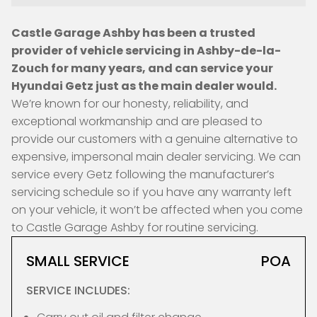
Castle Garage Ashby has been a trusted
provider of vehicle servicing in Ashby-de-la-
Zouch for many years, and can service your
Hyundai Getz just as the main dealer would.
We’re known for our honesty, reliability, and
exceptional workmanship and are pleased to
provide our customers with a genuine alternative to
expensive, impersonal main dealer servicing. We can
service every Getz following the manufacturer’s
servicing schedule so if you have any warranty left
on your vehicle, it won’t be affected when you come
to Castle Garage Ashby for routine servicing.
SMALL SERVICE
POA
SERVICE INCLUDES: