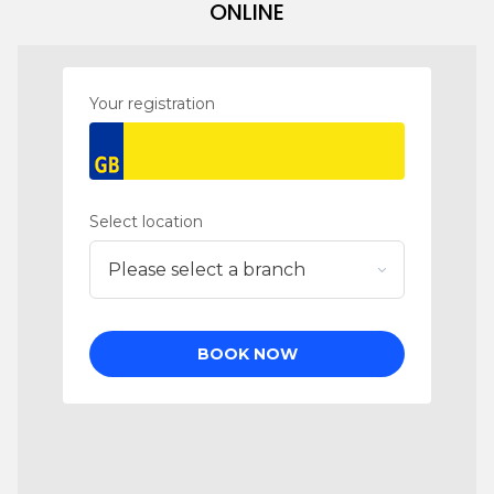
ONLINE