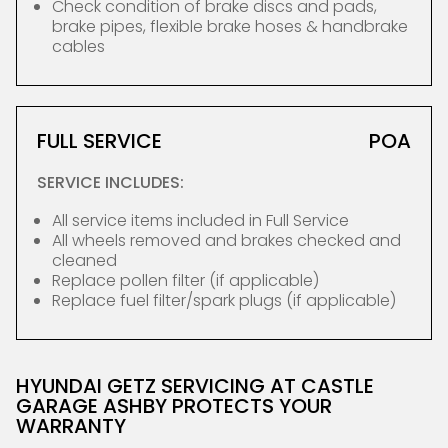
Check condition of brake discs and pads,
brake pipes, flexible brake hoses & handbrake
cables
FULL SERVICE
POA
SERVICE INCLUDES:
All service items included in Full Service
All wheels removed and brakes checked and
cleaned
Replace pollen filter (if applicable)
Replace fuel filter/spark plugs (if applicable)
HYUNDAI GETZ SERVICING AT CASTLE
GARAGE ASHBY PROTECTS YOUR
WARRANTY