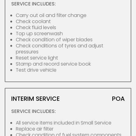
SERVICE INCLUDES:
Carry out oil and filter change
Check coolant
Check fluid levels
Top up screenwash
Check condition of wiper blades
Check conditions of tyres and adjust
pressures
Reset service light
Stamp and record service book
Test drive vehicle
INTERIM SERVICE
POA
SERVICE INCLUDES:
All service items included in Small Service
Replace air filter
Check condition of fuel system components