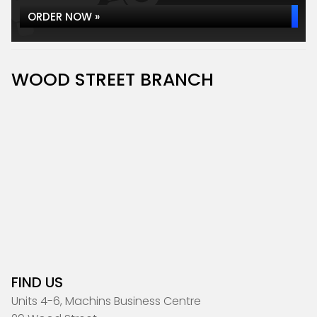
ORDER NOW »
WOOD STREET BRANCH
FIND US
Units 4-6, Machins Business Centre