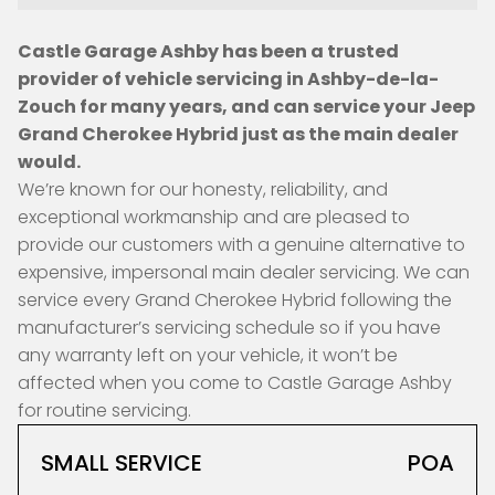
Castle Garage Ashby has been a trusted
provider of vehicle servicing in Ashby-de-la-
Zouch for many years, and can service your Jeep
Grand Cherokee Hybrid just as the main dealer
would.
We’re known for our honesty, reliability, and
exceptional workmanship and are pleased to
provide our customers with a genuine alternative to
expensive, impersonal main dealer servicing. We can
service every Grand Cherokee Hybrid following the
manufacturer’s servicing schedule so if you have
any warranty left on your vehicle, it won’t be
affected when you come to Castle Garage Ashby
for routine servicing.
SMALL SERVICE
POA