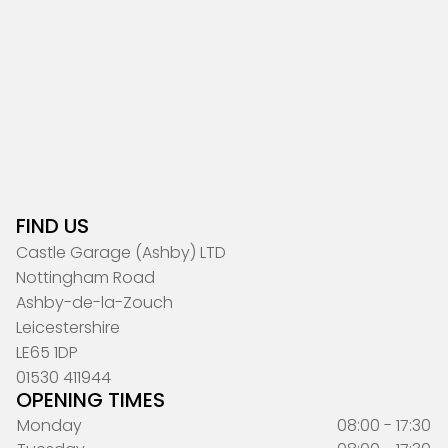
FIND US
Castle Garage (Ashby) LTD
Nottingham Road
Ashby-de-la-Zouch
Leicestershire
LE65 1DP
01530 411944
OPENING TIMES
Monday
08:00 - 17:30