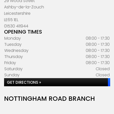
29 Wood Street
Ashby-de-la-Zouch
Leicestershire
LE65 1EL
01530 411944
OPENING TIMES
Monday
08:00 - 17:30
Tuesday
08:00 - 17:30
Wednesday
08:00 - 17:30
Thursday
08:00 - 17:30
Friday
08:00 - 17:30
Saturday
Closed
Sunday
Closed
GET DIRECTIONS »
NOTTINGHAM ROAD BRANCH