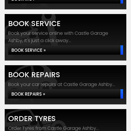
BOOK SERVICE
Book your service online with Castle Garage
Ashby, it's just a click away...
BOOK SERVICE »
BOOK REPAIRS
Book your car repairs at Castle Garage Ashby...
BOOK REPAIRS »
ORDER TYRES
Order Tyres from Castle Garage Ashby...