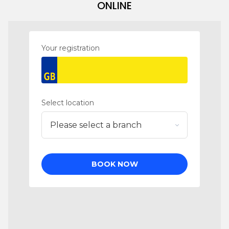
ONLINE