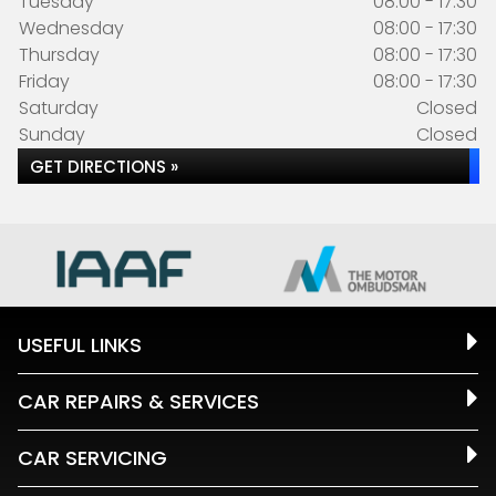
Tuesday
08:00 - 17:30
Wednesday
08:00 - 17:30
Thursday
08:00 - 17:30
Friday
08:00 - 17:30
Saturday
Closed
Sunday
Closed
GET DIRECTIONS »
USEFUL LINKS
CAR REPAIRS & SERVICES
CAR SERVICING