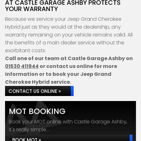
AT CASTLE GARAGE ASHBY PROTECTS
YOUR WARRANTY
Because we service your Jeep Grand Cherokee
Hybrid just as they would at the dealership, any
warranty remaining on your vehicle remains valid. All
the benefits of a main dealer service without the
exorbitant costs.
Call one of our team at Castle Garage Ashby on
01530 411944
or contact us online for more
information or to book your Jeep Grand
Cherokee Hybrid service.
CONTACT US ONLINE »
MOT BOOKING
Book your MOT online with Castle Garage Ashby,
it's really simple...
BOOK MOT »