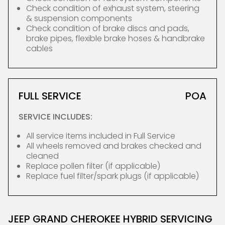
Check condition of exhaust system, steering
& suspension components
Check condition of brake discs and pads,
brake pipes, flexible brake hoses & handbrake
cables
FULL SERVICE
POA
SERVICE INCLUDES:
All service items included in Full Service
All wheels removed and brakes checked and
cleaned
Replace pollen filter (if applicable)
Replace fuel filter/spark plugs (if applicable)
JEEP GRAND CHEROKEE HYBRID SERVICING