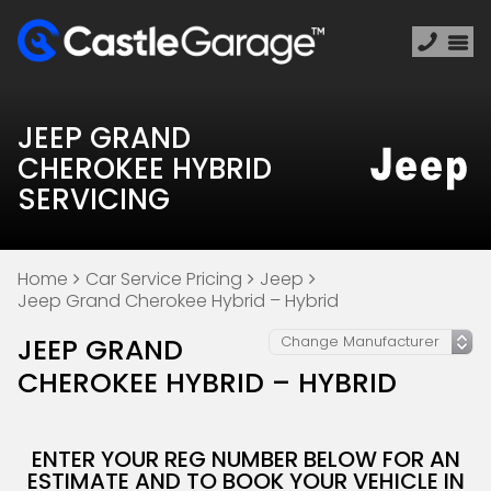
JEEP GRAND
CHEROKEE HYBRID
SERVICING
Home
Car Service Pricing
Jeep
Jeep Grand Cherokee Hybrid – Hybrid
JEEP GRAND
CHEROKEE HYBRID – HYBRID
ENTER YOUR REG NUMBER BELOW FOR AN
ESTIMATE AND TO BOOK YOUR VEHICLE IN