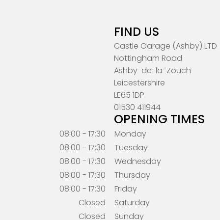
FIND US
Castle Garage (Ashby) LTD
Nottingham Road
Ashby-de-la-Zouch
Leicestershire
LE65 1DP
01530 411944
OPENING TIMES
08:00 - 17:30
Monday
08:00 - 17:30
Tuesday
08:00 - 17:30
Wednesday
08:00 - 17:30
Thursday
08:00 - 17:30
Friday
Closed
Saturday
Closed
Sunday