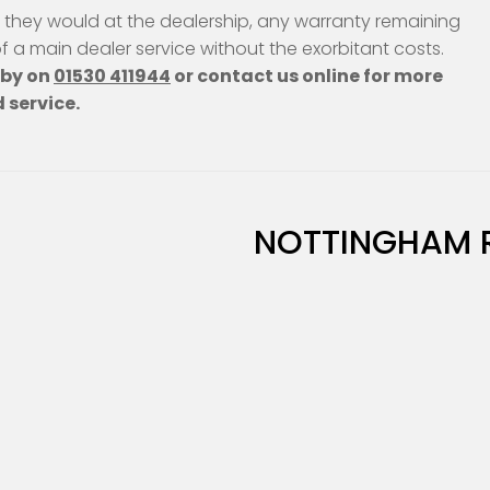
s they would at the dealership, any warranty remaining
 of a main dealer service without the exorbitant costs.
hby on
01530 411944
or contact us online for more
 service.
NOTTINGHAM 