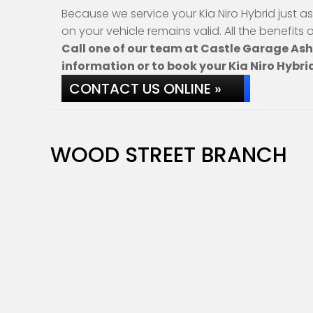
Because we service your Kia Niro Hybrid just a
on your vehicle remains valid. All the benefits
Call one of our team at Castle Garage As
information or to book your Kia Niro Hybrid
CONTACT US ONLINE »
WOOD STREET BRANCH