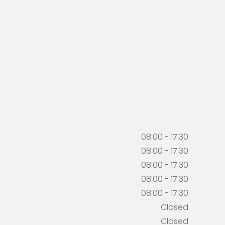
08:00 - 17:30
08:00 - 17:30
08:00 - 17:30
08:00 - 17:30
08:00 - 17:30
Closed
Closed