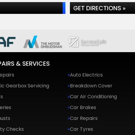
GET DIRECTIONS »
PAIRS & SERVICES
epairs
Auto Electrics
ic Gearbox Servicing
Breakdown Cover
ts
Car Air Conditioning
eries
Car Brakes
usts
Car Repairs
ety Checks
Car Tyres