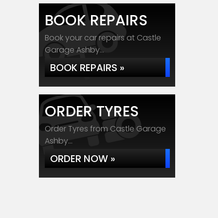
BOOK REPAIRS
Book your car repairs at Castle
Garage Ashby...
BOOK REPAIRS »
ORDER TYRES
Order Tyres from Castle Garage
Ashby...
ORDER NOW »