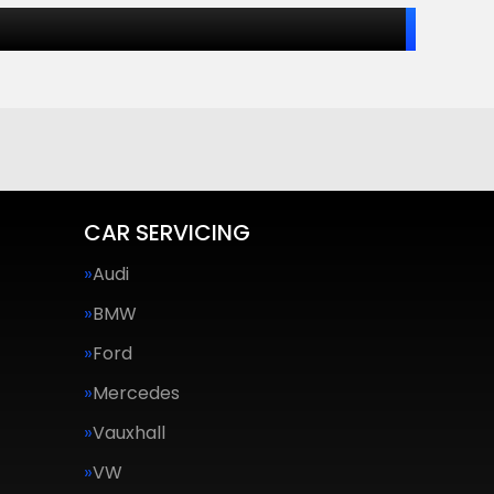
CAR SERVICING
Audi
BMW
Ford
Mercedes
Vauxhall
VW