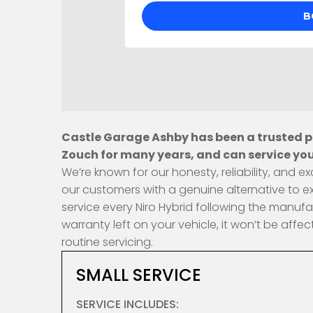
Castle Garage Ashby has been a trusted pr
Zouch for many years, and can service your
We’re known for our honesty, reliability, and
our customers with a genuine alternative to e
service every Niro Hybrid following the manufa
warranty left on your vehicle, it won’t be af
routine servicing.
SMALL SERVICE
SERVICE INCLUDES: