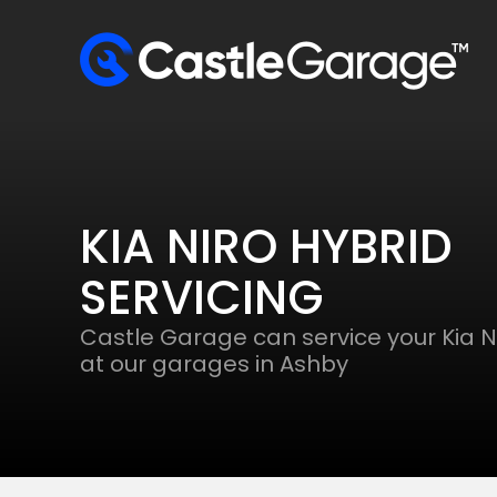
KIA NIRO HYBRID
SERVICING
Castle Garage can service your Kia N
at our garages in Ashby