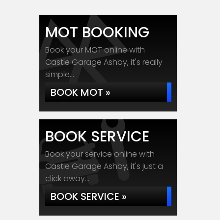
MOT BOOKING
Book your MOT online with
Castle Garage Ashby, it's really
simple...
BOOK MOT »
BOOK SERVICE
Book your service online with
Castle Garage Ashby, it's just a
click away...
BOOK SERVICE »