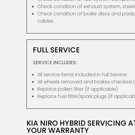
Check condition of exhaust system, ste
Check condition of brake discs and pads,
cables
FULL SERVICE
SERVICE INCLUDES:
All service items included in Full Service
All wheels removed and brakes checked
Replace pollen filter (if applicable)
Replace fuel filter/spark plugs (if applicab
KIA NIRO HYBRID SERVICING 
YOUR WARRANTY