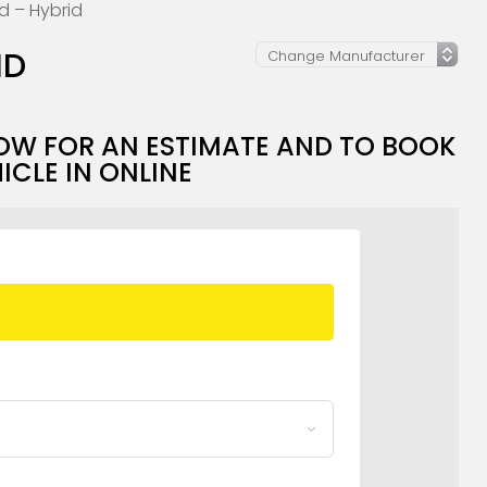
id – Hybrid
ID
OW FOR AN ESTIMATE AND TO BOOK
ICLE IN ONLINE