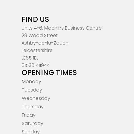
FIND US
Units 4-6, Machins Business Centre
29 Wood Street
Ashby-de-la-Zouch
Leicestershire
LE65 1EL
01530 411944
OPENING TIMES
Monday
Tuesday
Wednesday
Thursday
Friday
Saturday
Sunday