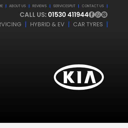
ME
ABOUT US
REVIEWS
SERVICESPLIT
CONTACT US
CALL US:
01530 411944
RVICING
HYBRID & EV
CAR TYRES