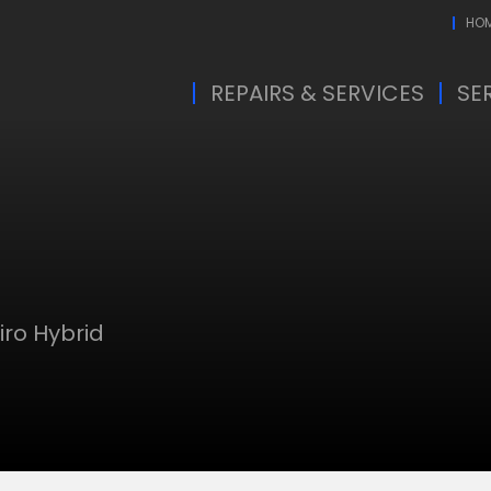
HO
REPAIRS & SERVICES
SE
iro Hybrid