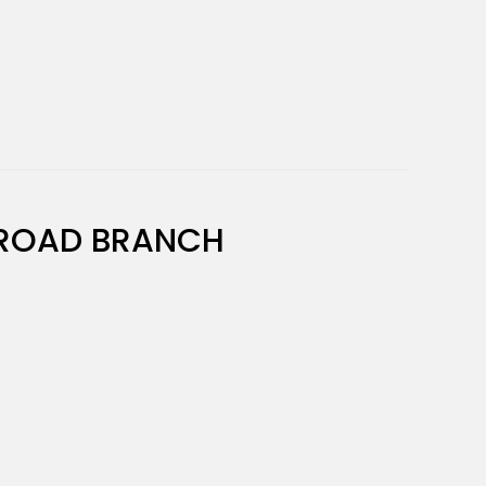
ROAD BRANCH