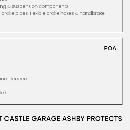
ering & suspension components
 brake pipes, flexible brake hoses & handbrake
POA
 and cleaned
le)
AT CASTLE GARAGE ASHBY PROTECTS