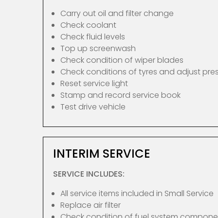
Carry out oil and filter change
Check coolant
Check fluid levels
Top up screenwash
Check condition of wiper blades
Check conditions of tyres and adjust pre
Reset service light
Stamp and record service book
Test drive vehicle
INTERIM SERVICE
SERVICE INCLUDES:
All service items included in Small Service
Replace air filter
Check condition of fuel system compone