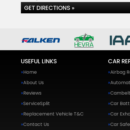
GET DIRECTIONS »
USEFUL LINKS
CAR RE
Home
Airbag R
About Us
Automat
Reviews
Cambel
ServiceSplit
Car Batt
Replacement Vehicle T&C
Car Exha
Contact Us
Car Saf