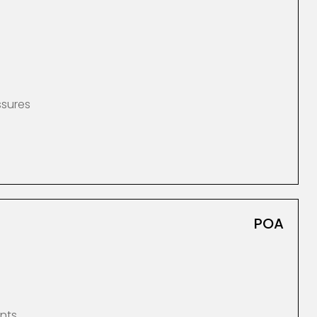
ssures
POA
nts