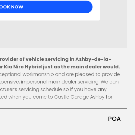
ovider of vehicle servicing in Ashby-de-la-
 Kia Niro Hybrid just as the main dealer would.
 exceptional workmanship and are pleased to provide
xpensive, impersonal main dealer servicing. We can
cturer’s servicing schedule so if you have any
fected when you come to Castle Garage Ashby for
POA