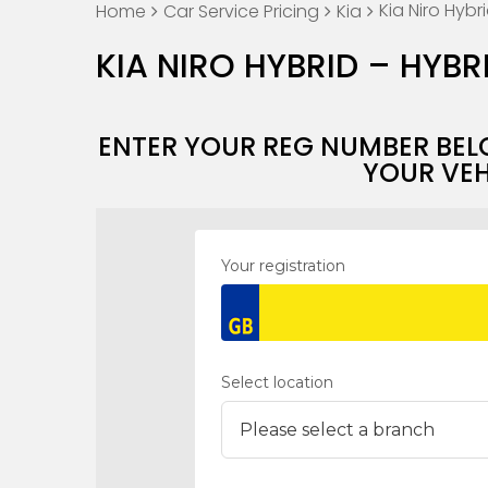
Kia Niro Hybr
Home
Car Service Pricing
Kia
KIA NIRO HYBRID – HYBR
ENTER YOUR REG NUMBER BEL
YOUR VEH