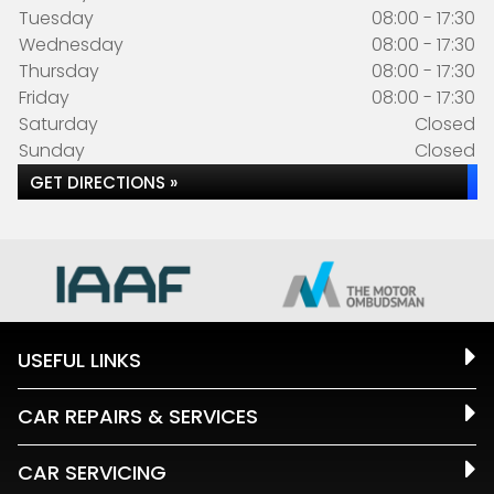
Tuesday
08:00 - 17:30
Wednesday
08:00 - 17:30
Thursday
08:00 - 17:30
Friday
08:00 - 17:30
Saturday
Closed
Sunday
Closed
GET DIRECTIONS »
USEFUL LINKS
CAR REPAIRS & SERVICES
CAR SERVICING