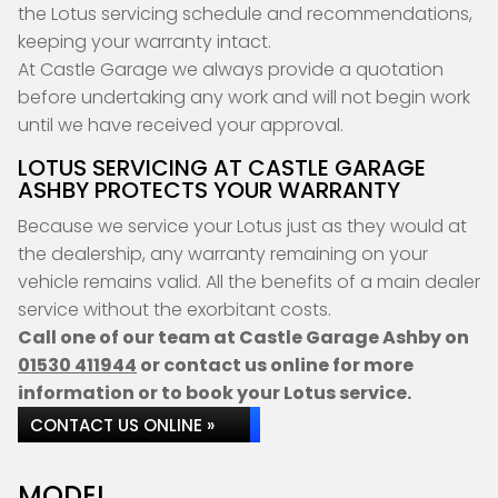
the Lotus servicing schedule and recommendations,
keeping your warranty intact.
At Castle Garage we always provide a quotation
before undertaking any work and will not begin work
until we have received your approval.
LOTUS SERVICING AT CASTLE GARAGE
ASHBY PROTECTS YOUR WARRANTY
Because we service your Lotus just as they would at
the dealership, any warranty remaining on your
vehicle remains valid. All the benefits of a main dealer
service without the exorbitant costs.
Call one of our team at Castle Garage Ashby on
01530 411944
or contact us online for more
information or to book your Lotus service.
CONTACT US ONLINE »
MODEL