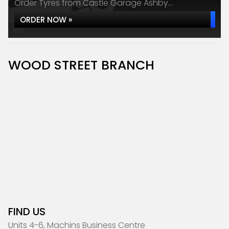
Order Tyres from Castle Garage Ashby...
ORDER NOW »
WOOD STREET BRANCH
FIND US
Units 4-6, Machins Business Centre