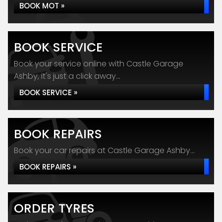
BOOK MOT »
BOOK SERVICE
Book your service online with Castle Garage
Ashby, it's just a click away...
BOOK SERVICE »
BOOK REPAIRS
Book your car repairs at Castle Garage Ashby...
BOOK REPAIRS »
ORDER TYRES