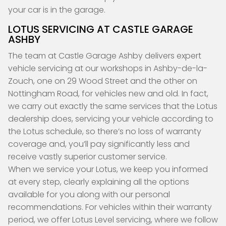
your car is in the garage.
LOTUS SERVICING AT CASTLE GARAGE
ASHBY
The team at Castle Garage Ashby delivers expert
vehicle servicing at our workshops in Ashby-de-la-
Zouch, one on 29 Wood Street and the other on
Nottingham Road, for vehicles new and old. In fact,
we carry out exactly the same services that the Lotus
dealership does, servicing your vehicle according to
the Lotus schedule, so there’s no loss of warranty
coverage and, you’ll pay significantly less and
receive vastly superior customer service.
When we service your Lotus, we keep you informed
at every step, clearly explaining all the options
available for you along with our personal
recommendations. For vehicles within their warranty
period, we offer Lotus Level servicing, where we follow