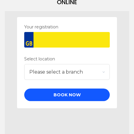
ONLINE