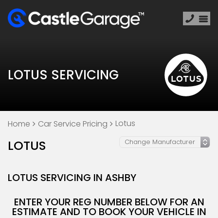
LOTUS SERVICING
Lotus
Home
Car Service Pricing
LOTUS
LOTUS SERVICING IN ASHBY
ENTER YOUR REG NUMBER BELOW FOR AN
ESTIMATE AND TO BOOK YOUR VEHICLE IN