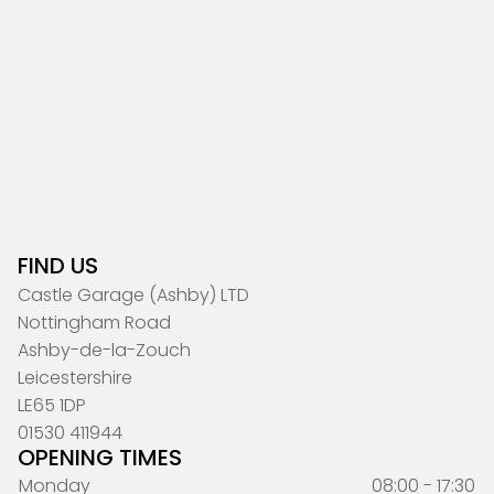
FIND US
Castle Garage (Ashby) LTD
Nottingham Road
Ashby-de-la-Zouch
Leicestershire
LE65 1DP
01530 411944
OPENING TIMES
Monday
08:00 - 17:30