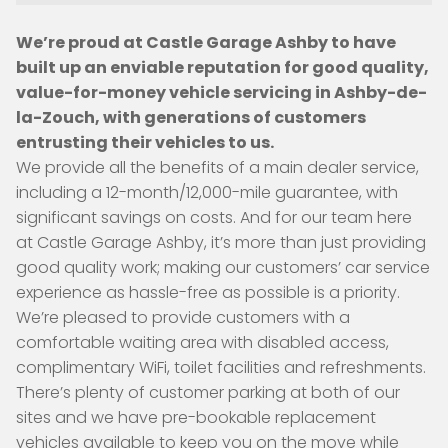
We’re proud at Castle Garage Ashby to have
built up an enviable reputation for good quality,
value-for-money vehicle servicing in Ashby-de-
la-Zouch, with generations of customers
entrusting their vehicles to us.
We provide all the benefits of a main dealer service,
including a 12-month/12,000-mile guarantee, with
significant savings on costs. And for our team here
at Castle Garage Ashby, it’s more than just providing
good quality work; making our customers’ car service
experience as hassle-free as possible is a priority.
We’re pleased to provide customers with a
comfortable waiting area with disabled access,
complimentary WiFi, toilet facilities and refreshments.
There’s plenty of customer parking at both of our
sites and we have pre-bookable replacement
vehicles available to keep you on the move while