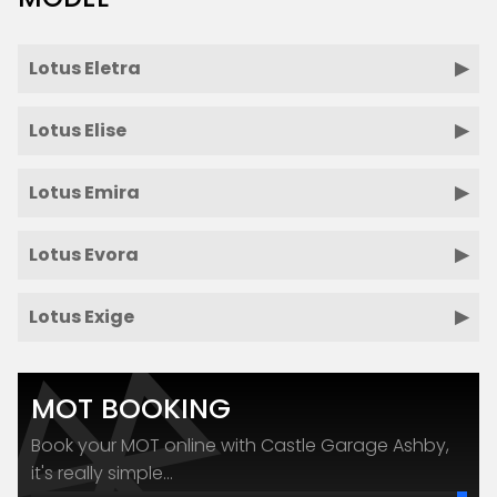
Lotus Eletra
Lotus Elise
Lotus Emira
Lotus Evora
Lotus Exige
MOT BOOKING
Book your MOT online with Castle Garage Ashby,
it's really simple...