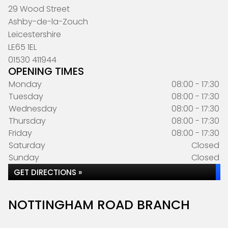
29 Wood Street
Ashby-de-la-Zouch
Leicestershire
LE65 1EL
01530 411944
OPENING TIMES
Monday
08:00 - 17:30
Tuesday
08:00 - 17:30
Wednesday
08:00 - 17:30
Thursday
08:00 - 17:30
Friday
08:00 - 17:30
Saturday
Closed
Sunday
Closed
GET DIRECTIONS »
NOTTINGHAM ROAD BRANCH