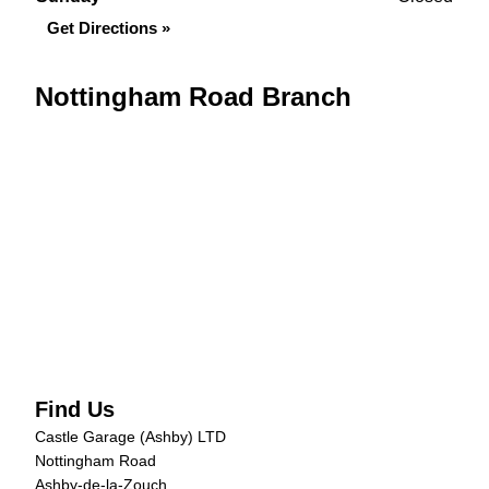
Get Directions »
Nottingham Road Branch
Find Us
Castle Garage (Ashby) LTD
Nottingham Road
Ashby-de-la-Zouch