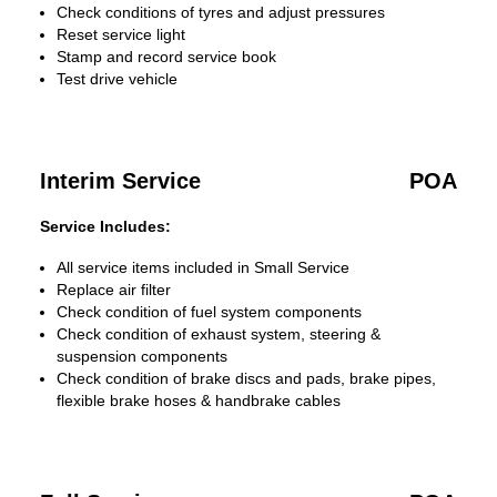
Check conditions of tyres and adjust pressures
Reset service light
Stamp and record service book
Test drive vehicle
Interim Service
POA
Service Includes:
All service items included in Small Service
Replace air filter
Check condition of fuel system components
Check condition of exhaust system, steering &
suspension components
Check condition of brake discs and pads, brake pipes,
flexible brake hoses & handbrake cables