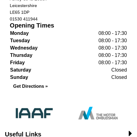
Leicestershire
LE65 1DP
01530 411944
Opening Times
Monday
08:00 - 17:30
Tuesday
08:00 - 17:30
Wednesday
08:00 - 17:30
Thursday
08:00 - 17:30
Friday
08:00 - 17:30
Saturday
Closed
Sunday
Closed
Get Directions »
Useful Links