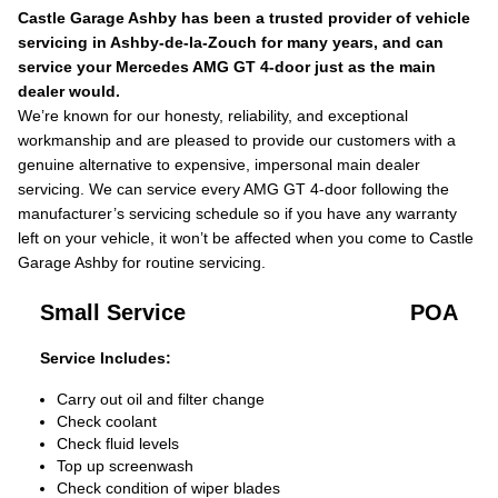
Castle Garage Ashby has been a trusted provider of vehicle
servicing in Ashby-de-la-Zouch for many years, and can
service your Mercedes AMG GT 4-door just as the main
dealer would.
We’re known for our honesty, reliability, and exceptional
workmanship and are pleased to provide our customers with a
genuine alternative to expensive, impersonal main dealer
servicing. We can service every AMG GT 4-door following the
manufacturer’s servicing schedule so if you have any warranty
left on your vehicle, it won’t be affected when you come to Castle
Garage Ashby for routine servicing.
Small Service
POA
Service Includes:
Carry out oil and filter change
Check coolant
Check fluid levels
Top up screenwash
Check condition of wiper blades