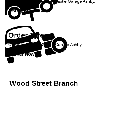
Book your car repairs at Castle Garage Ashby...
Book Repairs »
Order Tyres
Order Tyres from Castle Garage Ashby...
Order Now »
Wood Street Branch