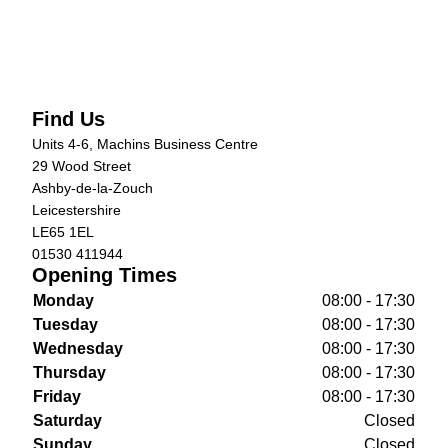
Find Us
Units 4-6, Machins Business Centre
29 Wood Street
Ashby-de-la-Zouch
Leicestershire
LE65 1EL
01530 411944
Opening Times
Monday
08:00 - 17:30
Tuesday
08:00 - 17:30
Wednesday
08:00 - 17:30
Thursday
08:00 - 17:30
Friday
08:00 - 17:30
Saturday
Closed
Sunday
Closed