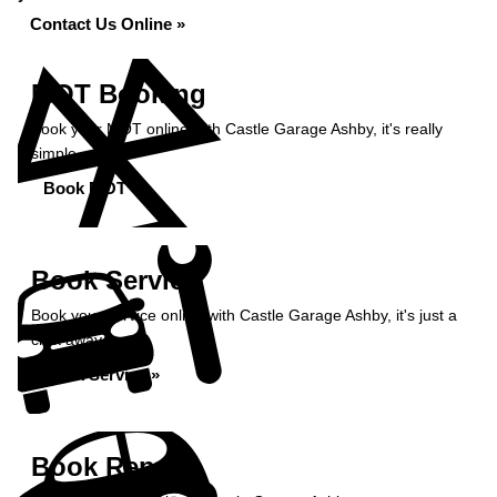
Contact Us Online »
MOT Booking
Book your MOT online with Castle Garage Ashby, it's really
simple...
Book MOT »
Book Service
Book your service online with Castle Garage Ashby, it's just a
click away...
Book Service »
Book Repairs