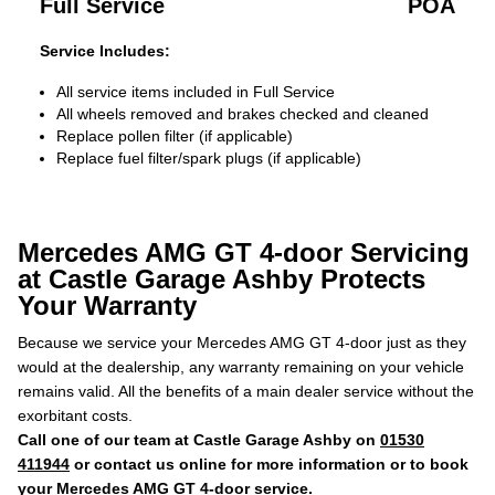
Full Service
POA
Service Includes:
All service items included in Full Service
All wheels removed and brakes checked and cleaned
Replace pollen filter (if applicable)
Replace fuel filter/spark plugs (if applicable)
Mercedes AMG GT 4-door Servicing
at Castle Garage Ashby Protects
Your Warranty
Because we service your Mercedes AMG GT 4-door just as they
would at the dealership, any warranty remaining on your vehicle
remains valid. All the benefits of a main dealer service without the
exorbitant costs.
Call one of our team at Castle Garage Ashby on
01530
411944
or contact us online for more information or to book
your Mercedes AMG GT 4-door service.