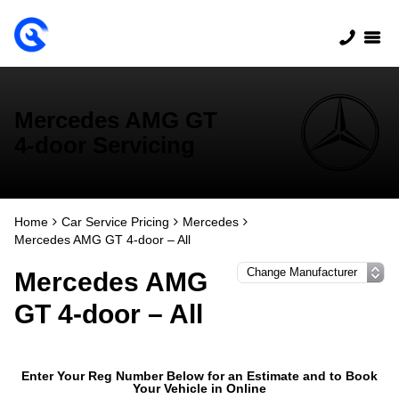
Mercedes AMG GT
4-door Servicing
Home
Car Service Pricing
Mercedes
Mercedes AMG GT 4-door – All
Mercedes AMG
GT 4-door – All
Enter Your Reg Number Below for an Estimate and to Book
Your Vehicle in Online