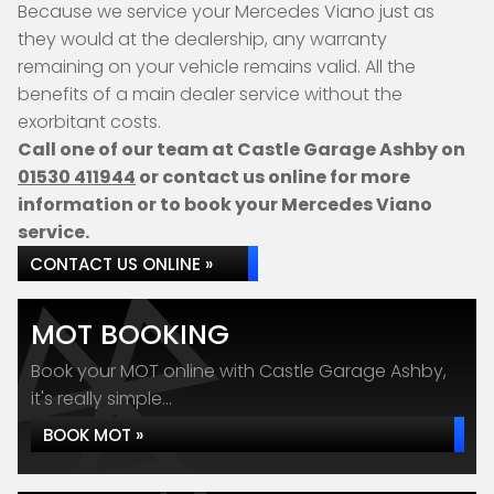
Because we service your Mercedes Viano just as
they would at the dealership, any warranty
remaining on your vehicle remains valid. All the
benefits of a main dealer service without the
exorbitant costs.
Call one of our team at Castle Garage Ashby on
01530 411944
or contact us online for more
information or to book your Mercedes Viano
service.
CONTACT US ONLINE »
MOT BOOKING
Book your MOT online with Castle Garage Ashby,
it's really simple...
BOOK MOT »