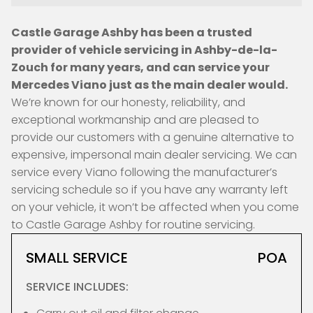
Castle Garage Ashby has been a trusted
provider of vehicle servicing in Ashby-de-la-
Zouch for many years, and can service your
Mercedes Viano just as the main dealer would.
We’re known for our honesty, reliability, and
exceptional workmanship and are pleased to
provide our customers with a genuine alternative to
expensive, impersonal main dealer servicing. We can
service every Viano following the manufacturer’s
servicing schedule so if you have any warranty left
on your vehicle, it won’t be affected when you come
to Castle Garage Ashby for routine servicing.
SMALL SERVICE
POA
SERVICE INCLUDES: