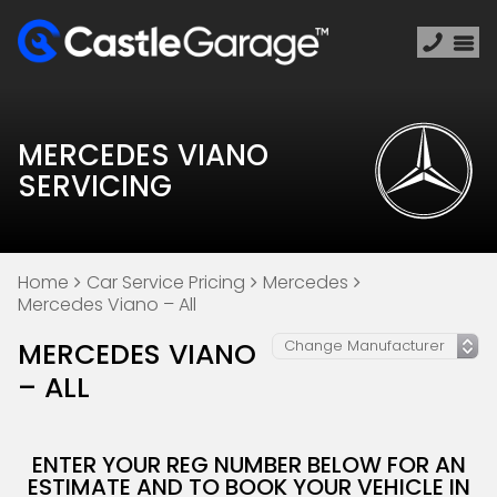
MERCEDES VIANO
SERVICING
Home
Car Service Pricing
Mercedes
Mercedes Viano – All
MERCEDES VIANO
– ALL
ENTER YOUR REG NUMBER BELOW FOR AN
ESTIMATE AND TO BOOK YOUR VEHICLE IN