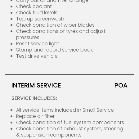
Carry out oil and filter change
Check coolant
Check fluid levels
Top up screenwash
Check condition of wiper blades
Check conditions of tyres and adjust
pressures
Reset service light
Stamp and record service book
Test drive vehicle
INTERIM SERVICE
POA
SERVICE INCLUDES:
All service items included in Small Service
Replace air filter
Check condition of fuel system components
Check condition of exhaust system, steering
& suspension components