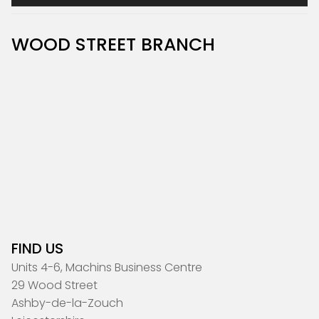
WOOD STREET BRANCH
FIND US
Units 4-6, Machins Business Centre
29 Wood Street
Ashby-de-la-Zouch