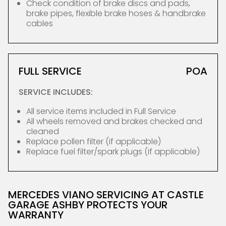
Check condition of brake discs and pads,
brake pipes, flexible brake hoses & handbrake
cables
FULL SERVICE
POA
SERVICE INCLUDES:
All service items included in Full Service
All wheels removed and brakes checked and
cleaned
Replace pollen filter (if applicable)
Replace fuel filter/spark plugs (if applicable)
MERCEDES VIANO SERVICING AT CASTLE
GARAGE ASHBY PROTECTS YOUR
WARRANTY