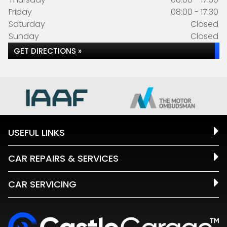
Friday
08:00 - 17:30
Saturday
Closed
Sunday
Closed
GET DIRECTIONS »
USEFUL LINKS
CAR REPAIRS & SERVICES
CAR SERVICING