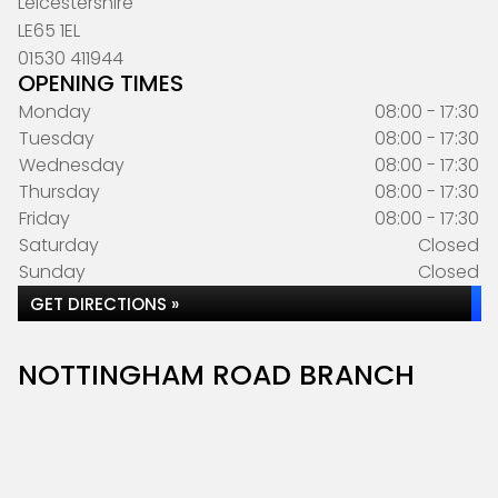
Leicestershire
LE65 1EL
01530 411944
OPENING TIMES
Monday
08:00 - 17:30
Tuesday
08:00 - 17:30
Wednesday
08:00 - 17:30
Thursday
08:00 - 17:30
Friday
08:00 - 17:30
Saturday
Closed
Sunday
Closed
GET DIRECTIONS »
NOTTINGHAM ROAD BRANCH