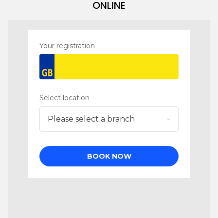
ONLINE