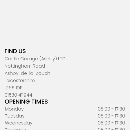
FIND US
Castle Garage (Ashby) LTD
Nottingham Road
Ashby-de-la-Zouch
Leicestershire
LE65 1DP
01530 411944
OPENING TIMES
Monday
08:00 - 17:30
Tuesday
08:00 - 17:30
Wednesday
08:00 - 17:30
Thursday
08:00 - 17:30