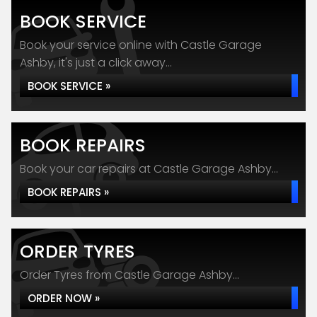
BOOK SERVICE
Book your service online with Castle Garage
Ashby, it's just a click away...
BOOK SERVICE »
BOOK REPAIRS
Book your car repairs at Castle Garage Ashby...
BOOK REPAIRS »
ORDER TYRES
Order Tyres from Castle Garage Ashby...
ORDER NOW »