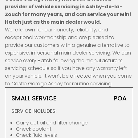
provider of vehicle servicing in Ashby-de-la-
Zouch for many years, and can service your Mini
Hatch just as the main dealer would.
We’re known for our honesty, reliability, and
exceptional workmanship and are pleased to
provide our customers with a genuine alternative to
expensive, impersonal main dealer servicing. We can
service every Hatch following the manufacturer’s
servicing schedule so if you have any warranty left
on your vehicle, it won’t be affected when you come
to Castle Garage Ashby for routine servicing.
SMALL SERVICE
POA
SERVICE INCLUDES:
Carry out oil and filter change
Check coolant
Check fluid levels