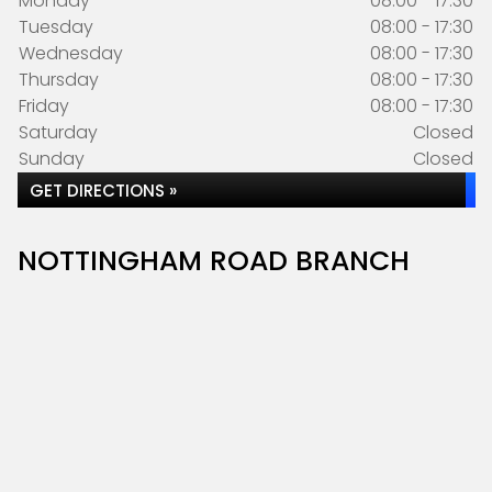
Monday
08:00 - 17:30
Tuesday
08:00 - 17:30
Wednesday
08:00 - 17:30
Thursday
08:00 - 17:30
Friday
08:00 - 17:30
Saturday
Closed
Sunday
Closed
GET DIRECTIONS »
NOTTINGHAM ROAD BRANCH