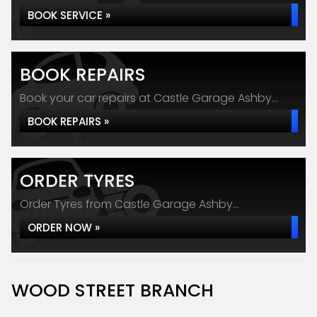
BOOK SERVICE »
BOOK REPAIRS
Book your car repairs at Castle Garage Ashby...
BOOK REPAIRS »
ORDER TYRES
Order Tyres from Castle Garage Ashby...
ORDER NOW »
WOOD STREET BRANCH