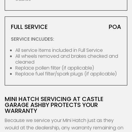
FULL SERVICE
POA
SERVICE INCLUDES:
All service items included in Full Service
All wheels removed and brakes checked and
cleaned
Replace pollen filter (if applicable)
Replace fuel filter/spark plugs (if applicable)
MINI HATCH SERVICING AT CASTLE
GARAGE ASHBY PROTECTS YOUR
WARRANTY
Because we service your Mini Hatch just as they
would at the dealership, any warranty remaining on