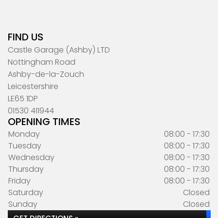
FIND US
Castle Garage (Ashby) LTD
Nottingham Road
Ashby-de-la-Zouch
Leicestershire
LE65 1DP
01530 411944
OPENING TIMES
Monday
08:00 - 17:30
Tuesday
08:00 - 17:30
Wednesday
08:00 - 17:30
Thursday
08:00 - 17:30
Friday
08:00 - 17:30
Saturday
Closed
Sunday
Closed