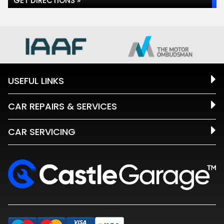
GET DIRECTIONS »
USEFUL LINKS
CAR REPAIRS & SERVICES
CAR SERVICING