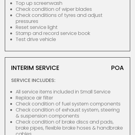
Top up screenwash
Check condition of wiper blades
Check conditions of tyres and adjust
pressures
Reset service light
Stamp and record service book
Test drive vehicle
INTERIM SERVICE
POA
SERVICE INCLUDES:
All service items included in Small Service
Replace air filter
Check condition of fuel system components
Check condition of exhaust system, steering
& suspension components
Check condition of brake discs and pads,
brake pipes, flexible brake hoses & handbrake
cables