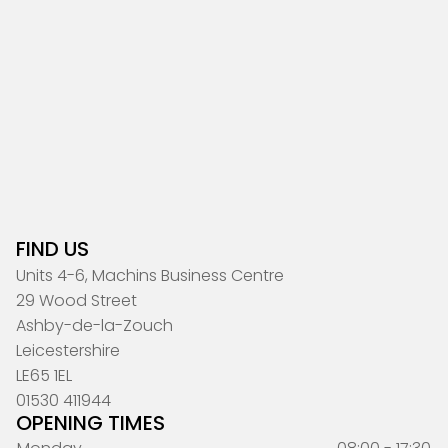
FIND US
Units 4-6, Machins Business Centre
29 Wood Street
Ashby-de-la-Zouch
Leicestershire
LE65 1EL
01530 411944
OPENING TIMES