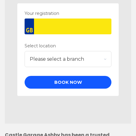
Castle Garage Ashby has been a trusted