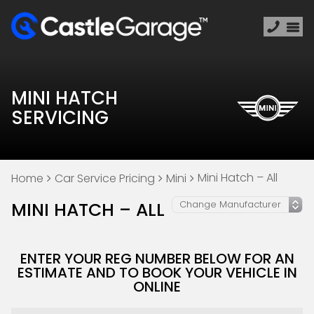
MINI HATCH
SERVICING
Mini Hatch – All
Home
Car Service Pricing
Mini
MINI HATCH – ALL
ENTER YOUR REG NUMBER BELOW FOR AN
ESTIMATE AND TO BOOK YOUR VEHICLE IN
ONLINE