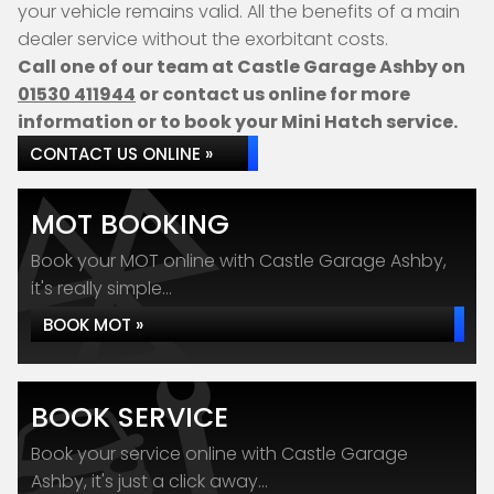
your vehicle remains valid. All the benefits of a main
dealer service without the exorbitant costs.
Call one of our team at Castle Garage Ashby on
01530 411944
or contact us online for more
information or to book your Mini Hatch service.
CONTACT US ONLINE »
MOT BOOKING
Book your MOT online with Castle Garage Ashby,
it's really simple...
BOOK MOT »
BOOK SERVICE
Book your service online with Castle Garage
Ashby, it's just a click away...