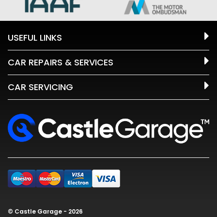
USEFUL LINKS
CAR REPAIRS & SERVICES
CAR SERVICING
© Castle Garage - 2026