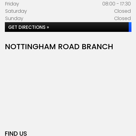
Friday
08:00 - 17:30
Saturday
Closed
Sunday
Closed
GET DIRECTIONS »
NOTTINGHAM ROAD BRANCH
FIND US