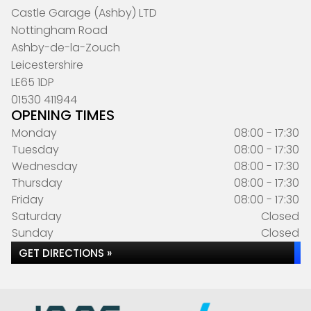
Castle Garage (Ashby) LTD
Nottingham Road
Ashby-de-la-Zouch
Leicestershire
LE65 1DP
01530 411944
OPENING TIMES
Monday
08:00 - 17:30
Tuesday
08:00 - 17:30
Wednesday
08:00 - 17:30
Thursday
08:00 - 17:30
Friday
08:00 - 17:30
Saturday
Closed
Sunday
Closed
GET DIRECTIONS »