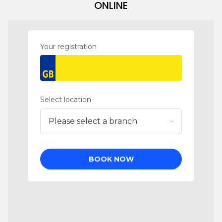
ONLINE