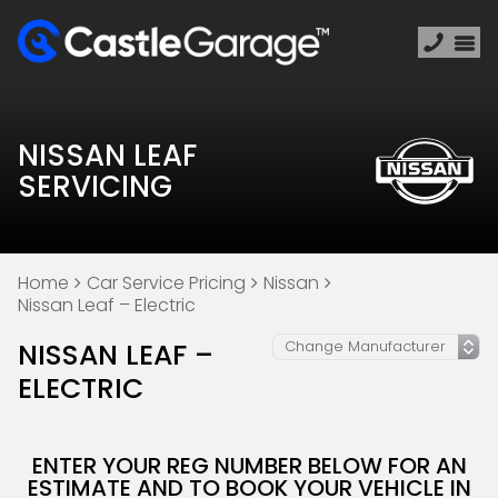
NISSAN LEAF
SERVICING
Home
Car Service Pricing
Nissan
Nissan Leaf – Electric
NISSAN LEAF –
ELECTRIC
ENTER YOUR REG NUMBER BELOW FOR AN
ESTIMATE AND TO BOOK YOUR VEHICLE IN