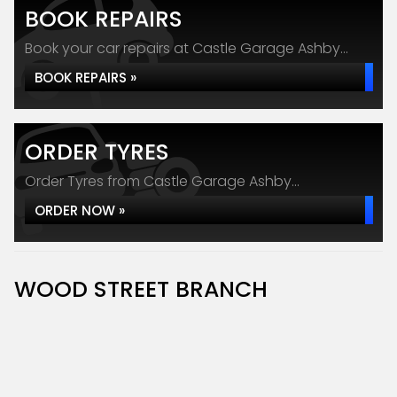
BOOK REPAIRS
Book your car repairs at Castle Garage Ashby...
BOOK REPAIRS »
ORDER TYRES
Order Tyres from Castle Garage Ashby...
ORDER NOW »
WOOD STREET BRANCH