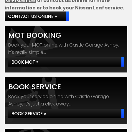
01530 411944
or contact us online for more
information or to book your Nissan Leaf service.
CONTACT US ONLINE »
MOT BOOKING
Book your MOT online with Castle Garage Ashby,
it's really simple...
BOOK MOT »
BOOK SERVICE
Book your service online with Castle Garage
Ashby, it's just a click away...
BOOK SERVICE »