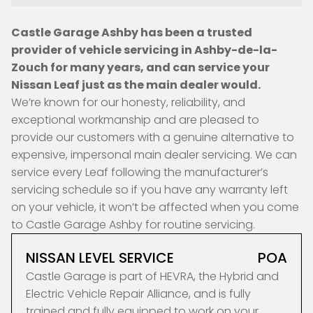
Castle Garage Ashby has been a trusted
provider of vehicle servicing in Ashby-de-la-
Zouch for many years, and can service your
Nissan Leaf just as the main dealer would.
We’re known for our honesty, reliability, and
exceptional workmanship and are pleased to
provide our customers with a genuine alternative to
expensive, impersonal main dealer servicing. We can
service every Leaf following the manufacturer’s
servicing schedule so if you have any warranty left
on your vehicle, it won’t be affected when you come
to Castle Garage Ashby for routine servicing.
NISSAN LEVEL SERVICE
POA
Castle Garage is part of HEVRA, the Hybrid and
Electric Vehicle Repair Alliance, and is fully
trained and fully equipped to work on your