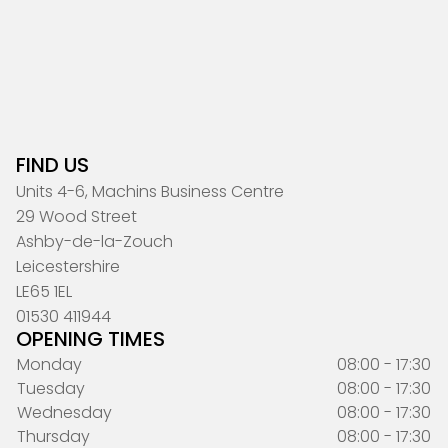
FIND US
Units 4-6, Machins Business Centre
29 Wood Street
Ashby-de-la-Zouch
Leicestershire
LE65 1EL
01530 411944
OPENING TIMES
Monday
08:00 - 17:30
Tuesday
08:00 - 17:30
Wednesday
08:00 - 17:30
Thursday
08:00 - 17:30