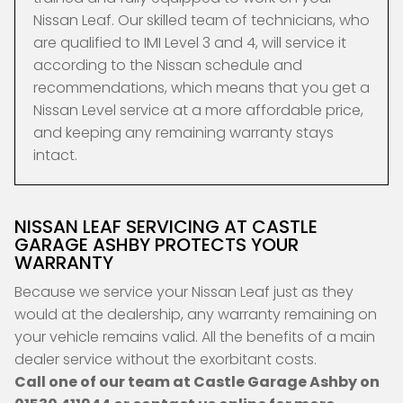
Nissan Leaf. Our skilled team of technicians, who
are qualified to IMI Level 3 and 4, will service it
according to the Nissan schedule and
recommendations, which means that you get a
Nissan Level service at a more affordable price,
and keeping any remaining warranty stays
intact.
NISSAN LEAF SERVICING AT CASTLE
GARAGE ASHBY PROTECTS YOUR
WARRANTY
Because we service your Nissan Leaf just as they
would at the dealership, any warranty remaining on
your vehicle remains valid. All the benefits of a main
dealer service without the exorbitant costs.
Call one of our team at Castle Garage Ashby on