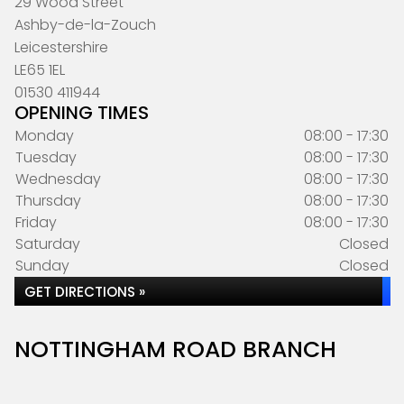
29 Wood Street
Ashby-de-la-Zouch
Leicestershire
LE65 1EL
01530 411944
OPENING TIMES
Monday
08:00 - 17:30
Tuesday
08:00 - 17:30
Wednesday
08:00 - 17:30
Thursday
08:00 - 17:30
Friday
08:00 - 17:30
Saturday
Closed
Sunday
Closed
GET DIRECTIONS »
NOTTINGHAM ROAD BRANCH