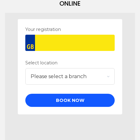
ONLINE