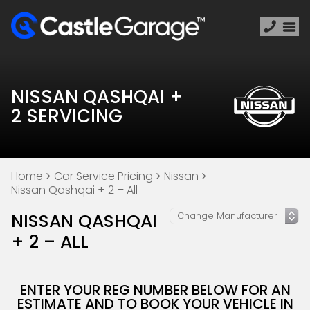
NISSAN QASHQAI +
2 SERVICING
Home
Car Service Pricing
Nissan
Nissan Qashqai + 2 – All
NISSAN QASHQAI
+ 2 – ALL
ENTER YOUR REG NUMBER BELOW FOR AN
ESTIMATE AND TO BOOK YOUR VEHICLE IN