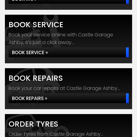
BOOK SERVICE
Book your service online with Castle Garage
Ashby, it's just a click away...
BOOK SERVICE »
BOOK REPAIRS
Book your car repairs at Castle Garage Ashby...
BOOK REPAIRS »
ORDER TYRES
Order Tyres from Castle Garage Ashby...