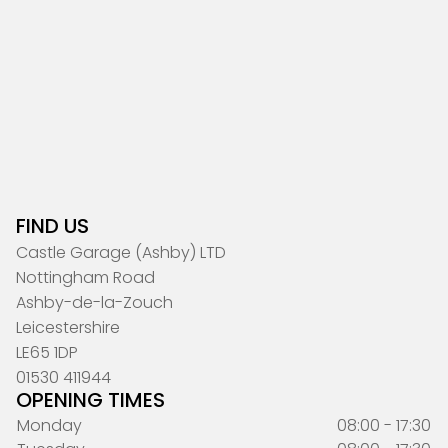
FIND US
Castle Garage (Ashby) LTD
Nottingham Road
Ashby-de-la-Zouch
Leicestershire
LE65 1DP
01530 411944
OPENING TIMES
Monday
08:00 - 17:30