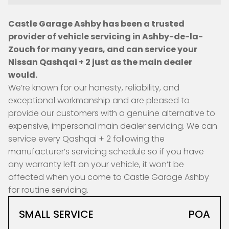
Castle Garage Ashby has been a trusted
provider of vehicle servicing in Ashby-de-la-
Zouch for many years, and can service your
Nissan Qashqai + 2 just as the main dealer
would.
We’re known for our honesty, reliability, and
exceptional workmanship and are pleased to
provide our customers with a genuine alternative to
expensive, impersonal main dealer servicing. We can
service every Qashqai + 2 following the
manufacturer’s servicing schedule so if you have
any warranty left on your vehicle, it won’t be
affected when you come to Castle Garage Ashby
for routine servicing.
SMALL SERVICE
POA