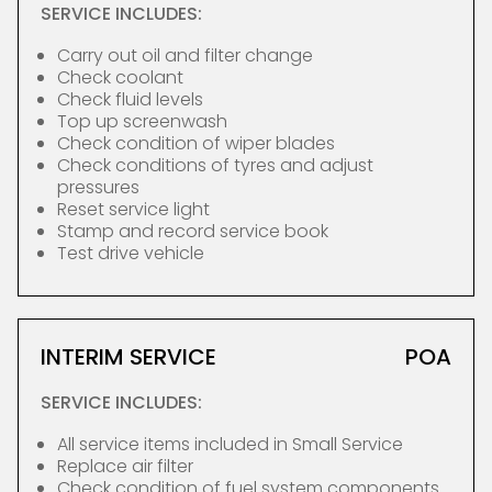
SERVICE INCLUDES:
Carry out oil and filter change
Check coolant
Check fluid levels
Top up screenwash
Check condition of wiper blades
Check conditions of tyres and adjust
pressures
Reset service light
Stamp and record service book
Test drive vehicle
INTERIM SERVICE
POA
SERVICE INCLUDES:
All service items included in Small Service
Replace air filter
Check condition of fuel system components