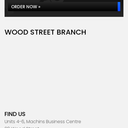
ORDER NOW »
WOOD STREET BRANCH
FIND US
Units 4-6, Machins Business Centre