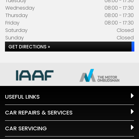
Tuesday
08:00 - 17:30
Wednesday
08:00 - 17:30
Thursday
08:00 - 17:30
Friday
08:00 - 17:30
Saturday
Closed
Sunday
Closed
GET DIRECTIONS »
USEFUL LINKS
CAR REPAIRS & SERVICES
CAR SERVICING