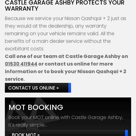
CASTLE GARAGE ASHBY PROTECTS YOUR
WARRANTY
Because we service your Nissan Qashqai + 2 just as
they would at the dealership, any warranty
remaining on your vehicle remains valid. All the
benefits of a main dealer service without the
exorbitant costs.
Call one of our team at Castle Garage Ashby on
01530 411944
or contact us online for more
information or to book your Nissan Qashqai + 2
service.
CONTACT US ONLINE »
MOT BOOKING
Book your MOT online with Castle Garage Ashby,
it's really simple...
BOOK MOT »