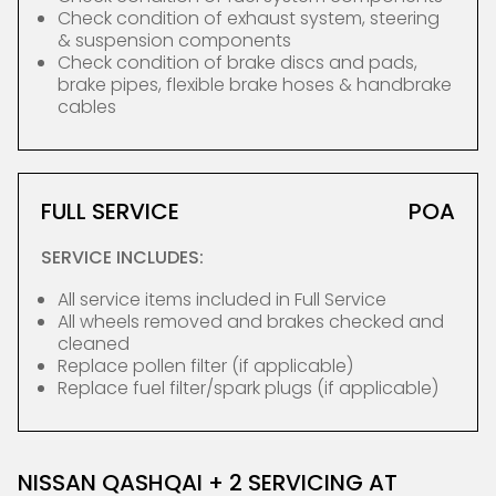
Check condition of exhaust system, steering
& suspension components
Check condition of brake discs and pads,
brake pipes, flexible brake hoses & handbrake
cables
FULL SERVICE
POA
SERVICE INCLUDES:
All service items included in Full Service
All wheels removed and brakes checked and
cleaned
Replace pollen filter (if applicable)
Replace fuel filter/spark plugs (if applicable)
NISSAN QASHQAI + 2 SERVICING AT