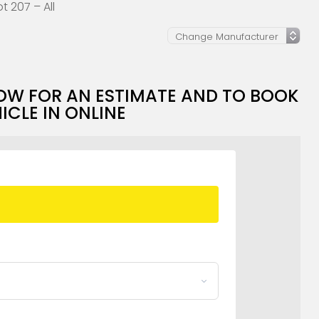
 207 – All
OW FOR AN ESTIMATE AND TO BOOK
ICLE IN ONLINE