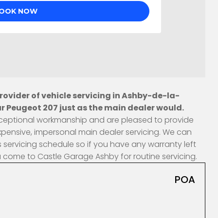
ovider of vehicle servicing in Ashby-de-la-
r Peugeot 207 just as the main dealer would.
 exceptional workmanship and are pleased to provide
xpensive, impersonal main dealer servicing. We can
 servicing schedule so if you have any warranty left
u come to Castle Garage Ashby for routine servicing.
POA