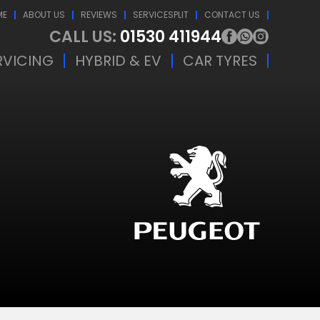
ME
ABOUT US
REVIEWS
SERVICESPLIT
CONTACT US
CALL US:
01530 411944
RVICING
HYBRID & EV
CAR TYRES