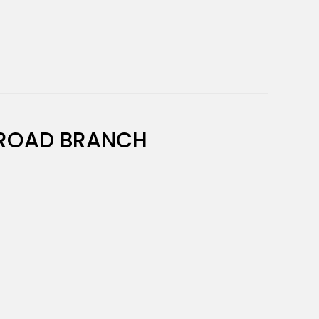
ROAD BRANCH