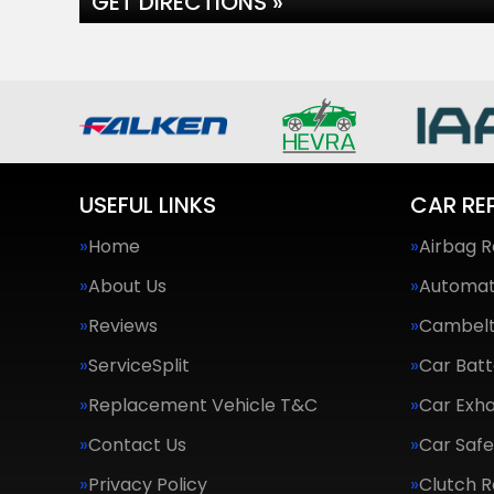
GET DIRECTIONS »
USEFUL LINKS
CAR RE
Home
Airbag R
About Us
Automat
Reviews
Cambel
ServiceSplit
Car Batt
Replacement Vehicle T&C
Car Exha
Contact Us
Car Saf
Privacy Policy
Clutch 