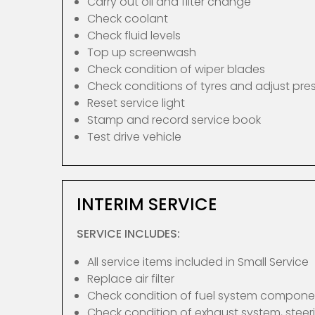
Carry out oil and filter change
Check coolant
Check fluid levels
Top up screenwash
Check condition of wiper blades
Check conditions of tyres and adjust pre
Reset service light
Stamp and record service book
Test drive vehicle
INTERIM SERVICE
SERVICE INCLUDES:
All service items included in Small Service
Replace air filter
Check condition of fuel system compone
Check condition of exhaust system, ste