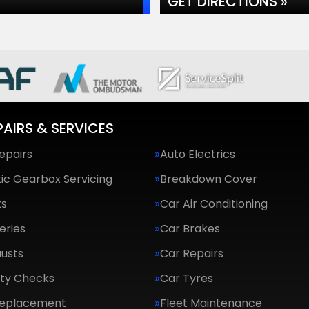
GET DIRECTIONS »
PAIRS & SERVICES
epairs
Auto Electrics
ic Gearbox Servicing
Breakdown Cover
ts
Car Air Conditioning
eries
Car Brakes
usts
Car Repairs
ety Checks
Car Tyres
Replacement
Fleet Maintenance