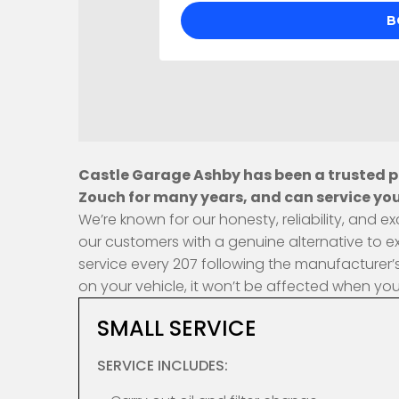
Castle Garage Ashby has been a trusted pr
Zouch for many years, and can service you
We’re known for our honesty, reliability, and
our customers with a genuine alternative to e
service every 207 following the manufacturer’s
on your vehicle, it won’t be affected when yo
SMALL SERVICE
SERVICE INCLUDES: