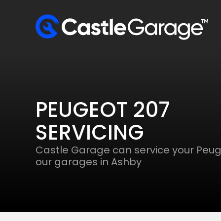
PEUGEOT 207
SERVICING
Castle Garage can service your Peug
our garages in Ashby