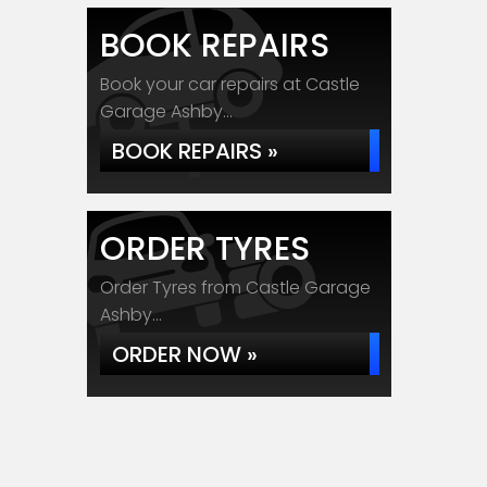
BOOK REPAIRS
Book your car repairs at Castle
Garage Ashby...
BOOK REPAIRS »
ORDER TYRES
Order Tyres from Castle Garage
Ashby...
ORDER NOW »