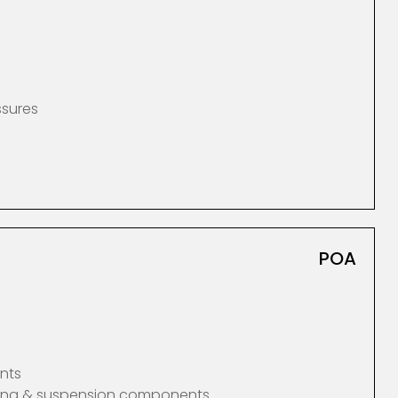
ssures
POA
nts
ering & suspension components