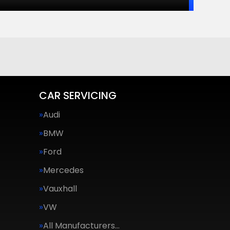
CAR SERVICING
Audi
BMW
Ford
Mercedes
Vauxhall
VW
All Manufacturers…