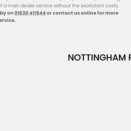
 of a main dealer service without the exorbitant costs.
hby on
01530 411944
or contact us online for more
ervice.
NOTTINGHAM 