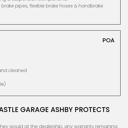
 brake pipes, flexible brake hoses & handbrake
POA
 and cleaned
le)
CASTLE GARAGE ASHBY PROTECTS
they would at the dealership, any warranty remaining