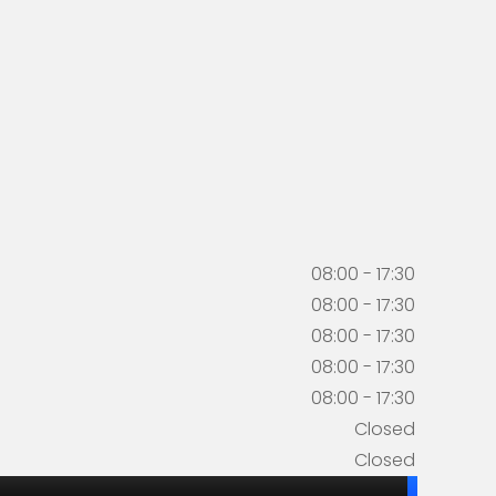
08:00 - 17:30
08:00 - 17:30
08:00 - 17:30
08:00 - 17:30
08:00 - 17:30
Closed
Closed