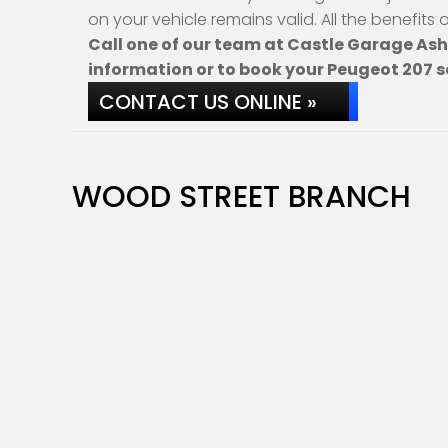
on your vehicle remains valid. All the benefits
Call one of our team at Castle Garage As
information or to book your Peugeot 207 s
CONTACT US ONLINE »
WOOD STREET BRANCH