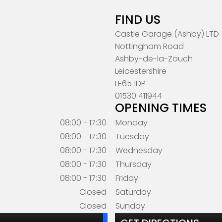
FIND US
Castle Garage (Ashby) LTD
Nottingham Road
Ashby-de-la-Zouch
Leicestershire
LE65 1DP
01530 411944
OPENING TIMES
08:00 - 17:30
Monday
08:00 - 17:30
Tuesday
08:00 - 17:30
Wednesday
08:00 - 17:30
Thursday
08:00 - 17:30
Friday
Closed
Saturday
Closed
Sunday