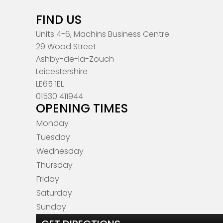
FIND US
Units 4-6, Machins Business Centre
29 Wood Street
Ashby-de-la-Zouch
Leicestershire
LE65 1EL
01530 411944
OPENING TIMES
Monday
Tuesday
Wednesday
Thursday
Friday
Saturday
Sunday