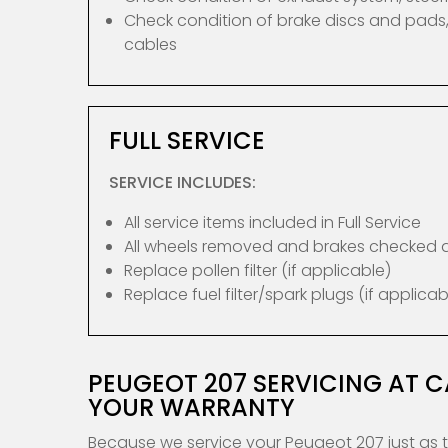
Check condition of brake discs and pads,
cables
FULL SERVICE
SERVICE INCLUDES:
All service items included in Full Service
All wheels removed and brakes checked
Replace pollen filter (if applicable)
Replace fuel filter/spark plugs (if applicab
PEUGEOT 207 SERVICING AT 
YOUR WARRANTY
Because we service your Peugeot 207 just as 