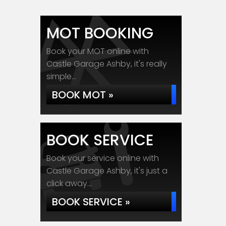
MOT BOOKING
Book your MOT online with
Castle Garage Ashby, it's really
simple...
BOOK MOT »
BOOK SERVICE
Book your service online with
Castle Garage Ashby, it's just a
click away...
BOOK SERVICE »