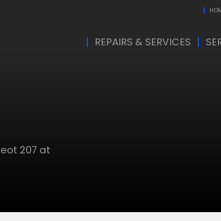
HO
REPAIRS & SERVICES
SE
eot 207 at