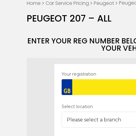
Peugeot
Home
Car Service Pricing
Peugeot
PEUGEOT 207 – ALL
ENTER YOUR REG NUMBER BEL
YOUR VEH