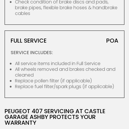
Check condition of brake discs and pads,
brake pipes, flexible brake hoses & handbrake
cables
FULL SERVICE
POA
SERVICE INCLUDES:
All service items included in Full Service
All wheels removed and brakes checked and
cleaned
Replace pollen filter (if applicable)
Replace fuel filter/spark plugs (if applicable)
PEUGEOT 407 SERVICING AT CASTLE
GARAGE ASHBY PROTECTS YOUR
WARRANTY