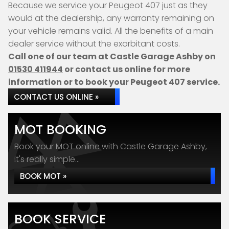
Because we service your Peugeot 407 just as they
would at the dealership, any warranty remaining on
your vehicle remains valid. All the benefits of a main
dealer service without the exorbitant costs.
Call one of our team at Castle Garage Ashby on
01530 411944
or contact us online for more
information or to book your Peugeot 407 service.
CONTACT US ONLINE »
MOT BOOKING
Book your MOT online with Castle Garage Ashby,
it's really simple...
BOOK MOT »
BOOK SERVICE