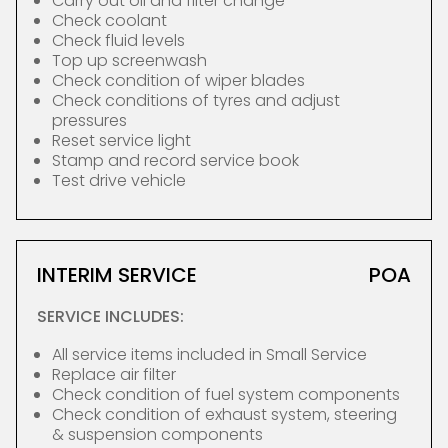
Carry out oil and filter change
Check coolant
Check fluid levels
Top up screenwash
Check condition of wiper blades
Check conditions of tyres and adjust
pressures
Reset service light
Stamp and record service book
Test drive vehicle
INTERIM SERVICE
POA
SERVICE INCLUDES:
All service items included in Small Service
Replace air filter
Check condition of fuel system components
Check condition of exhaust system, steering
& suspension components