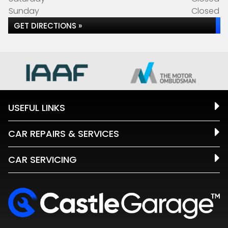
Sunday
Closed
GET DIRECTIONS »
USEFUL LINKS
CAR REPAIRS & SERVICES
CAR SERVICING