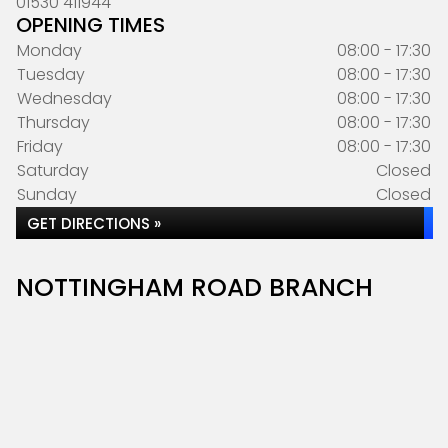
01530 411944
OPENING TIMES
Monday
08:00 - 17:30
Tuesday
08:00 - 17:30
Wednesday
08:00 - 17:30
Thursday
08:00 - 17:30
Friday
08:00 - 17:30
Saturday
Closed
Sunday
Closed
GET DIRECTIONS »
NOTTINGHAM ROAD BRANCH