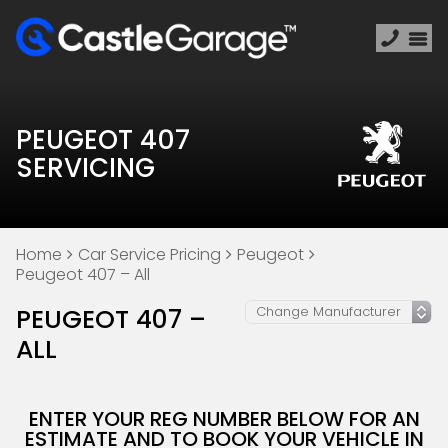
PEUGEOT 407
SERVICING
Home
Car Service Pricing
Peugeot
Peugeot 407 – All
PEUGEOT 407 –
ALL
ENTER YOUR REG NUMBER BELOW FOR AN
ESTIMATE AND TO BOOK YOUR VEHICLE IN