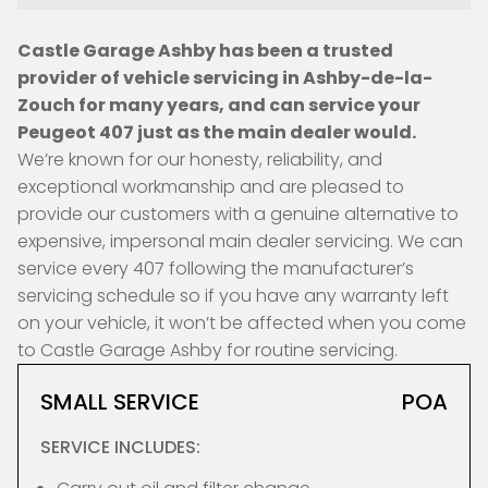
Castle Garage Ashby has been a trusted
provider of vehicle servicing in Ashby-de-la-
Zouch for many years, and can service your
Peugeot 407 just as the main dealer would.
We’re known for our honesty, reliability, and
exceptional workmanship and are pleased to
provide our customers with a genuine alternative to
expensive, impersonal main dealer servicing. We can
service every 407 following the manufacturer’s
servicing schedule so if you have any warranty left
on your vehicle, it won’t be affected when you come
to Castle Garage Ashby for routine servicing.
SMALL SERVICE
POA
SERVICE INCLUDES: