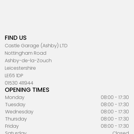
FIND US
Castle Garage (Ashby) LTD
Nottingham Road
Ashby-de-la-Zouch
Leicestershire
LE65 1DP
01530 411944
OPENING TIMES
Monday
08:00 - 17:30
Tuesday
08:00 - 17:30
Wednesday
08:00 - 17:30
Thursday
08:00 - 17:30
Friday
08:00 - 17:30
Saturday
Closed