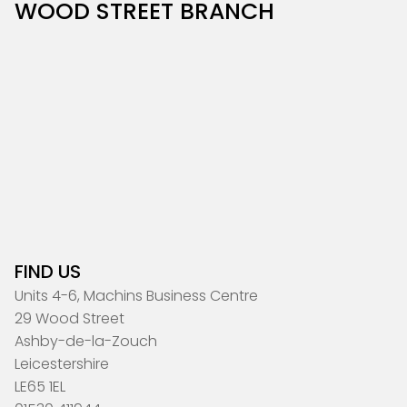
WOOD STREET BRANCH
FIND US
Units 4-6, Machins Business Centre
29 Wood Street
Ashby-de-la-Zouch
Leicestershire
LE65 1EL