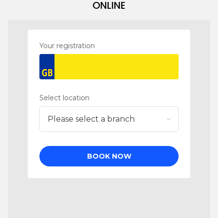
ONLINE