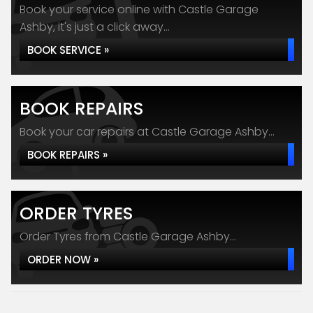
Book your service online with Castle Garage
Ashby, it's just a click away...
BOOK SERVICE »
BOOK REPAIRS
Book your car repairs at Castle Garage Ashby...
BOOK REPAIRS »
ORDER TYRES
Order Tyres from Castle Garage Ashby...
ORDER NOW »