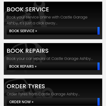
BOOK SERVICE
Book your service online with Castle Garage
Ashby, it's just a click away...
BOOK SERVICE »
BOOK REPAIRS
Book your car repairs at Castle Garage Ashby...
BOOK REPAIRS »
ORDER TYRES
Order Tyres from Castle Garage Ashby...
ORDER NOW »