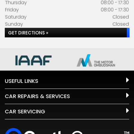
Thursday
08:00 - 17:30
Friday
08:00 - 17:30
Saturday
Closed
Sunday
Closed
GET DIRECTIONS »
USEFUL LINKS
CAR REPAIRS & SERVICES
CAR SERVICING