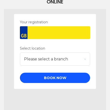
ONLINE