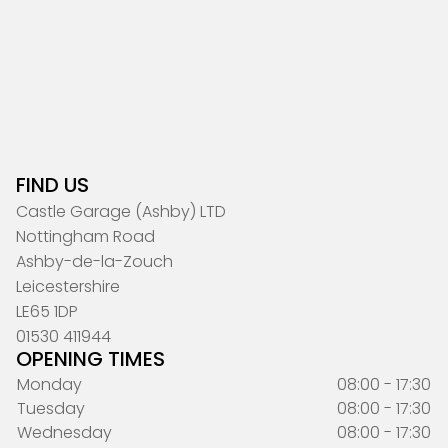
FIND US
Castle Garage (Ashby) LTD
Nottingham Road
Ashby-de-la-Zouch
Leicestershire
LE65 1DP
01530 411944
OPENING TIMES
Monday
08:00 - 17:30
Tuesday
08:00 - 17:30
Wednesday
08:00 - 17:30