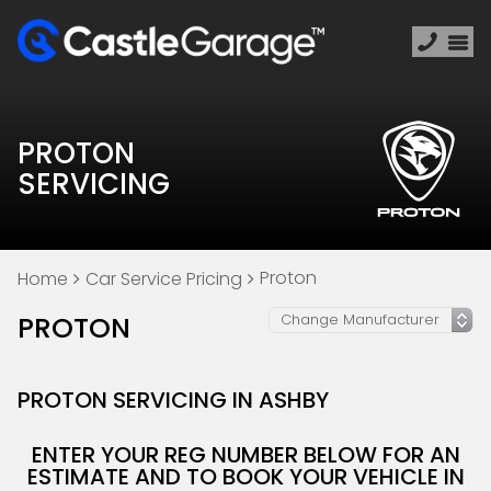
PROTON
SERVICING
Proton
Home
Car Service Pricing
PROTON
PROTON SERVICING IN ASHBY
ENTER YOUR REG NUMBER BELOW FOR AN
ESTIMATE AND TO BOOK YOUR VEHICLE IN