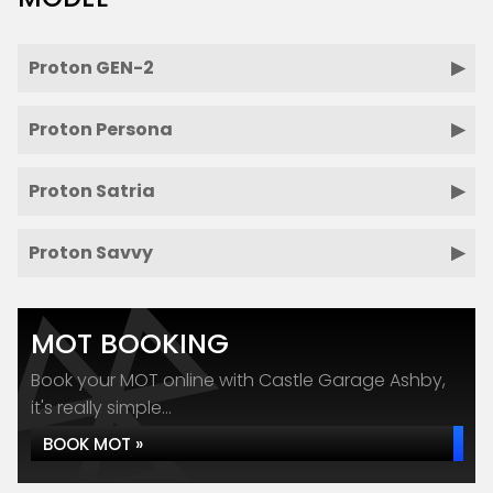
Proton GEN-2
Proton Persona
Proton Satria
Proton Savvy
MOT BOOKING
Book your MOT online with Castle Garage Ashby,
it's really simple...
BOOK MOT »