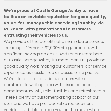
We’re proud at Castle Garage Ashby to have
built up an enviable reputation for good quality,
value-for-money vehicle servicing in Ashby-de-
la-Zouch, with generations of customers
entrusting their vehicles to us.
We provide all the benefits of a main dealer service,
including a 12-month/12,000-mile guarantee, with
significant savings on costs. And for our team here
at Castle Garage Ashby, it’s more than just providing
good quality work; making our customers’ car service
experience as hassle-free as possible is a priority.
We’re pleased to provide customers with a
comfortable waiting area with disabled access,
complimentary WiFi, toilet facilities and refreshments.
There’s plenty of customer parking at both of our
sites and we have pre-bookable replacement
vehicles available to keep you on the move while