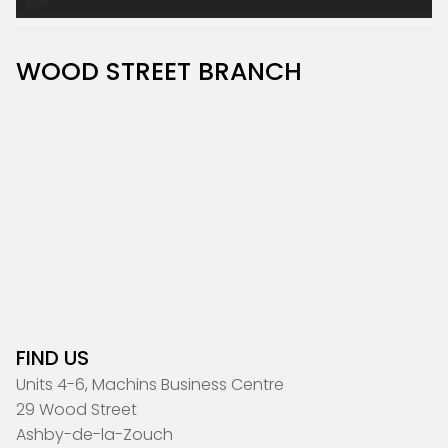
WOOD STREET BRANCH
FIND US
Units 4-6, Machins Business Centre
29 Wood Street
Ashby-de-la-Zouch