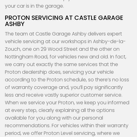
your car is in the garage.
PROTON SERVICING AT CASTLE GARAGE
ASHBY
The team at Castle Garage Ashby delivers expert
vehicle servicing at our workshops in Ashby-de-la-
Zouch, one on 29 Wood Street and the other on
Nottingham Road, for vehicles new and old. In fact,
we carry out exactly the same services that the
Proton dealership does, servicing your vehicle
according to the Proton schedule, so there’s no loss
of warranty coverage and, you’ll pay significantly
less and receive vastly superior customer service.
When we service your Proton, we keep you informed
at every step, clearly explaining all the options
available for you along with our personal
recommendations. For vehicles within their warranty
period, we offer Proton Level servicing, where we