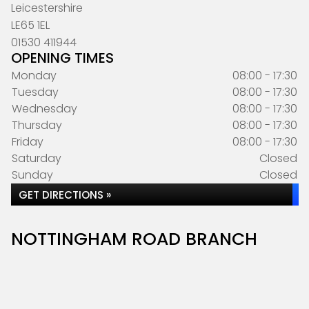
Leicestershire
LE65 1EL
01530 411944
OPENING TIMES
Monday
08:00 - 17:30
Tuesday
08:00 - 17:30
Wednesday
08:00 - 17:30
Thursday
08:00 - 17:30
Friday
08:00 - 17:30
Saturday
Closed
Sunday
Closed
GET DIRECTIONS »
NOTTINGHAM ROAD BRANCH