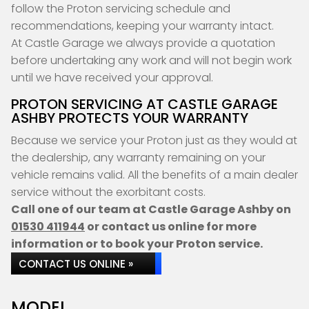
follow the Proton servicing schedule and
recommendations, keeping your warranty intact.
At Castle Garage we always provide a quotation
before undertaking any work and will not begin work
until we have received your approval.
PROTON SERVICING AT CASTLE GARAGE
ASHBY PROTECTS YOUR WARRANTY
Because we service your Proton just as they would at
the dealership, any warranty remaining on your
vehicle remains valid. All the benefits of a main dealer
service without the exorbitant costs.
Call one of our team at Castle Garage Ashby on
01530 411944
or contact us online for more
information or to book your Proton service.
CONTACT US ONLINE »
MODEL