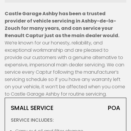
Castle Garage Ashby has been a trusted
provider of vehicle servicing in Ashby-de-la-
Zouch for many years, and can service your
Renault Captur just as the main dealer would.
We’re known for our honesty, reliability, and
exceptional workmanship and are pleased to
provide our customers with a genuine alternative to
expensive, impersonal main dealer servicing. We can
service every Captur following the manufacturer’s
servicing schedule so if you have any warranty left
on your vehicle, it won’t be affected when you come
to Castle Garage Ashby for routine servicing.
SMALL SERVICE
POA
SERVICE INCLUDES: