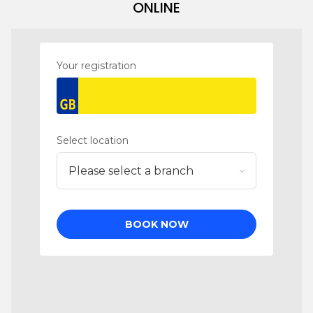
ONLINE