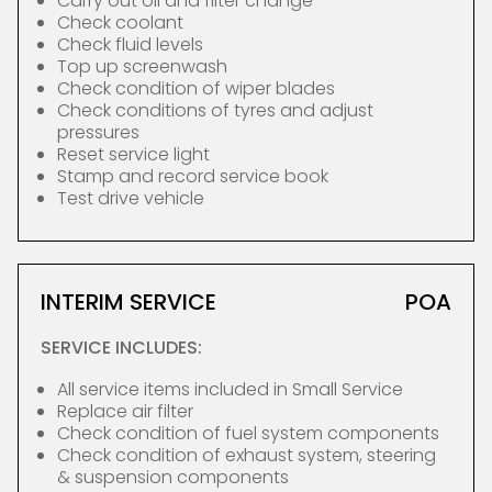
Carry out oil and filter change
Check coolant
Check fluid levels
Top up screenwash
Check condition of wiper blades
Check conditions of tyres and adjust
pressures
Reset service light
Stamp and record service book
Test drive vehicle
INTERIM SERVICE
POA
SERVICE INCLUDES:
All service items included in Small Service
Replace air filter
Check condition of fuel system components
Check condition of exhaust system, steering
& suspension components