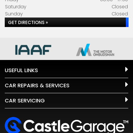
Saturday
Closed
Sunday
Closed
GET DIRECTIONS »
USEFUL LINKS
CAR REPAIRS & SERVICES
CAR SERVICING