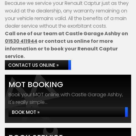
Because we service your Renault Captur just as they
would at the dealership, any warranty remaining on
your vehicle remains valid. All the benefits of a main
dealer service without the exorbitant costs.
Call one of our team at Castle Garage Ashby on
01530 411944
or contact us online for more
information or to book your Renault Captur
service.
CONTACT US ONLINE »
MOT BOOKING
Book your MOT online with Castle Garage Ashby,
it's really simple...
BOOK MOT »