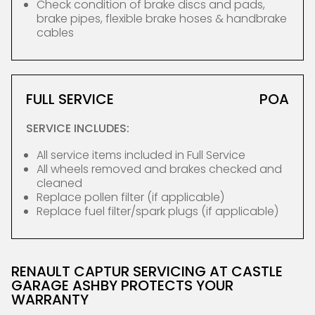
Check condition of brake discs and pads,
brake pipes, flexible brake hoses & handbrake
cables
FULL SERVICE
POA
SERVICE INCLUDES:
All service items included in Full Service
All wheels removed and brakes checked and
cleaned
Replace pollen filter (if applicable)
Replace fuel filter/spark plugs (if applicable)
RENAULT CAPTUR SERVICING AT CASTLE
GARAGE ASHBY PROTECTS YOUR
WARRANTY