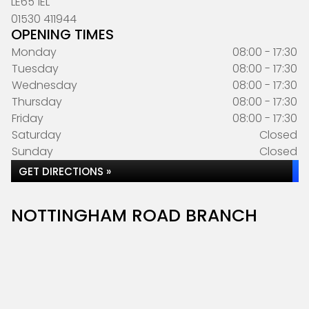
LE65 1EL
01530 411944
OPENING TIMES
Monday
08:00 - 17:30
Tuesday
08:00 - 17:30
Wednesday
08:00 - 17:30
Thursday
08:00 - 17:30
Friday
08:00 - 17:30
Saturday
Closed
Sunday
Closed
GET DIRECTIONS »
NOTTINGHAM ROAD BRANCH