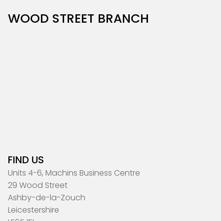
WOOD STREET BRANCH
FIND US
Units 4-6, Machins Business Centre
29 Wood Street
Ashby-de-la-Zouch
Leicestershire