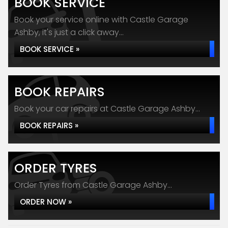
BOOK SERVICE
Book your service online with Castle Garage
Ashby, it's just a click away...
BOOK SERVICE »
BOOK REPAIRS
Book your car repairs at Castle Garage Ashby...
BOOK REPAIRS »
ORDER TYRES
Order Tyres from Castle Garage Ashby...
ORDER NOW »