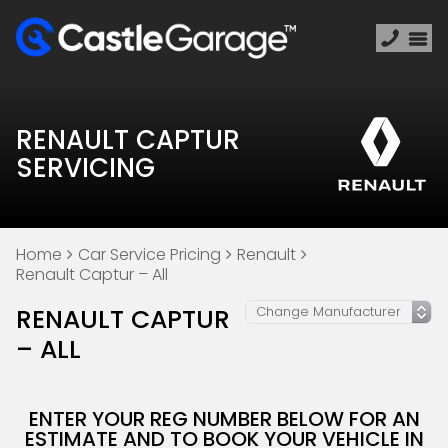
RENAULT CAPTUR
SERVICING
Home
Car Service Pricing
Renault
Renault Captur – All
RENAULT CAPTUR
– ALL
ENTER YOUR REG NUMBER BELOW FOR AN
ESTIMATE AND TO BOOK YOUR VEHICLE IN