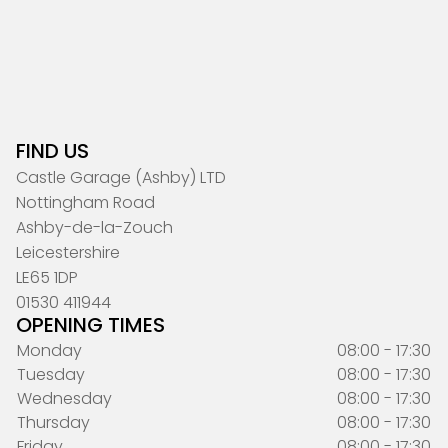
FIND US
Castle Garage (Ashby) LTD
Nottingham Road
Ashby-de-la-Zouch
Leicestershire
LE65 1DP
01530 411944
OPENING TIMES
Monday
08:00 - 17:30
Tuesday
08:00 - 17:30
Wednesday
08:00 - 17:30
Thursday
08:00 - 17:30
Friday
08:00 - 17:30