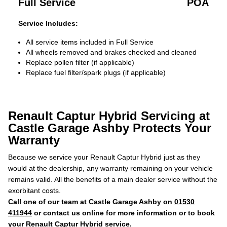
Full Service
POA
Service Includes:
All service items included in Full Service
All wheels removed and brakes checked and cleaned
Replace pollen filter (if applicable)
Replace fuel filter/spark plugs (if applicable)
Renault Captur Hybrid Servicing at
Castle Garage Ashby Protects Your
Warranty
Because we service your Renault Captur Hybrid just as they
would at the dealership, any warranty remaining on your vehicle
remains valid. All the benefits of a main dealer service without the
exorbitant costs.
Call one of our team at Castle Garage Ashby on
01530
411944
or contact us online for more information or to book
your Renault Captur Hybrid service.