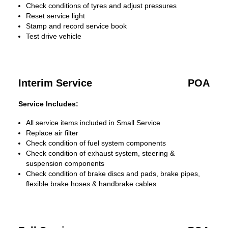
Check conditions of tyres and adjust pressures
Reset service light
Stamp and record service book
Test drive vehicle
Interim Service
POA
Service Includes:
All service items included in Small Service
Replace air filter
Check condition of fuel system components
Check condition of exhaust system, steering &
suspension components
Check condition of brake discs and pads, brake pipes,
flexible brake hoses & handbrake cables