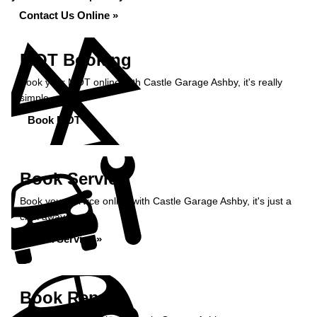
Contact Us Online »
MOT Booking
Book your MOT online with Castle Garage Ashby, it's really
simple...
Book MOT »
Book Service
Book your service online with Castle Garage Ashby, it's just a
click away...
Book Service »
Book Repairs