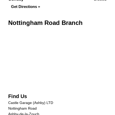
Get Directions »
Nottingham Road Branch
Find Us
Castle Garage (Ashby) LTD
Nottingham Road
Ashby-de-la-Zouch