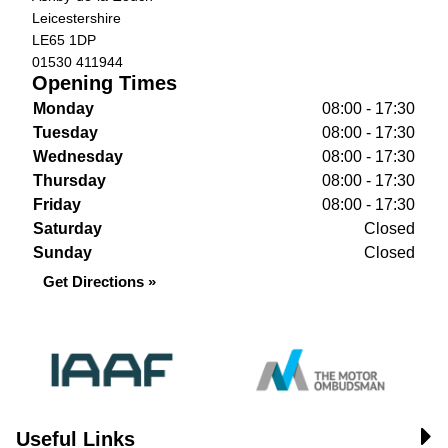
Leicestershire
LE65 1DP
01530 411944
Opening Times
Monday
08:00 - 17:30
Tuesday
08:00 - 17:30
Wednesday
08:00 - 17:30
Thursday
08:00 - 17:30
Friday
08:00 - 17:30
Saturday
Closed
Sunday
Closed
Get Directions »
Useful Links