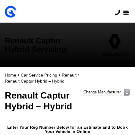
Renault Captur
Hybrid Servicing
Home
Car Service Pricing
Renault
Renault Captur Hybrid – Hybrid
Renault Captur
Hybrid – Hybrid
Enter Your Reg Number Below for an Estimate and to Book
Your Vehicle in Online