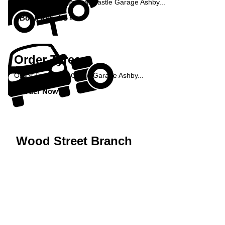
Book your car repairs at Castle Garage Ashby...
Book Repairs »
Order Tyres
Order Tyres from Castle Garage Ashby...
Order Now »
Wood Street Branch