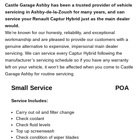
Castle Garage Ashby has been a trusted provider of vehicle
servicing in Ashby-de-la-Zouch for many years, and can
service your Renault Captur Hybrid just as the main dealer
would.
We’re known for our honesty, reliability, and exceptional
workmanship and are pleased to provide our customers with a
genuine alternative to expensive, impersonal main dealer
servicing. We can service every Captur Hybrid following the
manufacturer’s servicing schedule so if you have any warranty
left on your vehicle, it won’t be affected when you come to Castle
Garage Ashby for routine servicing.
Small Service
POA
Service Includes:
Carry out oil and filter change
Check coolant
Check fluid levels
Top up screenwash
Check condition of wiper blades