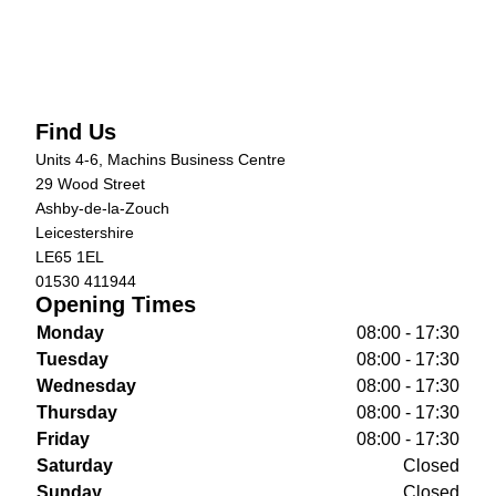
Find Us
Units 4-6, Machins Business Centre
29 Wood Street
Ashby-de-la-Zouch
Leicestershire
LE65 1EL
01530 411944
Opening Times
Monday
08:00 - 17:30
Tuesday
08:00 - 17:30
Wednesday
08:00 - 17:30
Thursday
08:00 - 17:30
Friday
08:00 - 17:30
Saturday
Closed
Sunday
Closed