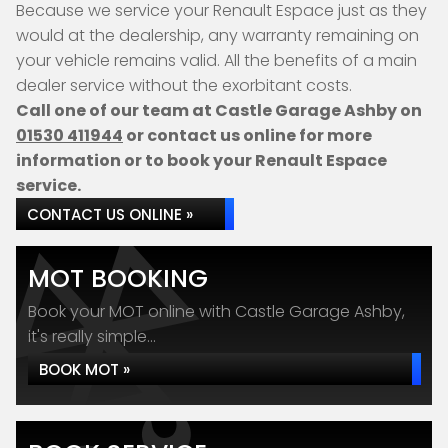
Because we service your Renault Espace just as they
would at the dealership, any warranty remaining on
your vehicle remains valid. All the benefits of a main
dealer service without the exorbitant costs.
Call one of our team at Castle Garage Ashby on
01530 411944
or contact us online for more
information or to book your Renault Espace
service.
CONTACT US ONLINE »
MOT BOOKING
Book your MOT online with Castle Garage Ashby,
it's really simple...
BOOK MOT »