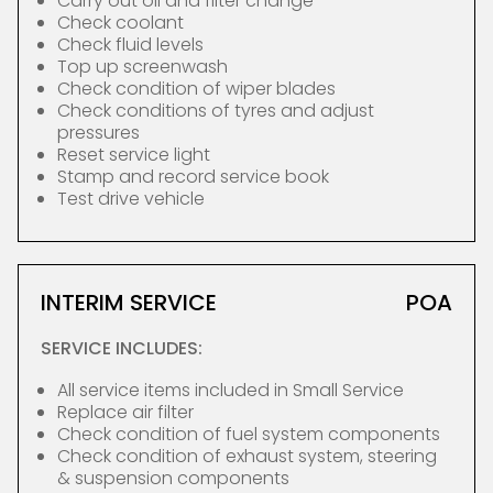
Carry out oil and filter change
Check coolant
Check fluid levels
Top up screenwash
Check condition of wiper blades
Check conditions of tyres and adjust
pressures
Reset service light
Stamp and record service book
Test drive vehicle
INTERIM SERVICE
POA
SERVICE INCLUDES:
All service items included in Small Service
Replace air filter
Check condition of fuel system components
Check condition of exhaust system, steering
& suspension components