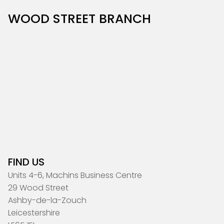
WOOD STREET BRANCH
FIND US
Units 4-6, Machins Business Centre
29 Wood Street
Ashby-de-la-Zouch
Leicestershire