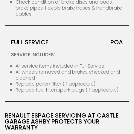
Check condition of brake discs and pads,
brake pipes, flexible brake hoses & handbrake
cables
FULL SERVICE
POA
SERVICE INCLUDES:
All service items included in Full Service
All wheels removed and brakes checked and
cleaned
Replace pollen filter (if applicable)
Replace fuel filter/spark plugs (if applicable)
RENAULT ESPACE SERVICING AT CASTLE
GARAGE ASHBY PROTECTS YOUR
WARRANTY