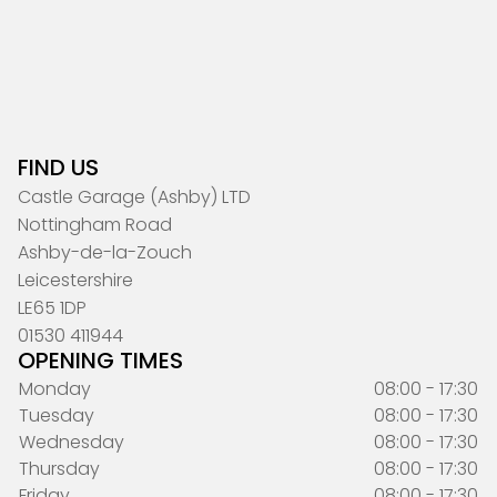
FIND US
Castle Garage (Ashby) LTD
Nottingham Road
Ashby-de-la-Zouch
Leicestershire
LE65 1DP
01530 411944
OPENING TIMES
Monday
08:00 - 17:30
Tuesday
08:00 - 17:30
Wednesday
08:00 - 17:30
Thursday
08:00 - 17:30
Friday
08:00 - 17:30