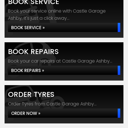
BOOK SERVICE
Book your service online with Castle Garage
Ashby, it's just a click away...
BOOK SERVICE »
BOOK REPAIRS
Book your car repairs at Castle Garage Ashby...
BOOK REPAIRS »
ORDER TYRES
Order Tyres from Castle Garage Ashby...
ORDER NOW »