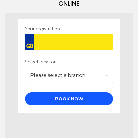
ONLINE