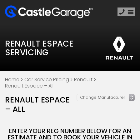
RENAULT ESPACE
SERVICING
Home
Car Service Pricing
Renault
Renault Espace – All
RENAULT ESPACE
– ALL
ENTER YOUR REG NUMBER BELOW FOR AN
ESTIMATE AND TO BOOK YOUR VEHICLE IN