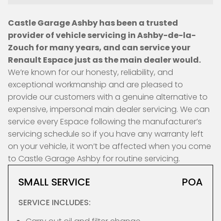
Castle Garage Ashby has been a trusted
provider of vehicle servicing in Ashby-de-la-
Zouch for many years, and can service your
Renault Espace just as the main dealer would.
We’re known for our honesty, reliability, and
exceptional workmanship and are pleased to
provide our customers with a genuine alternative to
expensive, impersonal main dealer servicing. We can
service every Espace following the manufacturer’s
servicing schedule so if you have any warranty left
on your vehicle, it won’t be affected when you come
to Castle Garage Ashby for routine servicing.
SMALL SERVICE
POA
SERVICE INCLUDES: