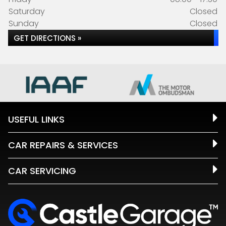
Saturday
Closed
Sunday
Closed
GET DIRECTIONS »
USEFUL LINKS
CAR REPAIRS & SERVICES
CAR SERVICING