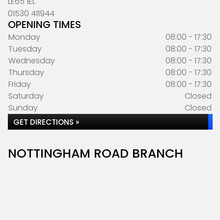
LE65 1EL
01530 411944
OPENING TIMES
Monday
08:00 - 17:30
Tuesday
08:00 - 17:30
Wednesday
08:00 - 17:30
Thursday
08:00 - 17:30
Friday
08:00 - 17:30
Saturday
Closed
Sunday
Closed
GET DIRECTIONS »
NOTTINGHAM ROAD BRANCH