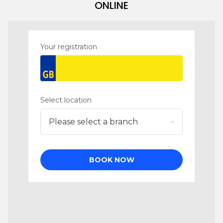
ONLINE