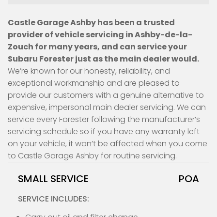
Castle Garage Ashby has been a trusted
provider of vehicle servicing in Ashby-de-la-
Zouch for many years, and can service your
Subaru Forester just as the main dealer would.
We’re known for our honesty, reliability, and
exceptional workmanship and are pleased to
provide our customers with a genuine alternative to
expensive, impersonal main dealer servicing. We can
service every Forester following the manufacturer’s
servicing schedule so if you have any warranty left
on your vehicle, it won’t be affected when you come
to Castle Garage Ashby for routine servicing.
SMALL SERVICE
POA
SERVICE INCLUDES: