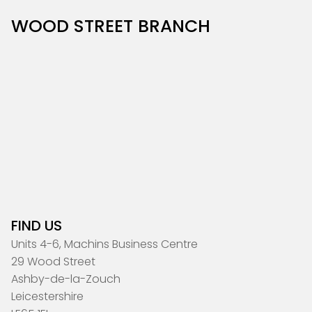
WOOD STREET BRANCH
FIND US
Units 4-6, Machins Business Centre
29 Wood Street
Ashby-de-la-Zouch
Leicestershire