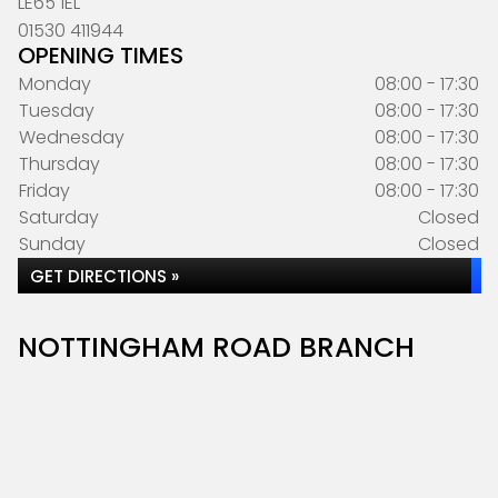
LE65 1EL
01530 411944
OPENING TIMES
Monday
08:00 - 17:30
Tuesday
08:00 - 17:30
Wednesday
08:00 - 17:30
Thursday
08:00 - 17:30
Friday
08:00 - 17:30
Saturday
Closed
Sunday
Closed
GET DIRECTIONS »
NOTTINGHAM ROAD BRANCH