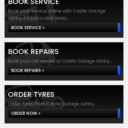
BOOK SERVICE
Book your service online with Castle Garage
Ashby, it's just a click away...
BOOK SERVICE »
BOOK REPAIRS
Book your car repairs at Castle Garage Ashby...
BOOK REPAIRS »
ORDER TYRES
Order Tyres from Castle Garage Ashby...
ORDER NOW »