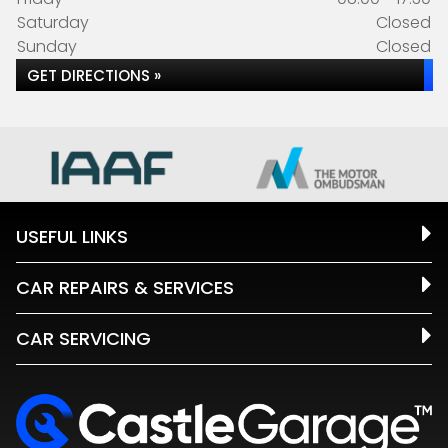
Saturday
Closed
Sunday
Closed
GET DIRECTIONS »
USEFUL LINKS
CAR REPAIRS & SERVICES
CAR SERVICING