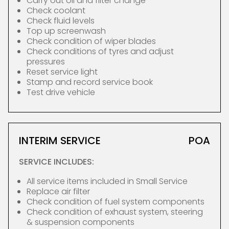
Carry out oil and filter change
Check coolant
Check fluid levels
Top up screenwash
Check condition of wiper blades
Check conditions of tyres and adjust
pressures
Reset service light
Stamp and record service book
Test drive vehicle
INTERIM SERVICE
POA
SERVICE INCLUDES:
All service items included in Small Service
Replace air filter
Check condition of fuel system components
Check condition of exhaust system, steering
& suspension components