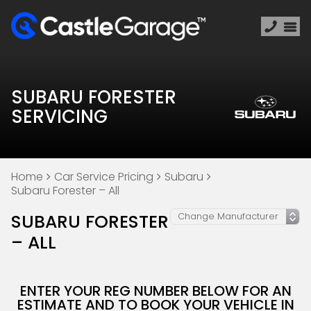
SUBARU FORESTER
SERVICING
Home
Car Service Pricing
Subaru
Subaru Forester – All
SUBARU FORESTER
– ALL
ENTER YOUR REG NUMBER BELOW FOR AN
ESTIMATE AND TO BOOK YOUR VEHICLE IN