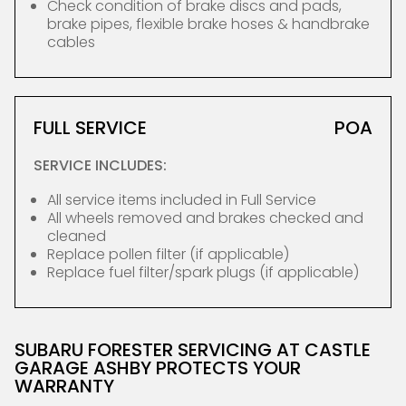
Check condition of brake discs and pads,
brake pipes, flexible brake hoses & handbrake
cables
FULL SERVICE
POA
SERVICE INCLUDES:
All service items included in Full Service
All wheels removed and brakes checked and
cleaned
Replace pollen filter (if applicable)
Replace fuel filter/spark plugs (if applicable)
SUBARU FORESTER SERVICING AT CASTLE
GARAGE ASHBY PROTECTS YOUR
WARRANTY