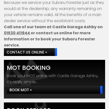
Because we service your Subaru Forester just as they
would at the dealership, any warranty remaining on
your vehicle remains valid. All the benefits of a main
dealer service without the exorbitant costs.
Call one of our team at Castle Garage Ashby on
01530 411944
or contact us online for more
information or to book your Subaru Forester
service.
CONTACT US ONLINE »
MOT BOOKING
Book your MOT online with Castle Garage Ashby,
it's really simple...
BOOK MOT »