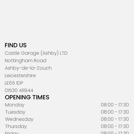
FIND US
Castle Garage (Ashby) LTD
Nottingham Road
Ashby-de-la-Zouch
Leicestershire
LE65 1DP
01530 411944
OPENING TIMES
Monday
08:00 - 17:30
Tuesday
08:00 - 17:30
Wednesday
08:00 - 17:30
Thursday
08:00 - 17:30
Friday
08:00 - 17:30