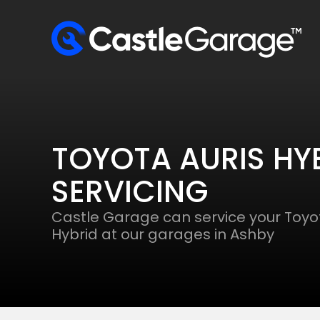
TOYOTA AURIS HY
SERVICING
Castle Garage can service your Toyot
Hybrid at our garages in Ashby