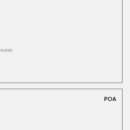
ssures
POA