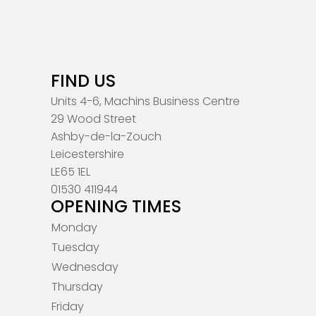
FIND US
Units 4-6, Machins Business Centre
29 Wood Street
Ashby-de-la-Zouch
Leicestershire
LE65 1EL
01530 411944
OPENING TIMES
Monday
Tuesday
Wednesday
Thursday
Friday