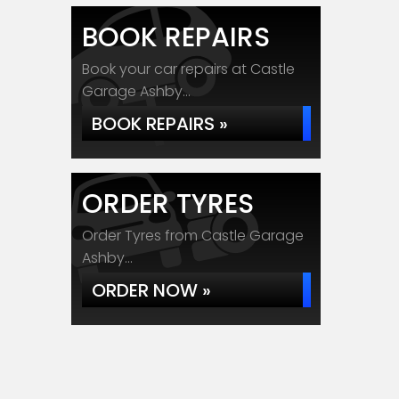
BOOK REPAIRS
Book your car repairs at Castle
Garage Ashby...
BOOK REPAIRS »
ORDER TYRES
Order Tyres from Castle Garage
Ashby...
ORDER NOW »