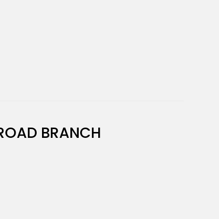
ROAD BRANCH