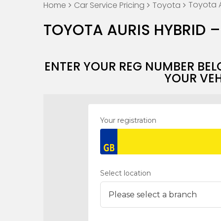
Toyota A
Home
Car Service Pricing
Toyota
TOYOTA AURIS HYBRID –
ENTER YOUR REG NUMBER BEL
YOUR VEH