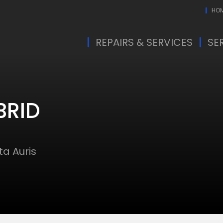
HO
REPAIRS & SERVICES
SE
BRID
a Auris