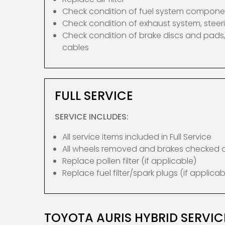
Check condition of fuel system compone
Check condition of exhaust system, ste
Check condition of brake discs and pads,
cables
FULL SERVICE
SERVICE INCLUDES:
All service items included in Full Service
All wheels removed and brakes checked
Replace pollen filter (if applicable)
Replace fuel filter/spark plugs (if applicab
TOYOTA AURIS HYBRID SERVI