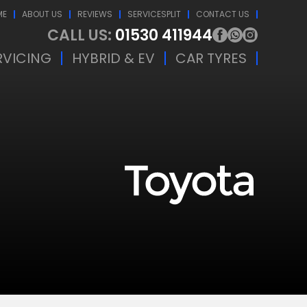
ME
ABOUT US
REVIEWS
SERVICESPLIT
CONTACT US
CALL US:
01530 411944
RVICING
HYBRID & EV
CAR TYRES