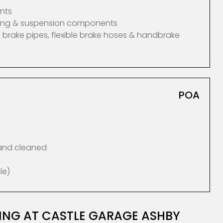
nts
ering & suspension components
 brake pipes, flexible brake hoses & handbrake
POA
 and cleaned
le)
CING AT CASTLE GARAGE ASHBY