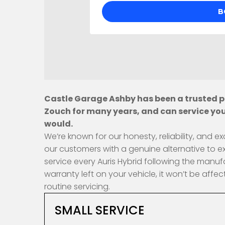
Castle Garage Ashby has been a trusted pr
Zouch for many years, and can service you
would.
We’re known for our honesty, reliability, and
our customers with a genuine alternative to e
service every Auris Hybrid following the manuf
warranty left on your vehicle, it won’t be af
routine servicing.
SMALL SERVICE