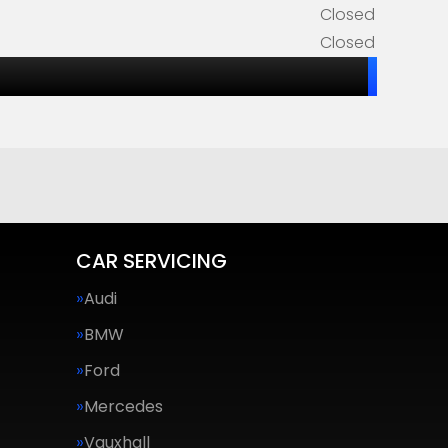
Closed
Closed
CAR SERVICING
Audi
BMW
Ford
Mercedes
Vauxhall