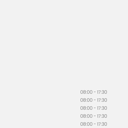
08:00 - 17:30
08:00 - 17:30
08:00 - 17:30
08:00 - 17:30
08:00 - 17:30