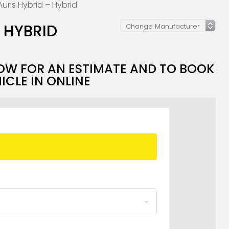
uris Hybrid – Hybrid
 HYBRID
OW FOR AN ESTIMATE AND TO BOOK
ICLE IN ONLINE