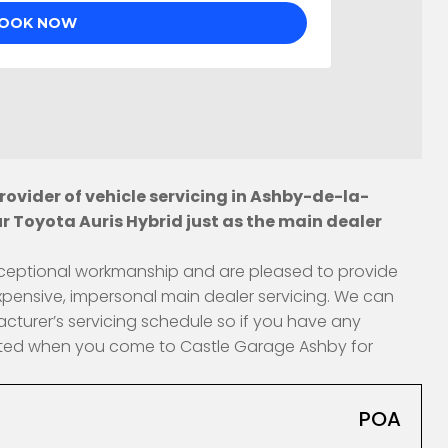
ovider of vehicle servicing in Ashby-de-la-
r Toyota Auris Hybrid just as the main dealer
 exceptional workmanship and are pleased to provide
xpensive, impersonal main dealer servicing. We can
acturer’s servicing schedule so if you have any
fected when you come to Castle Garage Ashby for
POA