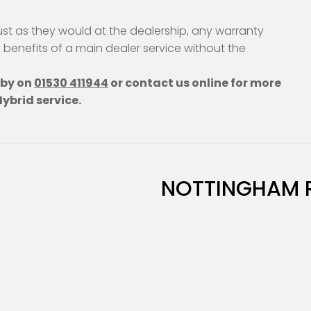
ust as they would at the dealership, any warranty
e benefits of a main dealer service without the
hby on
01530 411944
or contact us online for more
ybrid service.
NOTTINGHAM 