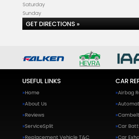
Saturday
Sunday
GET DIRECTIONS »
USEFUL LINKS
CAR RE
Home
Airbag R
About Us
Automat
Reviews
Cambel
ServiceSplit
Car Batt
Replacement Vehicle T&C
Car Exha