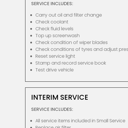
SERVICE INCLUDES:
Carry out oil and filter change
Check coolant
Check fluid levels
Top up screenwash
Check condition of wiper blades
Check conditions of tyres and adjust pre
Reset service light
Stamp and record service book
Test drive vehicle
INTERIM SERVICE
SERVICE INCLUDES:
All service items included in Small Service
Replace air filter