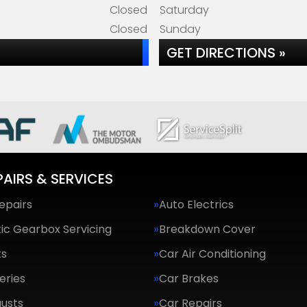
Closed
Saturday
Closed
Sunday
GET DIRECTIONS »
PAIRS & SERVICES
epairs
Auto Electrics
ic Gearbox Servicing
Breakdown Cover
ts
Car Air Conditioning
eries
Car Brakes
usts
Car Repairs