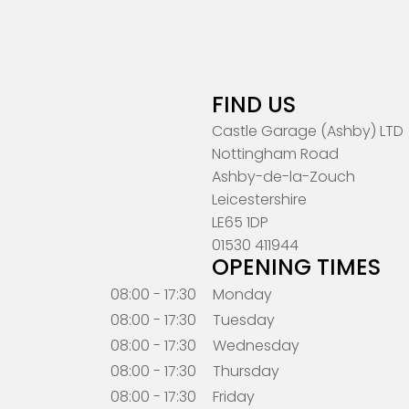
FIND US
Castle Garage (Ashby) LTD
Nottingham Road
Ashby-de-la-Zouch
Leicestershire
LE65 1DP
01530 411944
OPENING TIMES
08:00 - 17:30
Monday
08:00 - 17:30
Tuesday
08:00 - 17:30
Wednesday
08:00 - 17:30
Thursday
08:00 - 17:30
Friday