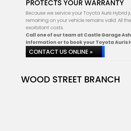
PROTECTS YOUR WARRANTY
Because we service your Toyota Auris Hybrid j
remaining on your vehicle remains valid. All th
exorbitant costs.
Call one of our team at Castle Garage As
information or to book your Toyota Auris H
CONTACT US ONLINE »
WOOD STREET BRANCH