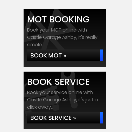
MOT BOOKING
Book your MOT online with
Castle Garage Ashby, it's really
simple...
BOOK MOT »
BOOK SERVICE
Book your service online with
Castle Garage Ashby, it's just a
click away...
BOOK SERVICE »