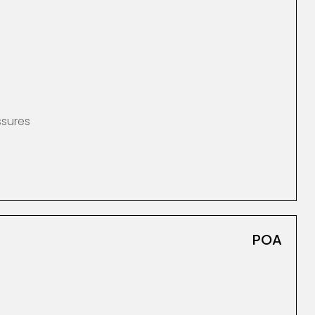
ssures
POA