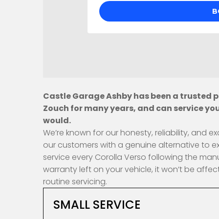
Castle Garage Ashby has been a trusted pr
Zouch for many years, and can service you
would.
We’re known for our honesty, reliability, and
our customers with a genuine alternative to e
service every Corolla Verso following the man
warranty left on your vehicle, it won’t be af
routine servicing.
SMALL SERVICE