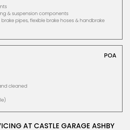
nts
ering & suspension components
 brake pipes, flexible brake hoses & handbrake
POA
 and cleaned
le)
ICING AT CASTLE GARAGE ASHBY