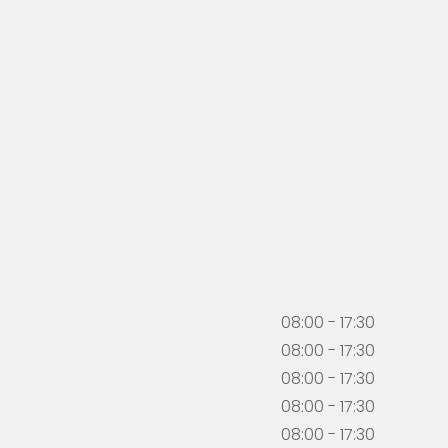
08:00 - 17:30
08:00 - 17:30
08:00 - 17:30
08:00 - 17:30
08:00 - 17:30