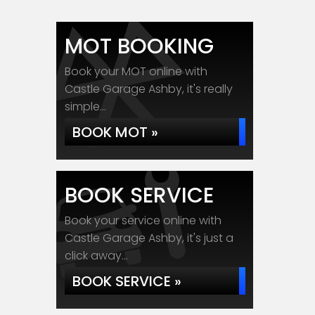
MOT BOOKING
Book your MOT online with
Castle Garage Ashby, it's really
simple...
BOOK MOT »
BOOK SERVICE
Book your service online with
Castle Garage Ashby, it's just a
click away...
BOOK SERVICE »