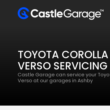
TOYOTA COROLLA
VERSO SERVICING
Castle Garage can service your Toyo
Verso at our garages in Ashby