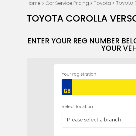
Toyota C
Home
Car Service Pricing
Toyota
TOYOTA COROLLA VERSO
ENTER YOUR REG NUMBER BEL
YOUR VEH