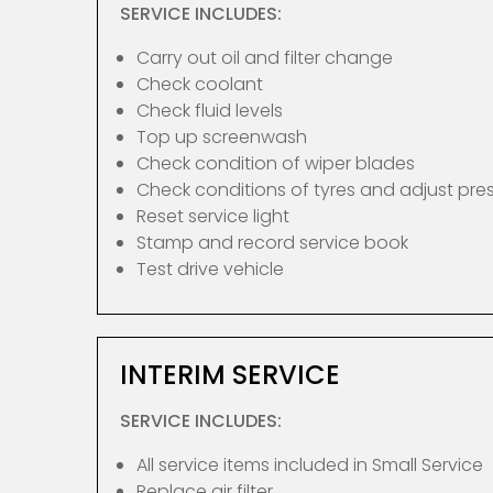
SERVICE INCLUDES:
Carry out oil and filter change
Check coolant
Check fluid levels
Top up screenwash
Check condition of wiper blades
Check conditions of tyres and adjust pre
Reset service light
Stamp and record service book
Test drive vehicle
INTERIM SERVICE
SERVICE INCLUDES:
All service items included in Small Service
Replace air filter