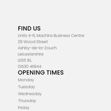
FIND US
Units 4-6, Machins Business Centre
29 Wood Street
Ashby-de-la-Zouch
Leicestershire
LE65 1EL
01530 411944
OPENING TIMES
Monday
Tuesday
Wednesday
Thursday
Friday