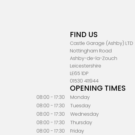
FIND US
Castle Garage (Ashby) LTD
Nottingham Road
Ashby-de-la-Zouch
Leicestershire
LE65 1DP
01530 411944
OPENING TIMES
08:00 - 17:30
Monday
08:00 - 17:30
Tuesday
08:00 - 17:30
Wednesday
08:00 - 17:30
Thursday
08:00 - 17:30
Friday