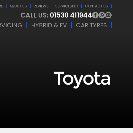
ME
ABOUT US
REVIEWS
SERVICESPLIT
CONTACT US
CALL US:
01530 411944
RVICING
HYBRID & EV
CAR TYRES