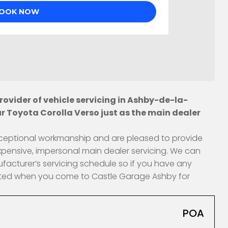
ovider of vehicle servicing in Ashby-de-la-
r Toyota Corolla Verso just as the main dealer
 exceptional workmanship and are pleased to provide
xpensive, impersonal main dealer servicing. We can
ufacturer’s servicing schedule so if you have any
fected when you come to Castle Garage Ashby for
POA