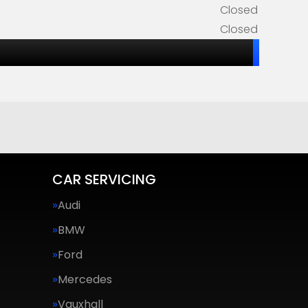
Closed
Closed
CAR SERVICING
Audi
BMW
Ford
Mercedes
Vauxhall