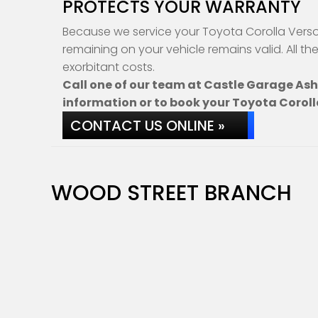
PROTECTS YOUR WARRANTY
Because we service your Toyota Corolla Verso 
remaining on your vehicle remains valid. All th
exorbitant costs.
Call one of our team at Castle Garage As
information or to book your Toyota Coroll
CONTACT US ONLINE »
WOOD STREET BRANCH