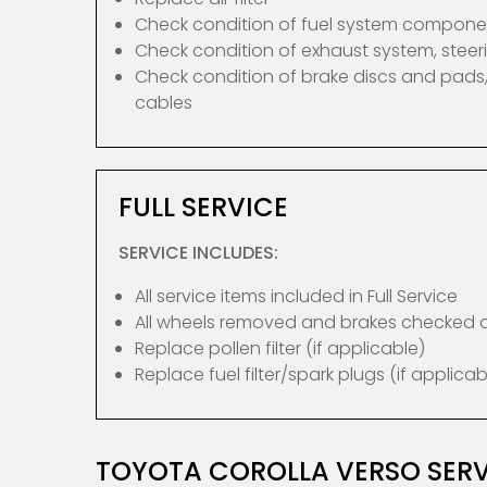
Check condition of fuel system compone
Check condition of exhaust system, ste
Check condition of brake discs and pads,
cables
FULL SERVICE
SERVICE INCLUDES:
All service items included in Full Service
All wheels removed and brakes checked
Replace pollen filter (if applicable)
Replace fuel filter/spark plugs (if applicab
TOYOTA COROLLA VERSO SERV