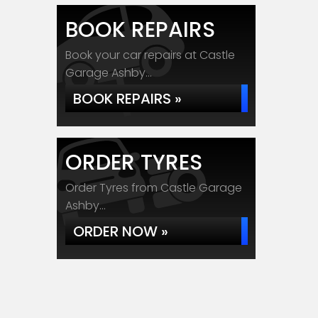
BOOK REPAIRS
Book your car repairs at Castle
Garage Ashby...
BOOK REPAIRS »
ORDER TYRES
Order Tyres from Castle Garage
Ashby...
ORDER NOW »