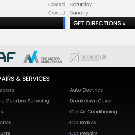
Closed
Saturday
Closed
Sunday
GET DIRECTIONS »
PAIRS & SERVICES
epairs
Auto Electrics
ic Gearbox Servicing
Breakdown Cover
ts
Car Air Conditioning
eries
Car Brakes
usts
Car Repairs