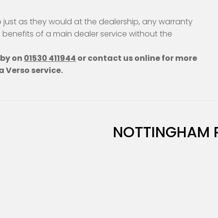
just as they would at the dealership, any warranty
e benefits of a main dealer service without the
hby on
01530 411944
or contact us online for more
a Verso service.
NOTTINGHAM 