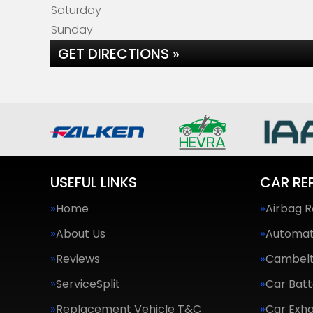
Saturday
Sunday
GET DIRECTIONS »
USEFUL LINKS
CAR RE
Home
Airbag R
About Us
Automat
Reviews
Cambel
ServiceSplit
Car Batt
Replacement Vehicle T&C
Car Exha