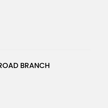
ROAD BRANCH