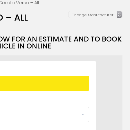
orolla Verso – All
 – ALL
OW FOR AN ESTIMATE AND TO BOOK
ICLE IN ONLINE