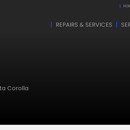
HO
REPAIRS & SERVICES
SE
ta Corolla