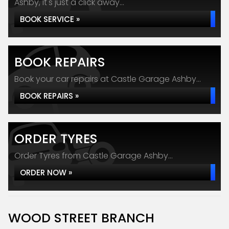
Ashby, it's just a click away...
BOOK SERVICE »
BOOK REPAIRS
Book your car repairs at Castle Garage Ashby...
BOOK REPAIRS »
ORDER TYRES
Order Tyres from Castle Garage Ashby...
ORDER NOW »
WOOD STREET BRANCH