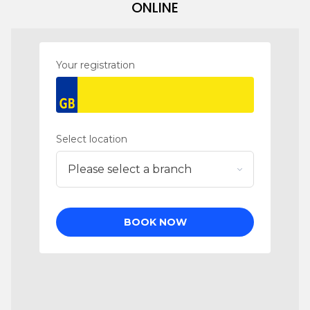
ONLINE