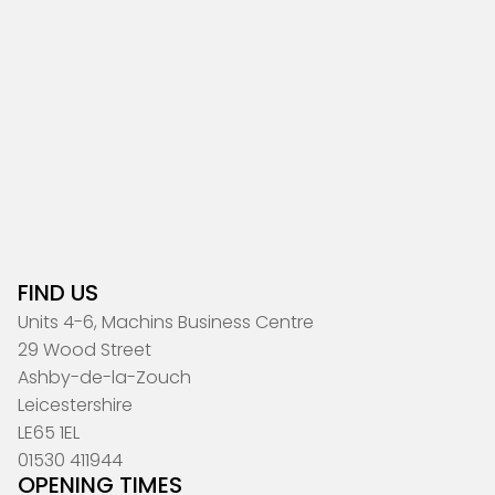
FIND US
Units 4-6, Machins Business Centre
29 Wood Street
Ashby-de-la-Zouch
Leicestershire
LE65 1EL
01530 411944
OPENING TIMES