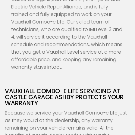
Electric Vehicle Repair Alliance, and is fully
trained and fully equipped to work on your
Vauxhall Combo-e Life. Our skilled team of
technicians, who are qualified to IMI Level 3 and
4, will service it according to the Vauxhall
schedule and recommendations, which means
that you get a Vauxhall Level service at a more
affordable price, and keeping any remaining
warranty stays intact.
VAUXHALL COMBO-E LIFE SERVICING AT
CASTLE GARAGE ASHBY PROTECTS YOUR
WARRANTY
Because we service your Vauxhall Combo-e Life just
as they would at the dealership, any warranty
remaining on your vehicle remains valid. All the