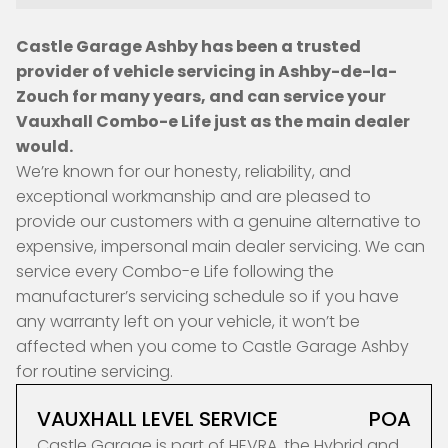
Castle Garage Ashby has been a trusted
provider of vehicle servicing in Ashby-de-la-
Zouch for many years, and can service your
Vauxhall Combo-e Life just as the main dealer
would.
We’re known for our honesty, reliability, and
exceptional workmanship and are pleased to
provide our customers with a genuine alternative to
expensive, impersonal main dealer servicing. We can
service every Combo-e Life following the
manufacturer’s servicing schedule so if you have
any warranty left on your vehicle, it won’t be
affected when you come to Castle Garage Ashby
for routine servicing.
VAUXHALL LEVEL SERVICE
POA
Castle Garage is part of HEVRA, the Hybrid and