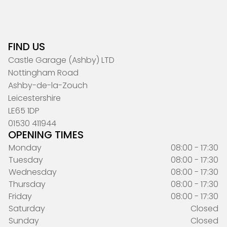
FIND US
Castle Garage (Ashby) LTD
Nottingham Road
Ashby-de-la-Zouch
Leicestershire
LE65 1DP
01530 411944
OPENING TIMES
Monday
08:00 - 17:30
Tuesday
08:00 - 17:30
Wednesday
08:00 - 17:30
Thursday
08:00 - 17:30
Friday
08:00 - 17:30
Saturday
Closed
Sunday
Closed