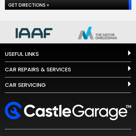
GET DIRECTIONS »
USEFUL LINKS
CAR REPAIRS & SERVICES
CAR SERVICING