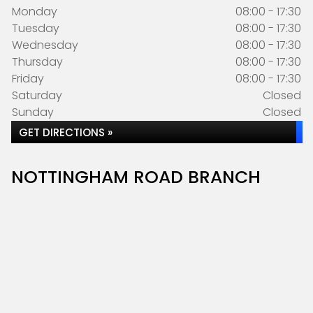
Monday
08:00 - 17:30
Tuesday
08:00 - 17:30
Wednesday
08:00 - 17:30
Thursday
08:00 - 17:30
Friday
08:00 - 17:30
Saturday
Closed
Sunday
Closed
GET DIRECTIONS »
NOTTINGHAM ROAD BRANCH