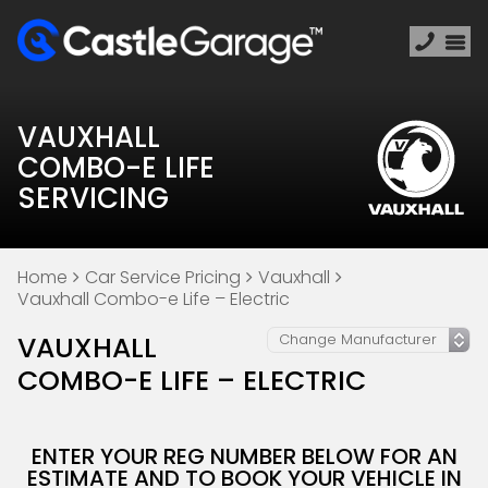
VAUXHALL
COMBO-E LIFE
SERVICING
Home
Car Service Pricing
Vauxhall
Vauxhall Combo-e Life – Electric
VAUXHALL
COMBO-E LIFE – ELECTRIC
ENTER YOUR REG NUMBER BELOW FOR AN
ESTIMATE AND TO BOOK YOUR VEHICLE IN