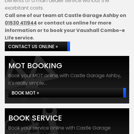
benefits of a main dealer service without the
exorbitant costs.
Call one of our team at Castle Garage Ashby on
01530 411944
or contact us online for more
information or to book your Vauxhall Combo-e
Life service.
CONTACT US ONLINE »
MOT BOOKING
Book your MOT online with Castle Garage Ashby,
it's really simple...
BOOK MOT »
BOOK SERVICE
Book your service online with Castle Garage