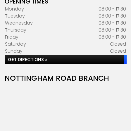
OPENING TIMES
Monday
08:00 - 17:30
Tuesday
08:00 - 17:30
Wednesday
08:00 - 17:30
Thursday
08:00 - 17:30
Friday
08:00 - 17:30
Saturday
Closed
Sunday
Closed
GET DIRECTIONS »
NOTTINGHAM ROAD BRANCH