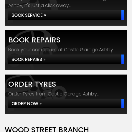
Ashby, it's just a click away...
BOOK SERVICE »
BOOK REPAIRS
Book your car repairs at Castle Garage Ashby...
BOOK REPAIRS »
ORDER TYRES
Order Tyres from Castle Garage Ashby...
ORDER NOW »
WOOD STREET BRANCH