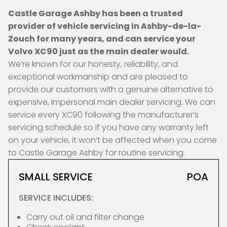
Castle Garage Ashby has been a trusted
provider of vehicle servicing in Ashby-de-la-
Zouch for many years, and can service your
Volvo XC90 just as the main dealer would.
We’re known for our honesty, reliability, and
exceptional workmanship and are pleased to
provide our customers with a genuine alternative to
expensive, impersonal main dealer servicing. We can
service every XC90 following the manufacturer’s
servicing schedule so if you have any warranty left
on your vehicle, it won’t be affected when you come
to Castle Garage Ashby for routine servicing.
SMALL SERVICE
POA
SERVICE INCLUDES:
Carry out oil and filter change