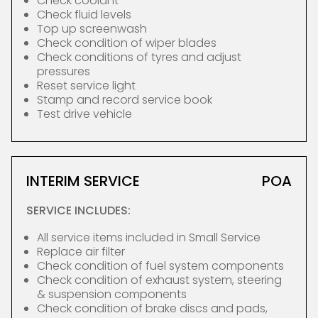
Check coolant
Check fluid levels
Top up screenwash
Check condition of wiper blades
Check conditions of tyres and adjust
pressures
Reset service light
Stamp and record service book
Test drive vehicle
INTERIM SERVICE
POA
SERVICE INCLUDES:
All service items included in Small Service
Replace air filter
Check condition of fuel system components
Check condition of exhaust system, steering
& suspension components
Check condition of brake discs and pads,