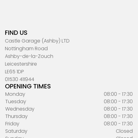
FIND US
Castle Garage (Ashby) LTD
Nottingham Road
Ashby-de-la-Zouch
Leicestershire
LE65 1DP
01530 411944
OPENING TIMES
Monday
08:00 - 17:30
Tuesday
08:00 - 17:30
Wednesday
08:00 - 17:30
Thursday
08:00 - 17:30
Friday
08:00 - 17:30
Saturday
Closed