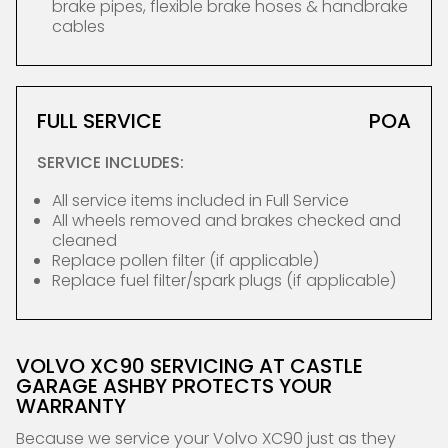
brake pipes, flexible brake hoses & handbrake
cables
FULL SERVICE
POA
SERVICE INCLUDES:
All service items included in Full Service
All wheels removed and brakes checked and
cleaned
Replace pollen filter (if applicable)
Replace fuel filter/spark plugs (if applicable)
VOLVO XC90 SERVICING AT CASTLE
GARAGE ASHBY PROTECTS YOUR
WARRANTY
Because we service your Volvo XC90 just as they