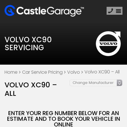
VOLVO XC90
SERVICING
Volvo XC90 – All
Home
Car Service Pricing
Volvo
VOLVO XC90 –
ALL
ENTER YOUR REG NUMBER BELOW FOR AN
ESTIMATE AND TO BOOK YOUR VEHICLE IN
ONLINE