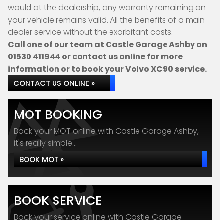
would at the dealership, any warranty remaining on
your vehicle remains valid. All the benefits of a main
dealer service without the exorbitant costs.
Call one of our team at Castle Garage Ashby on
01530 411944
or contact us online for more
information or to book your Volvo XC90 service.
CONTACT US ONLINE »
MOT BOOKING
Book your MOT online with Castle Garage Ashby,
it's really simple...
BOOK MOT »
BOOK SERVICE
Book your service online with Castle Garage