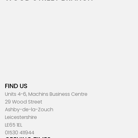
FIND US
Units 4-6, Machins Business Centre
29 Wood Street
Ashby-de-la-Zouch
Leicestershire
LE65 1EL
01530 411944