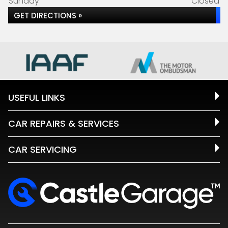
Sunday
Closed
GET DIRECTIONS »
USEFUL LINKS
CAR REPAIRS & SERVICES
CAR SERVICING