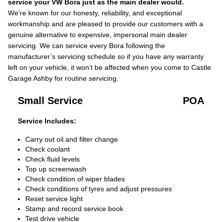
service your VW Bora just as the main dealer would.
We’re known for our honesty, reliability, and exceptional
workmanship and are pleased to provide our customers with a
genuine alternative to expensive, impersonal main dealer
servicing. We can service every Bora following the
manufacturer’s servicing schedule so if you have any warranty
left on your vehicle, it won’t be affected when you come to Castle
Garage Ashby for routine servicing.
Small Service
POA
Service Includes:
Carry out oil and filter change
Check coolant
Check fluid levels
Top up screenwash
Check condition of wiper blades
Check conditions of tyres and adjust pressures
Reset service light
Stamp and record service book
Test drive vehicle