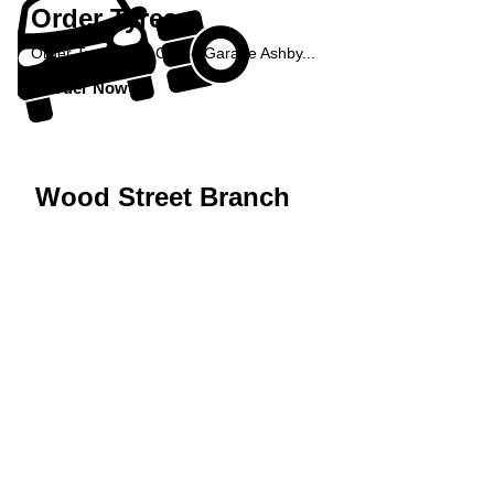
Order Tyres
Order Tyres from Castle Garage Ashby...
Order Now »
Wood Street Branch