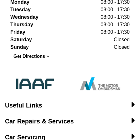
Monday
08:00 - 17:30
Tuesday
08:00 - 17:30
Wednesday
08:00 - 17:30
Thursday
08:00 - 17:30
Friday
08:00 - 17:30
Saturday
Closed
Sunday
Closed
Get Directions »
Useful Links
Car Repairs & Services
Car Servicing