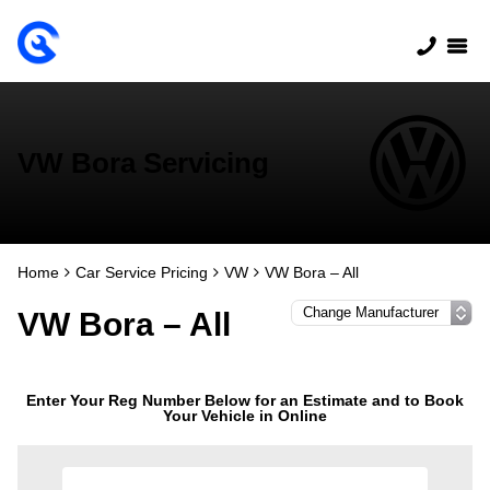
VW Bora Servicing
Home
Car Service Pricing
VW
VW Bora – All
VW Bora – All
Enter Your Reg Number Below for an Estimate and to Book
Your Vehicle in Online