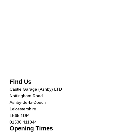
Find Us
Castle Garage (Ashby) LTD
Nottingham Road
Ashby-de-la-Zouch
Leicestershire
LE65 1DP
01530 411944
Opening Times