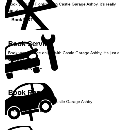
Book your MOT online with Castle Garage Ashby, it's really
simple...
Book MOT »
Book Service
Book your service online with Castle Garage Ashby, it's just a
click away...
Book Service »
Book Repairs
Book your car repairs at Castle Garage Ashby...
Book Repairs »