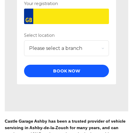
Castle Garage Ashby has been a trusted provider of vehicle
servicing in Ashby-de-la-Zouch for many years, and can