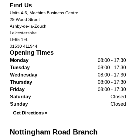
Find Us
Units 4-6, Machins Business Centre
29 Wood Street
Ashby-de-la-Zouch
Leicestershire
LE65 1EL
01530 411944
Opening Times
Monday
08:00 - 17:30
Tuesday
08:00 - 17:30
Wednesday
08:00 - 17:30
Thursday
08:00 - 17:30
Friday
08:00 - 17:30
Saturday
Closed
Sunday
Closed
Get Directions »
Nottingham Road Branch