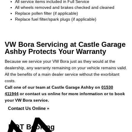
All service items included in Full Service
All wheels removed and brakes checked and cleaned
Replace pollen filter (if applicable)
Replace fuel filter/spark plugs (if applicable)
VW Bora Servicing at Castle Garage
Ashby Protects Your Warranty
Because we service your VW Bora just as they would at the
dealership, any warranty remaining on your vehicle remains valid.
All the benefits of a main dealer service without the exorbitant
costs.
Call one of our team at Castle Garage Ashby on
01530
411944
or contact us online for more information or to book
your VW Bora service.
Contact Us Online »
MOT Booking