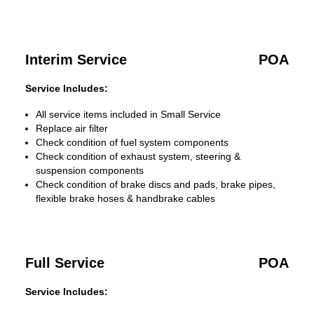
Interim Service
POA
Service Includes:
All service items included in Small Service
Replace air filter
Check condition of fuel system components
Check condition of exhaust system, steering &
suspension components
Check condition of brake discs and pads, brake pipes,
flexible brake hoses & handbrake cables
Full Service
POA
Service Includes: