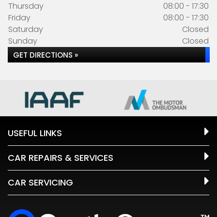
Thursday
08:00 - 17:30
Friday
08:00 - 17:30
Saturday
Closed
Sunday
Closed
GET DIRECTIONS »
USEFUL LINKS
CAR REPAIRS & SERVICES
CAR SERVICING