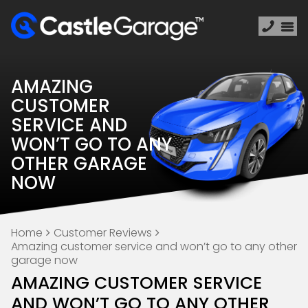
AMAZING
CUSTOMER
SERVICE AND
WON’T GO TO ANY
OTHER GARAGE
NOW
Home
Customer Reviews
Amazing customer service and won’t go to any other
garage now
AMAZING CUSTOMER SERVICE
AND WON’T GO TO ANY OTHER