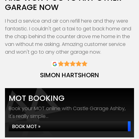
GARAGE NOW
I had a service and air con refill here and they were
fantastic. I couldn't get a taxi to get back home and
the chap behind the counter drove me home in the
van without me asking. Amazing customer service
and won't go to any other garage now.
SIMON HARTSHORN
MOT BOOKING
Book your MOT online with Castle Garage Ashby,
it's really simple...
BOOK MOT »