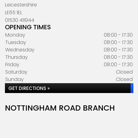
Leicestershire
LE65 1EL
01530 411944
OPENING TIMES
Monday
08:00 - 17:30
Tuesday
08:00 - 17:30
Wednesday
08:00 - 17:30
Thursday
08:00 - 17:30
Friday
08:00 - 17:30
Saturday
Closed
Sunday
Closed
GET DIRECTIONS »
NOTTINGHAM ROAD BRANCH