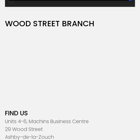
WOOD STREET BRANCH
FIND US
Units 4-6, Machins Business Centre
29 Wood Street
Ashby-de-la-Zouch