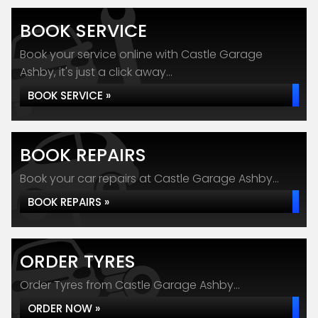
BOOK SERVICE
Book your service online with Castle Garage
Ashby, it's just a click away...
BOOK SERVICE »
BOOK REPAIRS
Book your car repairs at Castle Garage Ashby...
BOOK REPAIRS »
ORDER TYRES
Order Tyres from Castle Garage Ashby...
ORDER NOW »