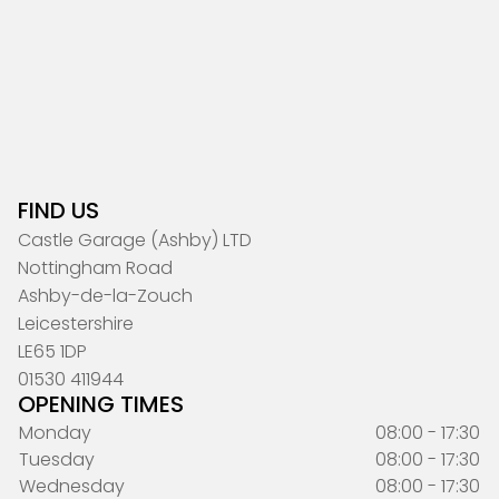
FIND US
Castle Garage (Ashby) LTD
Nottingham Road
Ashby-de-la-Zouch
Leicestershire
LE65 1DP
01530 411944
OPENING TIMES
Monday
08:00 - 17:30
Tuesday
08:00 - 17:30
Wednesday
08:00 - 17:30