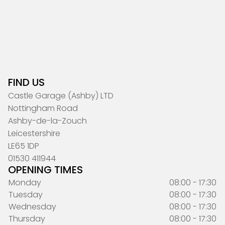
FIND US
Castle Garage (Ashby) LTD
Nottingham Road
Ashby-de-la-Zouch
Leicestershire
LE65 1DP
01530 411944
OPENING TIMES
Monday
08:00 - 17:30
Tuesday
08:00 - 17:30
Wednesday
08:00 - 17:30
Thursday
08:00 - 17:30