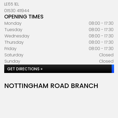
LE65 1EL
01530 411944
OPENING TIMES
Monday
08:00 - 17:30
Tuesday
08:00 - 17:30
Wednesday
08:00 - 17:30
Thursday
08:00 - 17:30
Friday
08:00 - 17:30
Saturday
Closed
Sunday
Closed
GET DIRECTIONS »
NOTTINGHAM ROAD BRANCH