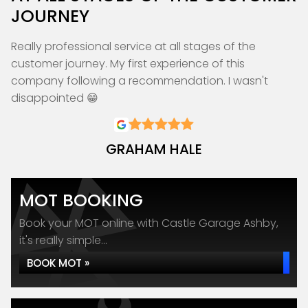
JOURNEY
Really professional service at all stages of the
customer journey. My first experience of this
company following a recommendation. I wasn't
disappointed 😁
GRAHAM HALE
MOT BOOKING
Book your MOT online with Castle Garage Ashby,
it's really simple...
BOOK MOT »