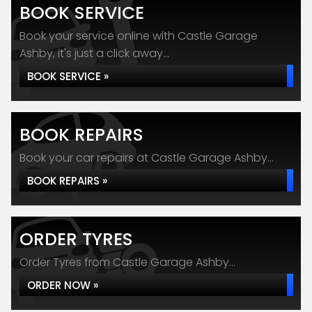
BOOK SERVICE
Book your service online with Castle Garage
Ashby, it's just a click away...
BOOK SERVICE »
BOOK REPAIRS
Book your car repairs at Castle Garage Ashby...
BOOK REPAIRS »
ORDER TYRES
Order Tyres from Castle Garage Ashby...
ORDER NOW »