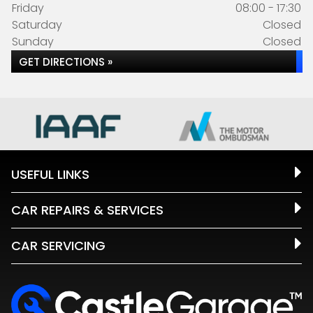
Friday
08:00 - 17:30
Saturday
Closed
Sunday
Closed
GET DIRECTIONS »
USEFUL LINKS
CAR REPAIRS & SERVICES
CAR SERVICING