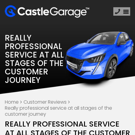
REALLY
PROFESSIONAL
SERVICE AT ALL
STAGES OF THE
CUSTOMER
JOURNEY
Home
Customer Reviews
Really professional service at all stages of the
customer journey
REALLY PROFESSIONAL SERVICE
AT ALL STAGES OF THE CUSTOMER