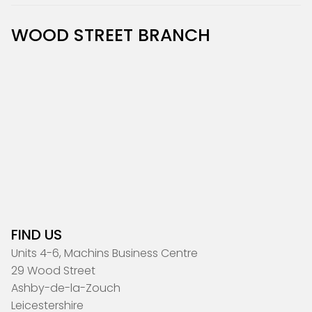
WOOD STREET BRANCH
FIND US
Units 4-6, Machins Business Centre
29 Wood Street
Ashby-de-la-Zouch
Leicestershire